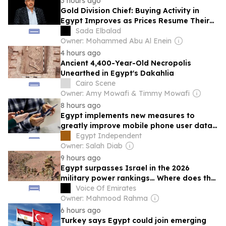
3 hours ago
Gold Division Chief: Buying Activity in
Egypt Improves as Prices Resume Their
Upward Trend
Sada Elbalad
Owner: Mohammed Abu Al Enein
4 hours ago
Ancient 4,400-Year-Old Necropolis
Unearthed in Egypt's Dakahlia
Cairo Scene
Owner: Amy Mowafi & Timmy Mowafi
8 hours ago
Egypt implements new measures to
greatly improve mobile phone user data
governance
Egypt Independent
Owner: Salah Diab
9 hours ago
Egypt surpasses Israel in the 2026
military power rankings… Where does the
advantage lie?
Voice Of Emirates
Owner: Mahmood Rahma
6 hours ago
Turkey says Egypt could join emerging