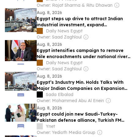
Owner: Rajat Sharma & Ritu Dhawan
Aug. 8, 2026
Egypt steps up drive to attract Indian
industrial investment, expand
manufacturing partnerships
Daily News Egypt
Owner: Saad Zaghloul
Aug. 8, 2026
Egypt intensifies campaign to remove
Nile encroachments under national river
management project
Daily News Egypt
Owner: Saad Zaghloul
Aug. 8, 2026
Egypt’s Industry Min. Holds Talks With
Major Indian Companies on Expansion
Opportunities
Sada Elbalad
Owner: Mohammed Abu Al Enein
Aug. 8, 2026
Egypt could join new Saudi-Turkey-
Pakistan defense alliance, Turkish FM
says
Ynet
Owner: Yedioth Media Group