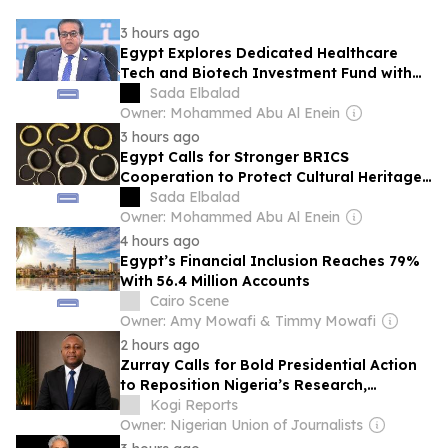
3 hours ago
Egypt Explores Dedicated Healthcare
Tech and Biotech Investment Fund with
Gold Rock Venture
Sada Elbalad
Owner: Mohammed Abu Al Enein
3 hours ago
Egypt Calls for Stronger BRICS
Cooperation to Protect Cultural Heritage,
Boost Creative Economy
Sada Elbalad
Owner: Mohammed Abu Al Enein
4 hours ago
Egypt’s Financial Inclusion Reaches 79%
With 56.4 Million Accounts
Cairo Scene
Owner: Amy Mowafi & Timmy Mowafi
2 hours ago
Zurray Calls for Bold Presidential Action
to Reposition Nigeria’s Research,
Technology Ecosystem
Kogi Reports
Owner: Nigerian Union of Journalists