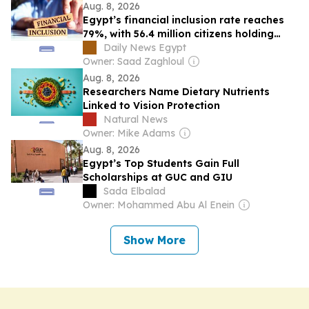
Aug. 8, 2026
Egypt’s financial inclusion rate reaches
79%, with 56.4 million citizens holding
active transaction accounts: CBE
Daily News Egypt
Owner: Saad Zaghloul
Aug. 8, 2026
Researchers Name Dietary Nutrients
Linked to Vision Protection
Natural News
Owner: Mike Adams
Aug. 8, 2026
Egypt’s Top Students Gain Full
Scholarships at GUC and GIU
Sada Elbalad
Owner: Mohammed Abu Al Enein
Show More