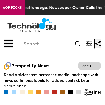
aos in Chattanooga. Newspaper Owner Calls the Peopl
AGP PICKS
Perspectify News
Labels
Read articles from across the media landscape with
news outlet bias labels for added context.
Learn
about labels.
Filter