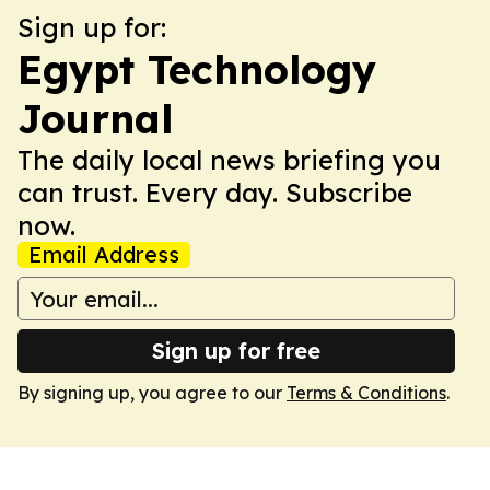
Sign up for:
Egypt Technology
Journal
The daily local news briefing you
can trust. Every day. Subscribe
now.
Email Address
Sign up for free
By signing up, you agree to our
Terms & Conditions
.