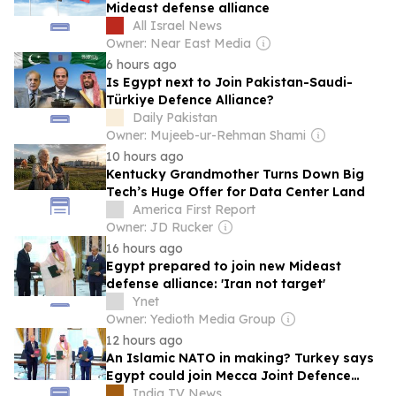
Mideast defense alliance
All Israel News
Owner: Near East Media
6 hours ago
Is Egypt next to Join Pakistan-Saudi-
Türkiye Defence Alliance?
Daily Pakistan
Owner: Mujeeb-ur-Rehman Shami
10 hours ago
Kentucky Grandmother Turns Down Big
Tech’s Huge Offer for Data Center Land
America First Report
Owner: JD Rucker
16 hours ago
Egypt prepared to join new Mideast
defense alliance: 'Iran not target'
Ynet
Owner: Yedioth Media Group
12 hours ago
An Islamic NATO in making? Turkey says
Egypt could join Mecca Joint Defence
Agreement
India TV News