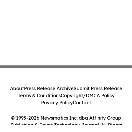
About
Press Release Archive
Submit Press Release
Terms & Conditions
Copyright/DMCA Policy
Privacy Policy
Contact
© 1995-2026 Newsmatics Inc. dba Affinity Group
Publishing & Egypt Technology Journal. All Rights