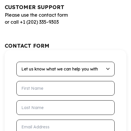
CUSTOMER SUPPORT
Please use the contact form
or call +1 (202) 335-9303
CONTACT FORM
Let us know what we can help you with
First Name
Last Name
Email Address