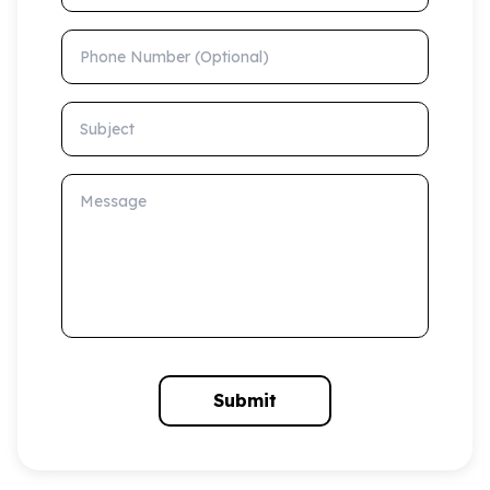
Phone Number (Optional)
Subject
Message
Submit