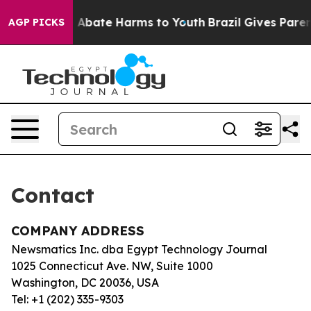
lion Fund to Abate Harms to Youth
Brazil Gives Parent
AGP PICKS
Contact
COMPANY ADDRESS
Newsmatics Inc. dba Egypt Technology Journal
1025 Connecticut Ave. NW, Suite 1000
Washington, DC 20036, USA
Tel: +1 (202) 335-9303