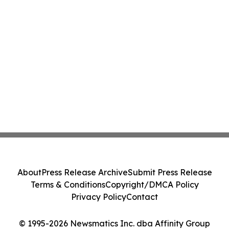
About
Press Release Archive
Submit Press Release
Terms & Conditions
Copyright/DMCA Policy
Privacy Policy
Contact
© 1995-2026 Newsmatics Inc. dba Affinity Group