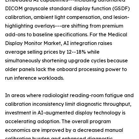
DICOM grayscale standard display function (GSDF)
calibration, ambient light compensation, and lesion-
highlighting overlays---are shifting from premium
add-ons to baseline specifications. For the Medical
Display Monitor Market, AI integration raises
average selling prices by 12--18% while
simultaneously shortening upgrade cycles because
older panels lack the onboard processing power to
run inference workloads.
In areas where radiologist reading-room fatigue and
calibration inconsistency limit diagnostic throughput,
investment in AI-augmented display technology is
accelerating adoption. The overall program
economics are improved by a decreased manual
calibration burden and enhanced diagnostic