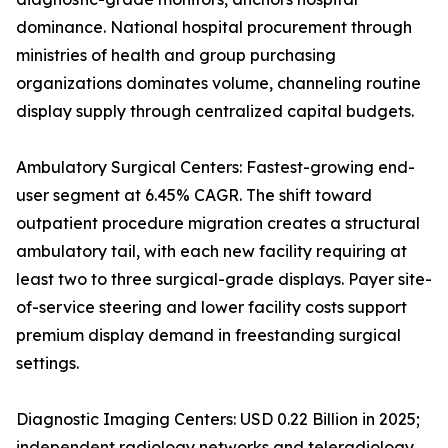
dominance. National hospital procurement through
ministries of health and group purchasing
organizations dominates volume, channeling routine
display supply through centralized capital budgets.
Ambulatory Surgical Centers: Fastest-growing end-
user segment at 6.45% CAGR. The shift toward
outpatient procedure migration creates a structural
ambulatory tail, with each new facility requiring at
least two to three surgical-grade displays. Payer site-
of-service steering and lower facility costs support
premium display demand in freestanding surgical
settings.
Diagnostic Imaging Centers: USD 0.22 Billion in 2025;
independent radiology networks and teleradiology