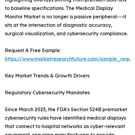
to baseline specifications. The Medical Display
Monitor Market is no longer a passive peripheral---it
sits at the intersection of diagnostic accuracy,
surgical visualization, and cybersecurity compliance.
Request A Free Sample:
https://www.marketresearchfuture.com/sample_reque
Key Market Trends & Growth Drivers
Regulatory Cybersecurity Mandates
Since March 2023, the FDA's Section 524B premarket
cybersecurity rules have identified medical displays
that connect to hospital networks as cyber-relevant
equipment, requiring manufacturers to provide