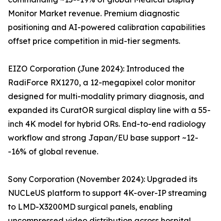
Monitor Market revenue. Premium diagnostic
positioning and AI-powered calibration capabilities
offset price competition in mid-tier segments.
EIZO Corporation (June 2024): Introduced the
RadiForce RX1270, a 12-megapixel color monitor
designed for multi-modality primary diagnosis, and
expanded its CuratOR surgical display line with a 55-
inch 4K model for hybrid ORs. End-to-end radiology
workflow and strong Japan/EU base support ~12-
-16% of global revenue.
Sony Corporation (November 2024): Upgraded its
NUCLeUS platform to support 4K-over-IP streaming
to LMD-X3200MD surgical panels, enabling
uncompressed video distribution across hospital