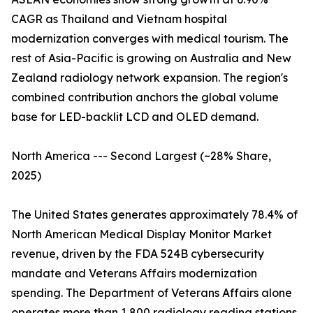
CAGR as Thailand and Vietnam hospital
modernization converges with medical tourism. The
rest of Asia-Pacific is growing on Australia and New
Zealand radiology network expansion. The region's
combined contribution anchors the global volume
base for LED-backlit LCD and OLED demand.
North America --- Second Largest (~28% Share,
2025)
The United States generates approximately 78.4% of
North American Medical Display Monitor Market
revenue, driven by the FDA 524B cybersecurity
mandate and Veterans Affairs modernization
spending. The Department of Veterans Affairs alone
operates more than 1,800 radiology reading stations