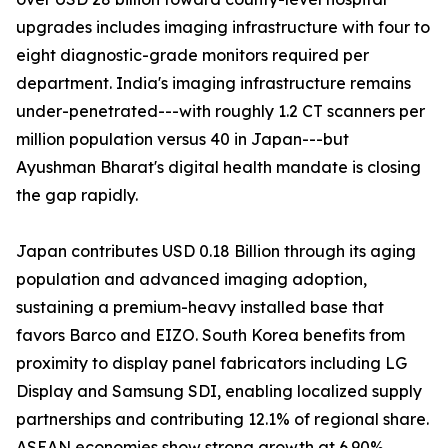
upgrades includes imaging infrastructure with four to
eight diagnostic-grade monitors required per
department. India's imaging infrastructure remains
under-penetrated---with roughly 1.2 CT scanners per
million population versus 40 in Japan---but
Ayushman Bharat's digital health mandate is closing
the gap rapidly.
Japan contributes USD 0.18 Billion through its aging
population and advanced imaging adoption,
sustaining a premium-heavy installed base that
favors Barco and EIZO. South Korea benefits from
proximity to display panel fabricators including LG
Display and Samsung SDI, enabling localized supply
partnerships and contributing 12.1% of regional share.
ASEAN economies show strong growth at 6.90%