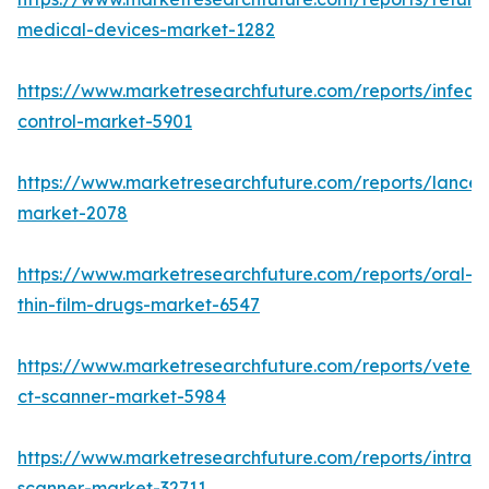
medical-devices-market-1282
https://www.marketresearchfuture.com/reports/infecti
control-market-5901
https://www.marketresearchfuture.com/reports/lancet
market-2078
https://www.marketresearchfuture.com/reports/oral-
thin-film-drugs-market-6547
https://www.marketresearchfuture.com/reports/veteri
ct-scanner-market-5984
https://www.marketresearchfuture.com/reports/intraor
scanner-market-32711