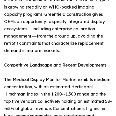
is growing steadily on WHO-backed imaging
capacity programs. Greenfield construction gives
OEMs an opportunity to specify integrated display
ecosystems---including enterprise calibration
management---from the ground up, avoiding the
retrofit constraints that characterize replacement
demand in mature markets.
Competitive Landscape and Recent Developments
The Medical Display Monitor Market exhibits medium
concentration, with an estimated Herfindahl-
Hirschman Index in the 1,200--1,500 range and the
top five vendors collectively holding an estimated 58-
-65% of global revenue. Concentration is highest in
high-income segments where regulatory and