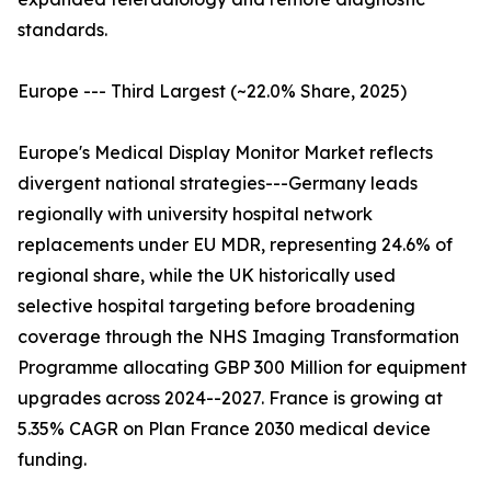
standards.
Europe --- Third Largest (~22.0% Share, 2025)
Europe's Medical Display Monitor Market reflects
divergent national strategies---Germany leads
regionally with university hospital network
replacements under EU MDR, representing 24.6% of
regional share, while the UK historically used
selective hospital targeting before broadening
coverage through the NHS Imaging Transformation
Programme allocating GBP 300 Million for equipment
upgrades across 2024--2027. France is growing at
5.35% CAGR on Plan France 2030 medical device
funding.