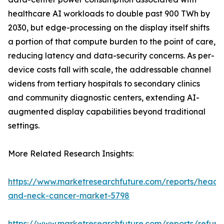
healthcare AI workloads to double past 900 TWh by
2030, but edge-processing on the display itself shifts
a portion of that compute burden to the point of care,
reducing latency and data-security concerns. As per-
device costs fall with scale, the addressable channel
widens from tertiary hospitals to secondary clinics
and community diagnostic centers, extending AI-
augmented display capabilities beyond traditional
settings.
More Related Research Insights:
https://www.marketresearchfuture.com/reports/head-
and-neck-cancer-market-5798
https://www.marketresearchfuture.com/reports/refurb