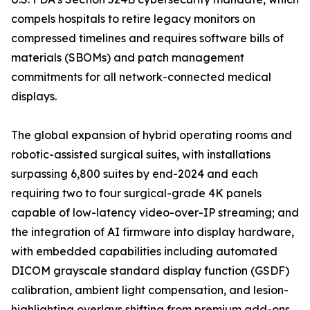
compels hospitals to retire legacy monitors on
compressed timelines and requires software bills of
materials (SBOMs) and patch management
commitments for all network-connected medical
displays.
The global expansion of hybrid operating rooms and
robotic-assisted surgical suites, with installations
surpassing 6,800 suites by end-2024 and each
requiring two to four surgical-grade 4K panels
capable of low-latency video-over-IP streaming; and
the integration of AI firmware into display hardware,
with embedded capabilities including automated
DICOM grayscale standard display function (GSDF)
calibration, ambient light compensation, and lesion-
highlighting overlays shifting from premium add-ons