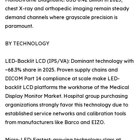
chest X-ray and orthopedic imaging remain steady
demand channels where grayscale precision is
paramount.
BY TECHNOLOGY
LED-Backlit LCD (IPS/VA): Dominant technology with
~68.3% share in 2025. Proven supply chains and
DICOM Part 14 compliance at scale make LED-
backlit LCD platforms the workhorse of the Medical
Display Monitor Market. Hospital group purchasing
organizations strongly favor this technology due to
established service networks and calibration tools
from manufacturers like Barco and EIZO.
Micro-LED: Fastest-growing technology class at