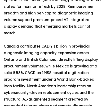
slated for monitor refresh by 2028. Reimbursement
breadth and high per-capita diagnostic imaging
volume support premium-priced AI-integrated
display demand that emerging markets cannot
match.
Canada contributes CAD 2.1 billion in provincial
diagnostic imaging capacity expansion across
Ontario and British Columbia, directly lifting display
procurement volumes, while Mexico is growing at a
solid 5.58% CAGR on IMSS hospital digitization
program investment under a World Bank-backed
loan facility. North America's leadership rests on
cybersecurity-driven replacement cycles and the
structural AI-augmented segment created by
expanded teleradiology and remote diagnostic