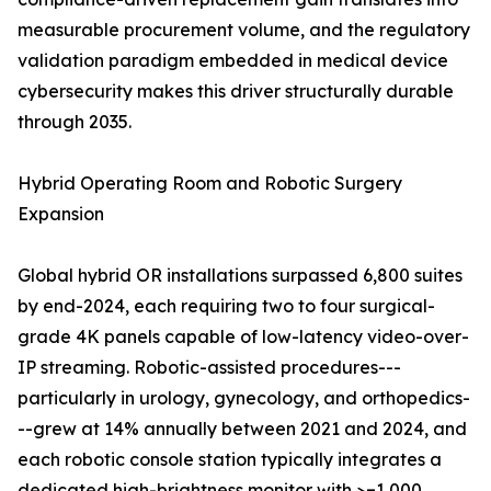
measurable procurement volume, and the regulatory
validation paradigm embedded in medical device
cybersecurity makes this driver structurally durable
through 2035.
Hybrid Operating Room and Robotic Surgery
Expansion
Global hybrid OR installations surpassed 6,800 suites
by end-2024, each requiring two to four surgical-
grade 4K panels capable of low-latency video-over-
IP streaming. Robotic-assisted procedures---
particularly in urology, gynecology, and orthopedics-
--grew at 14% annually between 2021 and 2024, and
each robotic console station typically integrates a
dedicated high-brightness monitor with >=1,000