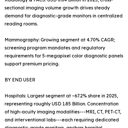
sectional imaging volume growth drives steady
demand for diagnostic-grade monitors in centralized
reading rooms.
Mammography: Growing segment at 4.70% CAGR;
screening program mandates and regulatory
requirements for 5-megapixel color diagnostic panels
support premium pricing.
BY END USER
Hospitals: Largest segment at ~67.2% share in 2025,
representing roughly USD 1.85 Billion. Concentration
of high-acuity imaging modalities---MRI, CT, PET-CT,
and interventional labs---each requiring dedicated
diagnostic-grade monitors, anchors hospital