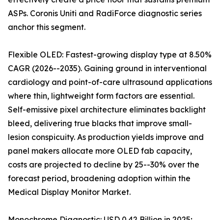
ASPs. Coronis Uniti and RadiForce diagnostic series
anchor this segment.
Flexible OLED: Fastest-growing display type at 8.50%
CAGR (2026--2035). Gaining ground in interventional
cardiology and point-of-care ultrasound applications
where thin, lightweight form factors are essential.
Self-emissive pixel architecture eliminates backlight
bleed, delivering true blacks that improve small-
lesion conspicuity. As production yields improve and
panel makers allocate more OLED fab capacity,
costs are projected to decline by 25--30% over the
forecast period, broadening adoption within the
Medical Display Monitor Market.
Monochrome Diagnostic: USD 0.42 Billion in 2025;