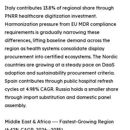
Italy contributes 13.8% of regional share through
PNRR healthcare digitization investment.
Harmonization pressure from EU MDR compliance
requirements is gradually narrowing these
differences, lifting baseline demand across the
region as health systems consolidate display
procurement into certified ecosystems. The Nordic
countries are growing at a steady pace on DaaS
adoption and sustainability procurement criteria.
Spain contributes through public hospital refresh
cycles at 4.98% CAGR. Russia holds a smaller share
through import substitution and domestic panel
assembly.
Middle East & Africa --- Fastest-Growing Region
(6.42% CAGR, 2026--2035)