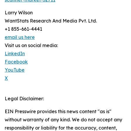
Larry Wilson
WantStats Research And Media Pvt. Ltd.
+1 855-661-4441
email us here
Visit us on social media:
LinkedIn
Facebook
YouTube
X
Legal Disclaimer:
EIN Presswire provides this news content "as is"
without warranty of any kind. We do not accept any
responsibility or liability for the accuracy, content,