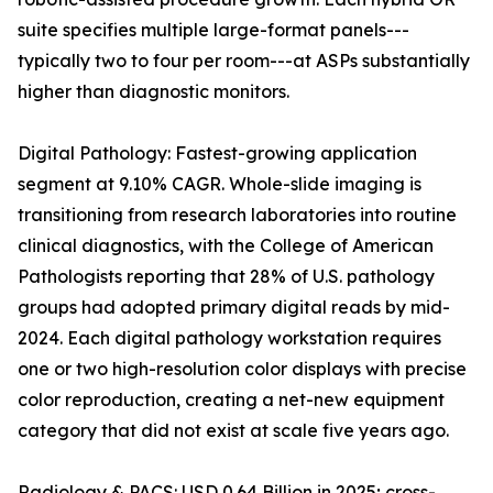
suite specifies multiple large-format panels---
typically two to four per room---at ASPs substantially
higher than diagnostic monitors.
Digital Pathology: Fastest-growing application
segment at 9.10% CAGR. Whole-slide imaging is
transitioning from research laboratories into routine
clinical diagnostics, with the College of American
Pathologists reporting that 28% of U.S. pathology
groups had adopted primary digital reads by mid-
2024. Each digital pathology workstation requires
one or two high-resolution color displays with precise
color reproduction, creating a net-new equipment
category that did not exist at scale five years ago.
Radiology & PACS: USD 0.64 Billion in 2025; cross-