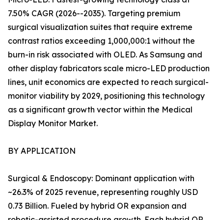
7.50% CAGR (2026--2035). Targeting premium
surgical visualization suites that require extreme
contrast ratios exceeding 1,000,000:1 without the
burn-in risk associated with OLED. As Samsung and
other display fabricators scale micro-LED production
lines, unit economics are expected to reach surgical-
monitor viability by 2029, positioning this technology
as a significant growth vector within the Medical
Display Monitor Market.
BY APPLICATION
Surgical & Endoscopy: Dominant application with
~26.3% of 2025 revenue, representing roughly USD
0.73 Billion. Fueled by hybrid OR expansion and
robotic-assisted procedure growth. Each hybrid OR