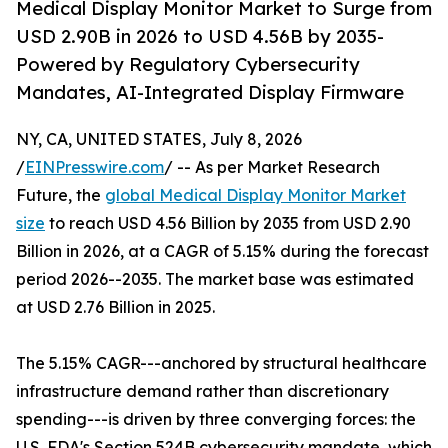
Medical Display Monitor Market to Surge from
USD 2.90B in 2026 to USD 4.56B by 2035-
Powered by Regulatory Cybersecurity
Mandates, AI-Integrated Display Firmware
NY, CA, UNITED STATES, July 8, 2026
/
EINPresswire.com
/ -- As per Market Research
Future, the
global Medical Display Monitor Market
size
to reach USD 4.56 Billion by 2035 from USD 2.90
Billion in 2026, at a CAGR of 5.15% during the forecast
period 2026--2035. The market base was estimated
at USD 2.76 Billion in 2025.
The 5.15% CAGR---anchored by structural healthcare
infrastructure demand rather than discretionary
spending---is driven by three converging forces: the
U.S. FDA's Section 524B cybersecurity mandate, which