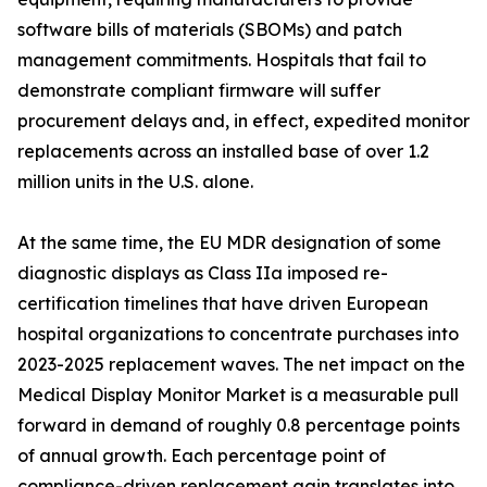
software bills of materials (SBOMs) and patch
management commitments. Hospitals that fail to
demonstrate compliant firmware will suffer
procurement delays and, in effect, expedited monitor
replacements across an installed base of over 1.2
million units in the U.S. alone.
At the same time, the EU MDR designation of some
diagnostic displays as Class IIa imposed re-
certification timelines that have driven European
hospital organizations to concentrate purchases into
2023-2025 replacement waves. The net impact on the
Medical Display Monitor Market is a measurable pull
forward in demand of roughly 0.8 percentage points
of annual growth. Each percentage point of
compliance-driven replacement gain translates into