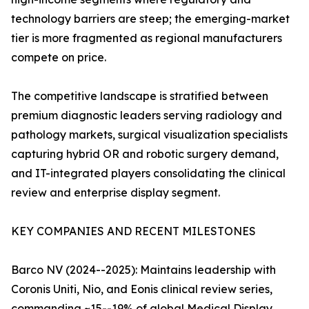
technology barriers are steep; the emerging-market
tier is more fragmented as regional manufacturers
compete on price.
The competitive landscape is stratified between
premium diagnostic leaders serving radiology and
pathology markets, surgical visualization specialists
capturing hybrid OR and robotic surgery demand,
and IT-integrated players consolidating the clinical
review and enterprise display segment.
KEY COMPANIES AND RECENT MILESTONES
Barco NV (2024--2025): Maintains leadership with
Coronis Uniti, Nio, and Eonis clinical review series,
commanding ~15--19% of global Medical Display