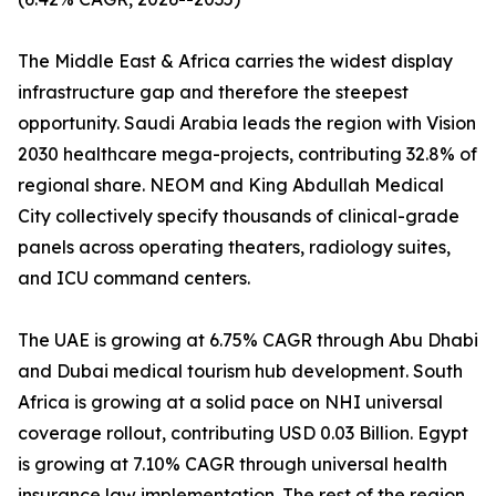
The Middle East & Africa carries the widest display
infrastructure gap and therefore the steepest
opportunity. Saudi Arabia leads the region with Vision
2030 healthcare mega-projects, contributing 32.8% of
regional share. NEOM and King Abdullah Medical
City collectively specify thousands of clinical-grade
panels across operating theaters, radiology suites,
and ICU command centers.
The UAE is growing at 6.75% CAGR through Abu Dhabi
and Dubai medical tourism hub development. South
Africa is growing at a solid pace on NHI universal
coverage rollout, contributing USD 0.03 Billion. Egypt
is growing at 7.10% CAGR through universal health
insurance law implementation. The rest of the region