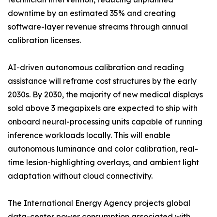
downtime by an estimated 35% and creating
software-layer revenue streams through annual
calibration licenses.
AI-driven autonomous calibration and reading
assistance will reframe cost structures by the early
2030s. By 2030, the majority of new medical displays
sold above 3 megapixels are expected to ship with
onboard neural-processing units capable of running
inference workloads locally. This will enable
autonomous luminance and color calibration, real-
time lesion-highlighting overlays, and ambient light
adaptation without cloud connectivity.
The International Energy Agency projects global
data-center power consumption associated with