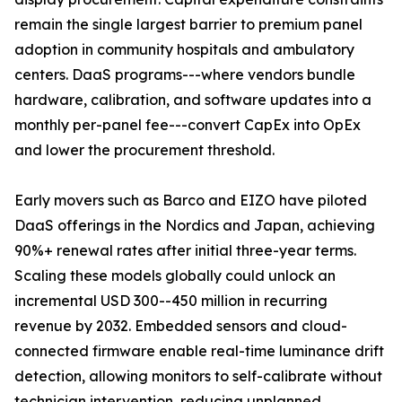
remain the single largest barrier to premium panel
adoption in community hospitals and ambulatory
centers. DaaS programs---where vendors bundle
hardware, calibration, and software updates into a
monthly per-panel fee---convert CapEx into OpEx
and lower the procurement threshold.
Early movers such as Barco and EIZO have piloted
DaaS offerings in the Nordics and Japan, achieving
90%+ renewal rates after initial three-year terms.
Scaling these models globally could unlock an
incremental USD 300--450 million in recurring
revenue by 2032. Embedded sensors and cloud-
connected firmware enable real-time luminance drift
detection, allowing monitors to self-calibrate without
technician intervention, reducing unplanned