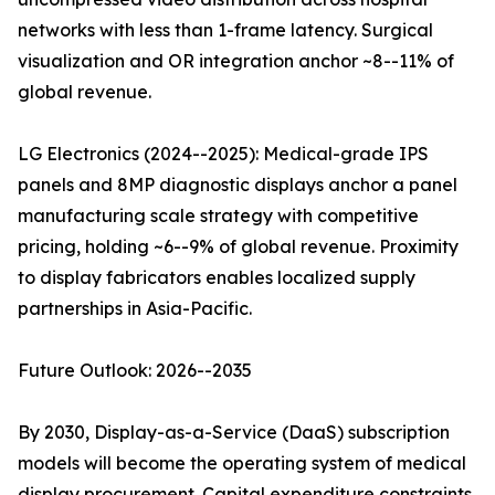
networks with less than 1-frame latency. Surgical
visualization and OR integration anchor ~8--11% of
global revenue.
LG Electronics (2024--2025): Medical-grade IPS
panels and 8MP diagnostic displays anchor a panel
manufacturing scale strategy with competitive
pricing, holding ~6--9% of global revenue. Proximity
to display fabricators enables localized supply
partnerships in Asia-Pacific.
Future Outlook: 2026--2035
By 2030, Display-as-a-Service (DaaS) subscription
models will become the operating system of medical
display procurement. Capital expenditure constraints