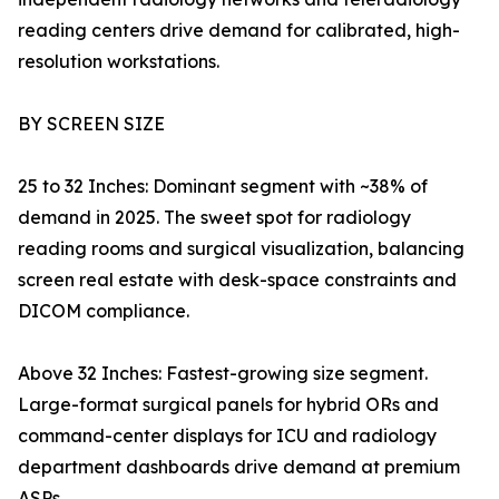
reading centers drive demand for calibrated, high-
resolution workstations.
BY SCREEN SIZE
25 to 32 Inches: Dominant segment with ~38% of
demand in 2025. The sweet spot for radiology
reading rooms and surgical visualization, balancing
screen real estate with desk-space constraints and
DICOM compliance.
Above 32 Inches: Fastest-growing size segment.
Large-format surgical panels for hybrid ORs and
command-center displays for ICU and radiology
department dashboards drive demand at premium
ASPs.