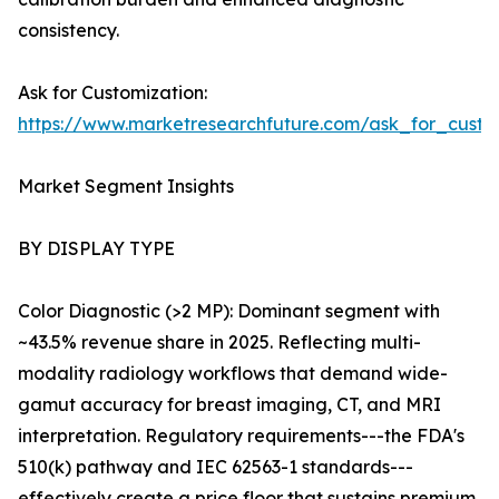
consistency.
Ask for Customization:
https://www.marketresearchfuture.com/ask_for_custo
Market Segment Insights
BY DISPLAY TYPE
Color Diagnostic (>2 MP): Dominant segment with
~43.5% revenue share in 2025. Reflecting multi-
modality radiology workflows that demand wide-
gamut accuracy for breast imaging, CT, and MRI
interpretation. Regulatory requirements---the FDA's
510(k) pathway and IEC 62563-1 standards---
effectively create a price floor that sustains premium