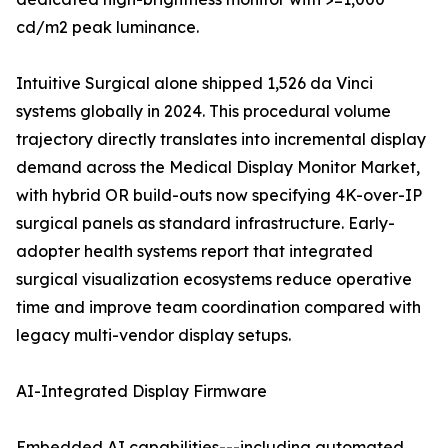
cd/m2 peak luminance.
Intuitive Surgical alone shipped 1,526 da Vinci
systems globally in 2024. This procedural volume
trajectory directly translates into incremental display
demand across the Medical Display Monitor Market,
with hybrid OR build-outs now specifying 4K-over-IP
surgical panels as standard infrastructure. Early-
adopter health systems report that integrated
surgical visualization ecosystems reduce operative
time and improve team coordination compared with
legacy multi-vendor display setups.
AI-Integrated Display Firmware
Embedded AI capabilities---including automated