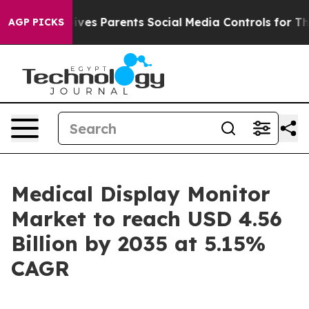
Gives Parents Social Media Controls for Their Kids. Sho
AGP PICKS
Medical Display Monitor
Market to reach USD 4.56
Billion by 2035 at 5.15%
CAGR