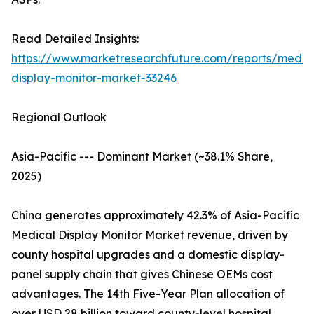
Read Detailed Insights:
https://www.marketresearchfuture.com/reports/medic
display-monitor-market-33246
Regional Outlook
Asia-Pacific --- Dominant Market (~38.1% Share,
2025)
China generates approximately 42.3% of Asia-Pacific
Medical Display Monitor Market revenue, driven by
county hospital upgrades and a domestic display-
panel supply chain that gives Chinese OEMs cost
advantages. The 14th Five-Year Plan allocation of
over USD 28 billion toward county-level hospital