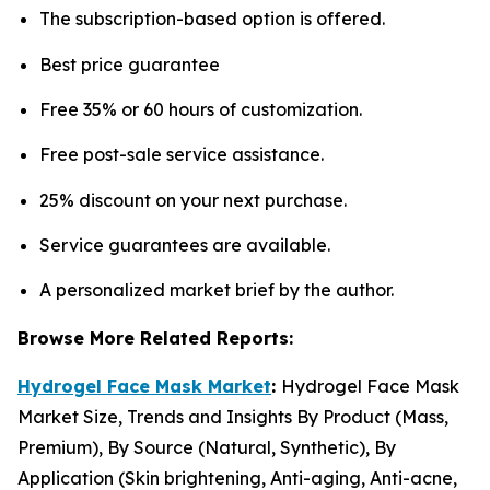
The subscription-based option is offered.
Best price guarantee
Free 35% or 60 hours of customization.
Free post-sale service assistance.
25% discount on your next purchase.
Service guarantees are available.
A personalized market brief by the author.
Browse More Related Reports:
Hydrogel Face Mask Market
:
Hydrogel Face Mask
Market Size, Trends and Insights By Product (Mass,
Premium), By Source (Natural, Synthetic), By
Application (Skin brightening, Anti-aging, Anti-acne,