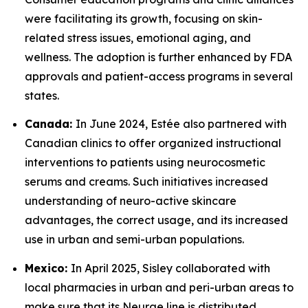
were facilitating its growth, focusing on skin-
related stress issues, emotional aging, and
wellness. The adoption is further enhanced by FDA
approvals and patient-access programs in several
states.
Canada:
In June 2024, Estée also partnered with
Canadian clinics to offer organized instructional
interventions to patients using neurocosmetic
serums and creams. Such initiatives increased
understanding of neuro-active skincare
advantages, the correct usage, and its increased
use in urban and semi-urban populations.
Mexico:
In April 2025, Sisley collaborated with
local pharmacies in urban and peri-urban areas to
make sure that its Neurae line is distributed