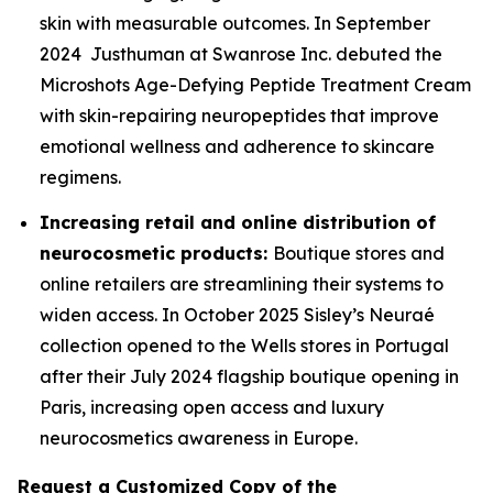
skin with measurable outcomes. In September
2024 Justhuman at Swanrose Inc. debuted the
Microshots Age-Defying Peptide Treatment Cream
with skin-repairing neuropeptides that improve
emotional wellness and adherence to skincare
regimens.
Increasing retail and online distribution of
neurocosmetic products:
Boutique stores and
online retailers are streamlining their systems to
widen access. In October 2025 Sisley’s Neuraé
collection opened to the Wells stores in Portugal
after their July 2024 flagship boutique opening in
Paris, increasing open access and luxury
neurocosmetics awareness in Europe.
Request a Customized Copy of the