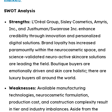
SWOT Analysis
Strengths:
L’Oréal Group, Sisley Cosmetics, Amyris,
Inc., and Justhuman/Swanrose Inc. enhance
credibility through innovation and personalized
digital solutions. Brand loyalty has increased
paramountly within the neurocosmetic space, and
science-validated neuro-active skincare solutions
are leading the field. Boutique buyers are
emotionally driven and skin care holistic; there are
luxury buyers all around the world.
Weaknesses:
Available manufacturing
technologies, neurocosmetic formulation,
production cost, and construction complexity result
in tier and industry imbalances. Aside from the