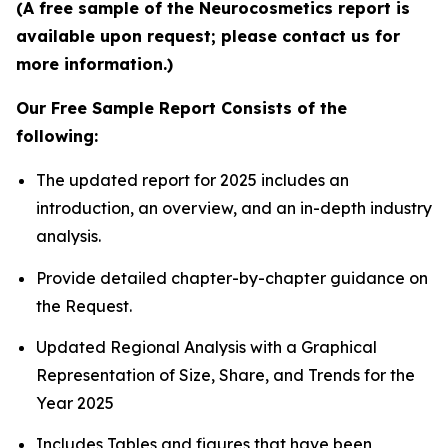
(A free sample of the Neurocosmetics report is
available upon request; please contact us for
more information.)
Our Free Sample Report Consists of the
following:
The updated report for 2025 includes an
introduction, an overview, and an in-depth industry
analysis.
Provide detailed chapter-by-chapter guidance on
the Request.
Updated Regional Analysis with a Graphical
Representation of Size, Share, and Trends for the
Year 2025
Includes Tables and figures that have been