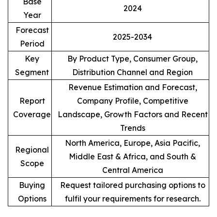
Base
2024
Year
Forecast
2025-2034
Period
Key
By Product Type, Consumer Group,
Segment
Distribution Channel and Region
Revenue Estimation and Forecast,
Report
Company Profile, Competitive
Coverage
Landscape, Growth Factors and Recent
Trends
North America, Europe, Asia Pacific,
Regional
Middle East & Africa, and South &
Scope
Central America
Buying
Request tailored purchasing options to
Options
fulfil your requirements for research.