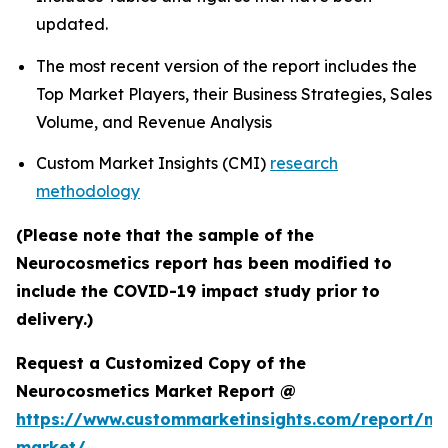
updated.
The most recent version of the report includes the
Top Market Players, their Business Strategies, Sales
Volume, and Revenue Analysis
Custom Market Insights (CMI)
research
methodology
(Please note that the sample of the
Neurocosmetics report has been modified to
include the COVID-19 impact study prior to
delivery.)
Request a Customized Copy of the
Neurocosmetics Market Report @
https://www.custommarketinsights.com/report/ne
market/