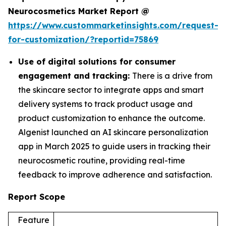
Neurocosmetics Market Report @
https://www.custommarketinsights.com/request-
for-customization/?reportid=75869
Use of digital solutions for consumer
engagement and tracking:
There is a drive from
the skincare sector to integrate apps and smart
delivery systems to track product usage and
product customization to enhance the outcome.
Algenist launched an AI skincare personalization
app in March 2025 to guide users in tracking their
neurocosmetic routine, providing real-time
feedback to improve adherence and satisfaction.
Report Scope
Feature