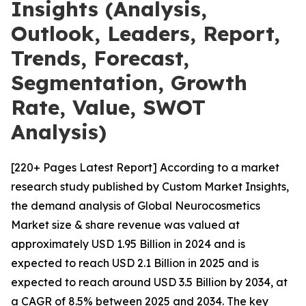
Insights (Analysis,
Outlook, Leaders, Report,
Trends, Forecast,
Segmentation, Growth
Rate, Value, SWOT
Analysis)
[220+ Pages Latest Report] According to a market
research study published by Custom Market Insights,
the demand analysis of Global Neurocosmetics
Market size & share revenue was valued at
approximately USD 1.95 Billion in 2024 and is
expected to reach USD 2.1 Billion in 2025 and is
expected to reach around USD 3.5 Billion by 2034, at
a CAGR of 8.5% between 2025 and 2034. The key