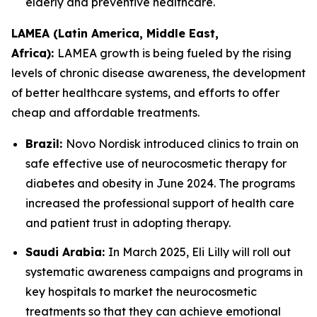
elderly and preventive healthcare.
LAMEA (Latin America, Middle East,
Africa):
LAMEA growth is being fueled by the rising
levels of chronic disease awareness, the development
of better healthcare systems, and efforts to offer
cheap and affordable treatments.
Brazil:
Novo Nordisk introduced clinics to train on
safe effective use of neurocosmetic therapy for
diabetes and obesity in June 2024. The programs
increased the professional support of health care
and patient trust in adopting therapy.
Saudi Arabia:
In March 2025, Eli Lilly will roll out
systematic awareness campaigns and programs in
key hospitals to market the neurocosmetic
treatments so that they can achieve emotional