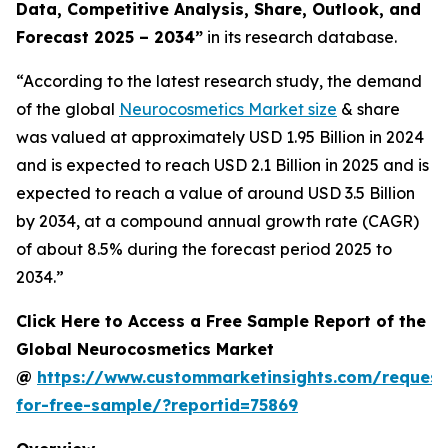
Data, Competitive Analysis, Share, Outlook, and
Forecast 2025 – 2034
”
in its research database.
“According to the latest research study, the demand
of the global
Neurocosmetics Market size
& share
was valued at approximately USD 1.95 Billion in 2024
and is expected to reach USD 2.1 Billion in 2025 and is
expected to reach a value of around USD 3.5 Billion
by 2034, at a compound annual growth rate (CAGR)
of about 8.5% during the forecast period 2025 to
2034.”
Click Here to Access a Free Sample Report of the
Global Neurocosmetics Market
@
https://www.custommarketinsights.com/request
for-free-sample/?reportid=75869