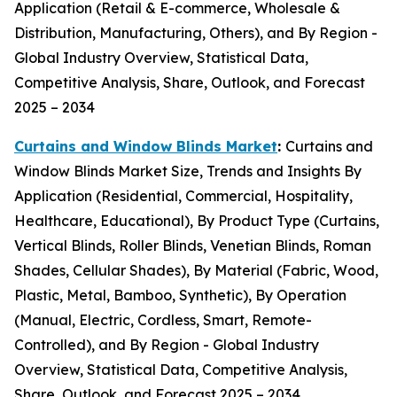
Application (Retail & E-commerce, Wholesale &
Distribution, Manufacturing, Others), and By Region -
Global Industry Overview, Statistical Data,
Competitive Analysis, Share, Outlook, and Forecast
2025 – 2034
Curtains and Window Blinds Market
:
Curtains and
Window Blinds Market Size, Trends and Insights By
Application (Residential, Commercial, Hospitality,
Healthcare, Educational), By Product Type (Curtains,
Vertical Blinds, Roller Blinds, Venetian Blinds, Roman
Shades, Cellular Shades), By Material (Fabric, Wood,
Plastic, Metal, Bamboo, Synthetic), By Operation
(Manual, Electric, Cordless, Smart, Remote-
Controlled), and By Region - Global Industry
Overview, Statistical Data, Competitive Analysis,
Share, Outlook, and Forecast 2025 – 2034