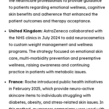
the healthcare professionals to provide guidance
to patients regarding emotional wellness, cognitive
skin benefits and adherence that enhanced the
patient outcomes and therapy acceptance.
United Kingdom:
AstraZeneca collaborated with
the NHS clinics in July 2024 to add neurocosmetics
to custom weight management and wellness
programs. The strategy focused on emotional skin
care, multi-morbidity prevention and preemptive
wellness, raising awareness and continuing
practice in patients with metabolic issues.
France:
Roche introduced public health initiatives
in February 2025, which provide neuro-active
skincare items to individuals struggling with
diabetes, obesity, and stress-related skin issues. In