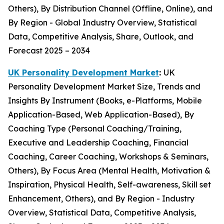
Others), By Distribution Channel (Offline, Online), and
By Region - Global Industry Overview, Statistical
Data, Competitive Analysis, Share, Outlook, and
Forecast 2025 – 2034
UK Personality Development Market
:
UK
Personality Development Market Size, Trends and
Insights By Instrument (Books, e-Platforms, Mobile
Application-Based, Web Application-Based), By
Coaching Type (Personal Coaching/Training,
Executive and Leadership Coaching, Financial
Coaching, Career Coaching, Workshops & Seminars,
Others), By Focus Area (Mental Health, Motivation &
Inspiration, Physical Health, Self-awareness, Skill set
Enhancement, Others), and By Region - Industry
Overview, Statistical Data, Competitive Analysis,