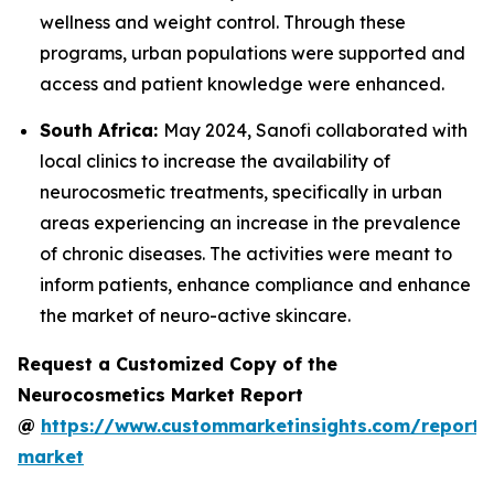
wellness and weight control. Through these
programs, urban populations were supported and
access and patient knowledge were enhanced.
South Africa:
May 2024, Sanofi collaborated with
local clinics to increase the availability of
neurocosmetic treatments, specifically in urban
areas experiencing an increase in the prevalence
of chronic diseases. The activities were meant to
inform patients, enhance compliance and enhance
the market of neuro-active skincare.
Request a Customized Copy of the
Neurocosmetics Market Report
@
https://www.custommarketinsights.com/report/
market