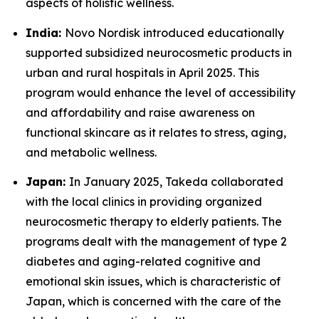
aspects of holistic wellness.
India:
Novo Nordisk introduced educationally
supported subsidized neurocosmetic products in
urban and rural hospitals in April 2025. This
program would enhance the level of accessibility
and affordability and raise awareness on
functional skincare as it relates to stress, aging,
and metabolic wellness.
Japan:
In January 2025, Takeda collaborated
with the local clinics in providing organized
neurocosmetic therapy to elderly patients. The
programs dealt with the management of type 2
diabetes and aging-related cognitive and
emotional skin issues, which is characteristic of
Japan, which is concerned with the care of the