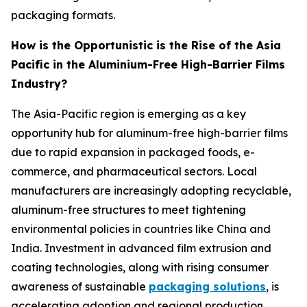
packaging formats.
How is the Opportunistic is the Rise of the Asia
Pacific in the Aluminium-Free High-Barrier Films
Industry?
The Asia-Pacific region is emerging as a key
opportunity hub for aluminum-free high-barrier films
due to rapid expansion in packaged foods, e-
commerce, and pharmaceutical sectors. Local
manufacturers are increasingly adopting recyclable,
aluminum-free structures to meet tightening
environmental policies in countries like China and
India. Investment in advanced film extrusion and
coating technologies, along with rising consumer
awareness of sustainable
packaging solutions
, is
accelerating adoption and regional production