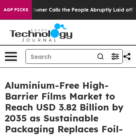
r Calls the People Abruptly Laid off “Simply a Math
AGP PICKS
Aluminium-Free High-
Barrier Films Market to
Reach USD 3.82 Billion by
2035 as Sustainable
Packaging Replaces Foil-