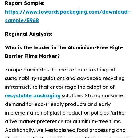
Report Sample:
https://www.towardspackaging.com/download-
sample/5968
Regional Analysis:
Who is the leader in the Aluminium-Free High-
Barrier Films Market?
Europe dominates the market due to stringent
sustainability regulations and advanced recycling
infrastructure that encourage the adoption of
recyclable packaging
solutions. Strong consumer
demand for eco-friendly products and early
implementation of plastic reduction policies further
drive market preference for aluminum-free films.
Additionally, well-established food processing and