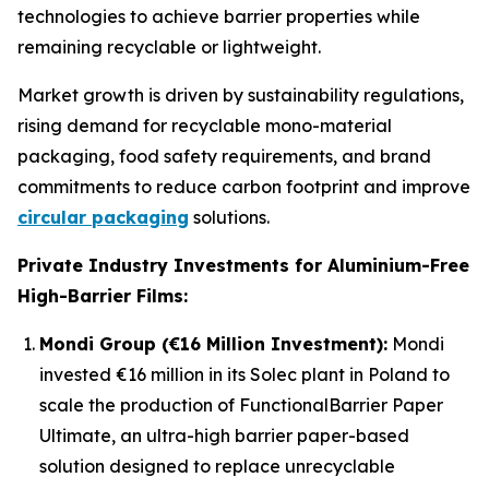
technologies to achieve barrier properties while
remaining recyclable or lightweight.
Market growth is driven by sustainability regulations,
rising demand for recyclable mono-material
packaging, food safety requirements, and brand
commitments to reduce carbon footprint and improve
circular packaging
solutions.
Private Industry Investments for Aluminium-Free
High-Barrier Films:
Mondi Group (€16 Million Investment):
Mondi
invested €16 million in its Solec plant in Poland to
scale the production of FunctionalBarrier Paper
Ultimate, an ultra-high barrier paper-based
solution designed to replace unrecyclable