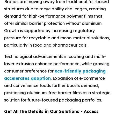
Brands are moving away from traditional foil-based
structures due to recyclability challenges, creating
demand for high-performance polymer films that
offer similar barrier protection without aluminum.
Growth is supported by increasing regulatory
pressure for recyclable and mono-material solutions,
particularly in food and pharmaceuticals.
Technological advancements in coating and multi-
layer extrusion enhance performance, while growing
consumer preference for
eco-friendly packaging
accelerates adoption
. Expansion of e-commerce
and convenience foods further boosts demand,
positioning aluminum-free barrier films as a strategic
solution for future-focused packaging portfolios.
Get All the Details in Our Solutions - Access