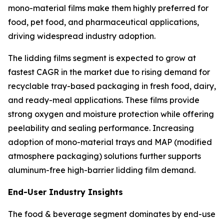
mono-material films make them highly preferred for
food, pet food, and pharmaceutical applications,
driving widespread industry adoption.
The lidding films segment is expected to grow at
fastest CAGR in the market due to rising demand for
recyclable tray-based packaging in fresh food, dairy,
and ready-meal applications. These films provide
strong oxygen and moisture protection while offering
peelability and sealing performance. Increasing
adoption of mono-material trays and MAP (modified
atmosphere packaging) solutions further supports
aluminum-free high-barrier lidding film demand.
End-User Industry Insights
The food & beverage segment dominates by end-use