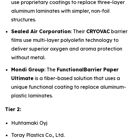
use proprietary coatings to replace three-layer
aluminum laminates with simpler, non-foil
structures.
Sealed Air Corporation
: Their
CRYOVAC
barrier
films use multi-layer polyolefin technology to
deliver superior oxygen and aroma protection
without metal.
Mondi Group
: The
FunctionalBarrier Paper
Ultimate
is a fiber-based solution that uses a
unique functional coating to replace aluminum-
plastic laminates.
Tier 2:
Huhtamaki Oyj
Toray Plastics Co., Ltd.