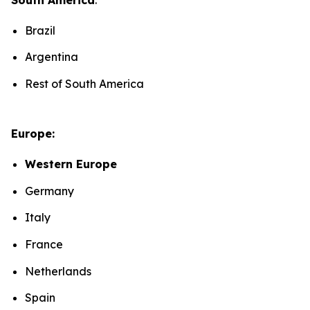
Brazil
Argentina
Rest of South America
Europe:
Western Europe
Germany
Italy
France
Netherlands
Spain