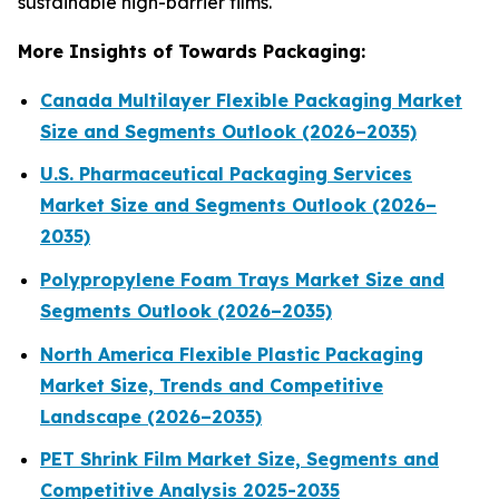
sustainable high-barrier films.
More Insights of Towards Packaging:
Canada Multilayer Flexible Packaging Market
Size and Segments Outlook (2026–2035)
U.S. Pharmaceutical Packaging Services
Market Size and Segments Outlook (2026–
2035)
Polypropylene Foam Trays Market Size and
Segments Outlook (2026–2035)
North America Flexible Plastic Packaging
Market Size, Trends and Competitive
Landscape (2026–2035)
PET Shrink Film Market Size, Segments and
Competitive Analysis 2025-2035