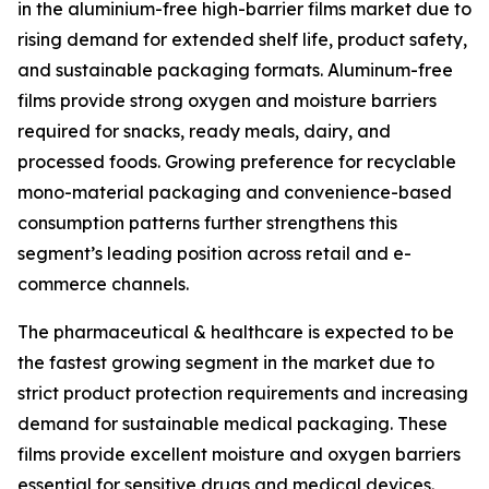
in the aluminium-free high-barrier films market due to
rising demand for extended shelf life, product safety,
and sustainable packaging formats. Aluminum-free
films provide strong oxygen and moisture barriers
required for snacks, ready meals, dairy, and
processed foods. Growing preference for recyclable
mono-material packaging and convenience-based
consumption patterns further strengthens this
segment’s leading position across retail and e-
commerce channels.
The pharmaceutical & healthcare is expected to be
the fastest growing segment in the market due to
strict product protection requirements and increasing
demand for sustainable medical packaging. These
films provide excellent moisture and oxygen barriers
essential for sensitive drugs and medical devices.