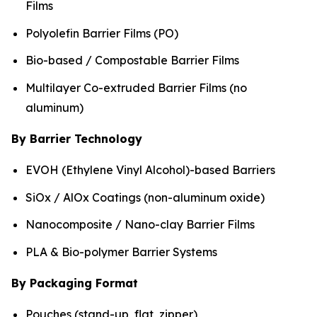
Films
Polyolefin Barrier Films (PO)
Bio-based / Compostable Barrier Films
Multilayer Co-extruded Barrier Films (no
aluminum)
By Barrier Technology
EVOH (Ethylene Vinyl Alcohol)-based Barriers
SiOx / AlOx Coatings (non-aluminum oxide)
Nanocomposite / Nano-clay Barrier Films
PLA & Bio-polymer Barrier Systems
By Packaging Format
Pouches (stand-up, flat, zipper)