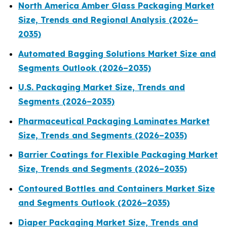
North America Amber Glass Packaging Market
Size, Trends and Regional Analysis (2026–
2035)
Automated Bagging Solutions Market Size and
Segments Outlook (2026–2035)
U.S. Packaging Market Size, Trends and
Segments (2026–2035)
Pharmaceutical Packaging Laminates Market
Size, Trends and Segments (2026–2035)
Barrier Coatings for Flexible Packaging Market
Size, Trends and Segments (2026–2035)
Contoured Bottles and Containers Market Size
and Segments Outlook (2026–2035)
Diaper Packaging Market Size, Trends and