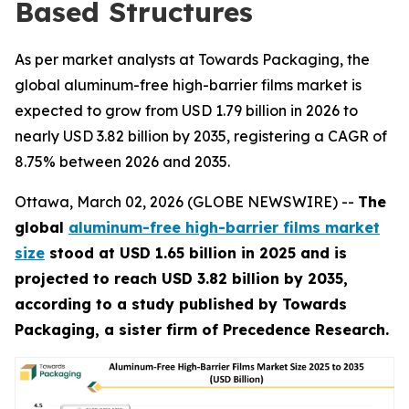
Based Structures
As per market analysts at Towards Packaging, the
global aluminum-free high-barrier films market is
expected to grow from USD 1.79 billion in 2026 to
nearly USD 3.82 billion by 2035, registering a CAGR of
8.75% between 2026 and 2035.
Ottawa, March 02, 2026 (GLOBE NEWSWIRE) --
The
global
aluminum-free high-barrier films market
size
stood at USD 1.65 billion in 2025 and is
projected to reach USD 3.82 billion by 2035,
according to a study published by Towards
Packaging, a sister firm of Precedence Research.