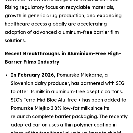
Rising regulatory focus on recyclable materials,
growth in generic drug production, and expanding
healthcare access globally are accelerating
adoption of advanced aluminum-free barrier film
solutions.
Recent Breakthroughs in Aluminium-Free High-
Barrier Films Industry
In February 2026,
Pomurske Mlekarne, a
Slovenian dairy producer, has partnered with SIG
to offer its milk in aluminum-free aseptic cartons.
SIG's Terra MidiBloc Alu-free + has been added to
Pomurske Mlejko 2.8% low-fat milk since its
relaunch complete barrier packaging. The recently
adopted carton uses a thin polymer coating in