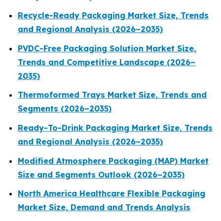
Recycle-Ready Packaging Market Size, Trends
and Regional Analysis (2026–2035)
PVDC-Free Packaging Solution Market Size,
Trends and Competitive Landscape (2026–
2035)
Thermoformed Trays Market Size, Trends and
Segments (2026–2035)
Ready-To-Drink Packaging Market Size, Trends
and Regional Analysis (2026–2035)
Modified Atmosphere Packaging (MAP) Market
Size and Segments Outlook (2026–2035)
North America Healthcare Flexible Packaging
Market Size, Demand and Trends Analysis