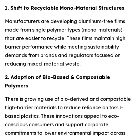
1. Shift to Recyclable Mono-Material Structures
Manufacturers are developing aluminum-free films
made from single polymer types (mono-materials)
that are easier to recycle. These films maintain high
barrier performance while meeting sustainability
demands from brands and regulators focused on
reducing mixed-material waste.
2. Adoption of Bio-Based & Compostable
Polymers
There is growing use of bio-derived and compostable
high-barrier materials to reduce reliance on fossil-
based plastics. These innovations appeal to eco-
conscious consumers and support corporate
commitments to lower environmental impact across