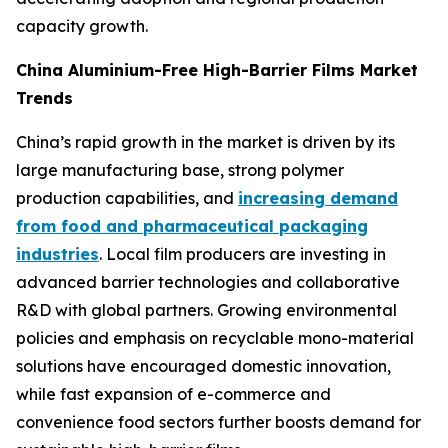
capacity growth.
China Aluminium-Free High-Barrier Films Market
Trends
China’s rapid growth in the market is driven by its
large manufacturing base, strong polymer
production capabilities, and
increasing demand
from food and pharmaceutical packaging
industries
. Local film producers are investing in
advanced barrier technologies and collaborative
R&D with global partners. Growing environmental
policies and emphasis on recyclable mono-material
solutions have encouraged domestic innovation,
while fast expansion of e-commerce and
convenience food sectors further boosts demand for