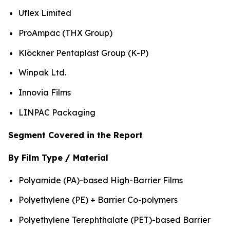
Uflex Limited
ProAmpac (THX Group)
Klöckner Pentaplast Group (K-P)
Winpak Ltd.
Innovia Films
LINPAC Packaging
Segment Covered in the Report
By Film Type / Material
Polyamide (PA)-based High-Barrier Films
Polyethylene (PE) + Barrier Co-polymers
Polyethylene Terephthalate (PET)-based Barrier