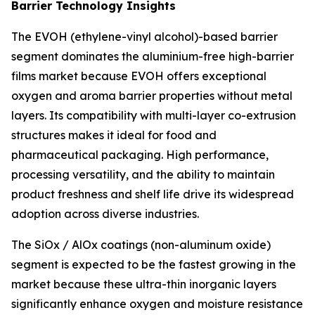
Barrier Technology Insights
The EVOH (ethylene-vinyl alcohol)-based barrier
segment dominates the aluminium-free high-barrier
films market because EVOH offers exceptional
oxygen and aroma barrier properties without metal
layers. Its compatibility with multi-layer co-extrusion
structures makes it ideal for food and
pharmaceutical packaging. High performance,
processing versatility, and the ability to maintain
product freshness and shelf life drive its widespread
adoption across diverse industries.
The SiOx / AlOx coatings (non-aluminum oxide)
segment is expected to be the fastest growing in the
market because these ultra-thin inorganic layers
significantly enhance oxygen and moisture resistance