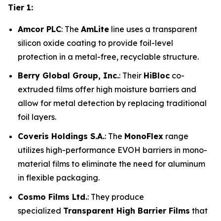
Tier 1:
Amcor PLC
: The
AmLite
line uses a transparent
silicon oxide coating to provide foil-level
protection in a metal-free, recyclable structure.
Berry Global Group, Inc.
: Their
HiBloc
co-
extruded films offer high moisture barriers and
allow for metal detection by replacing traditional
foil layers.
Coveris Holdings S.A.
: The
MonoFlex
range
utilizes high-performance EVOH barriers in mono-
material films to eliminate the need for aluminum
in flexible packaging.
Cosmo Films Ltd.
: They produce
specialized
Transparent High Barrier Films
that