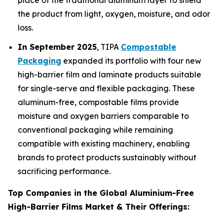
place of the traditional aluminum layer to shield
the product from light, oxygen, moisture, and odor
loss.
In September 2025
, TIPA
Compostable
Packaging
expanded its portfolio with four new
high-barrier film and laminate products suitable
for single-serve and flexible packaging. These
aluminum-free, compostable films provide
moisture and oxygen barriers comparable to
conventional packaging while remaining
compatible with existing machinery, enabling
brands to protect products sustainably without
sacrificing performance.
Top Companies in the Global Aluminium-Free
High-Barrier Films Market & Their Offerings: