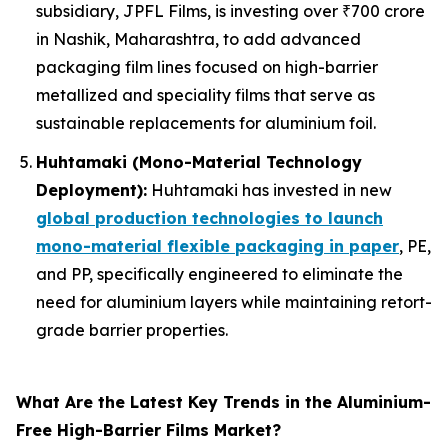
subsidiary, JPFL Films, is investing over ₹700 crore
in Nashik, Maharashtra, to add advanced
packaging film lines focused on high-barrier
metallized and speciality films that serve as
sustainable replacements for aluminium foil.
Huhtamaki (Mono-Material Technology
Deployment):
Huhtamaki has invested in new
global production technologies to launch
mono-material flexible packaging in paper
, PE,
and PP, specifically engineered to eliminate the
need for aluminium layers while maintaining retort-
grade barrier properties.
What Are the Latest Key Trends in the Aluminium-
Free High-Barrier Films Market?