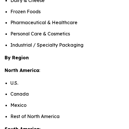
Dairy & Cheese
Frozen Foods
Pharmaceutical & Healthcare
Personal Care & Cosmetics
Industrial / Specialty Packaging
By Region
North America
:
U.S.
Canada
Mexico
Rest of North America
South America
: