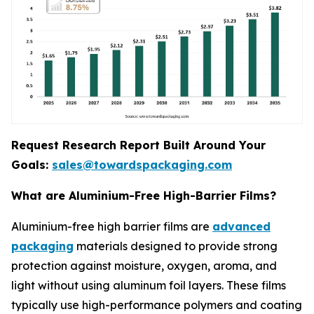
Request Research Report Built Around Your
Goals:
sales@towardspackaging.com
What are Aluminium-Free High-Barrier Films?
Aluminium-free high barrier films are
advanced
packaging
materials designed to provide strong
protection against moisture, oxygen, aroma, and
light without using aluminum foil layers. These films
typically use high-performance polymers and coating