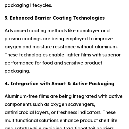
packaging lifecycles.
3. Enhanced Barrier Coating Technologies
Advanced coating methods like nanolayer and
plasma coatings are being employed to improve
oxygen and moisture resistance without aluminum.
These technologies enable lighter films with superior
performance for food and sensitive product
packaging.
4. Integration with Smart & Active Packaging
Aluminum-free films are being integrated with active
components such as oxygen scavengers,
antimicrobial layers, or freshness indicators. These
multifunctional solutions enhance product shelf life
and safety while avoiding traditional foil barriers.