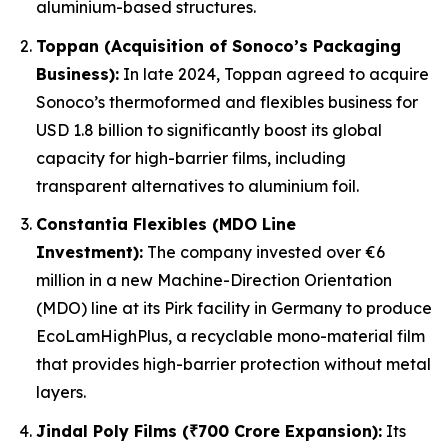
aluminium-based structures.
Toppan (Acquisition of Sonoco’s Packaging
Business):
In late 2024, Toppan agreed to acquire
Sonoco’s thermoformed and flexibles business for
USD 1.8 billion to significantly boost its global
capacity for high-barrier films, including
transparent alternatives to aluminium foil.
Constantia Flexibles (MDO Line
Investment):
The company invested over €6
million in a new Machine-Direction Orientation
(MDO) line at its Pirk facility in Germany to produce
EcoLamHighPlus, a recyclable mono-material film
that provides high-barrier protection without metal
layers.
Jindal Poly Films (₹700 Crore Expansion):
Its