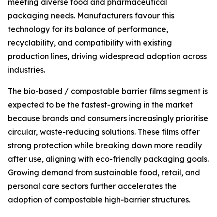
meeting diverse food and pharmaceutical
packaging needs. Manufacturers favour this
technology for its balance of performance,
recyclability, and compatibility with existing
production lines, driving widespread adoption across
industries.
The bio-based / compostable barrier films segment is
expected to be the fastest-growing in the market
because brands and consumers increasingly prioritise
circular, waste-reducing solutions. These films offer
strong protection while breaking down more readily
after use, aligning with eco-friendly packaging goals.
Growing demand from sustainable food, retail, and
personal care sectors further accelerates the
adoption of compostable high-barrier structures.