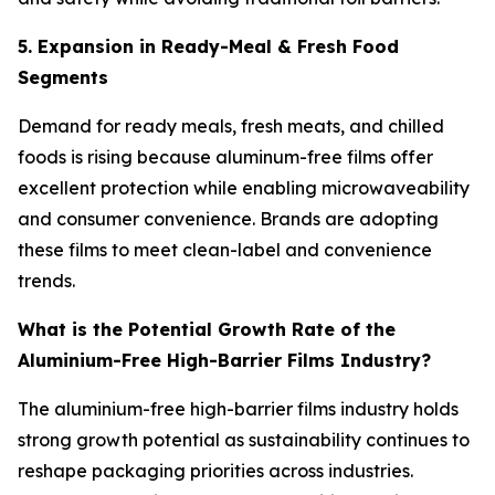
5. Expansion in Ready-Meal & Fresh Food
Segments
Demand for ready meals, fresh meats, and chilled
foods is rising because aluminum-free films offer
excellent protection while enabling microwaveability
and consumer convenience. Brands are adopting
these films to meet clean-label and convenience
trends.
What is the Potential Growth Rate of the
Aluminium-Free High-Barrier Films Industry?
The aluminium-free high-barrier films industry holds
strong growth potential as sustainability continues to
reshape packaging priorities across industries.