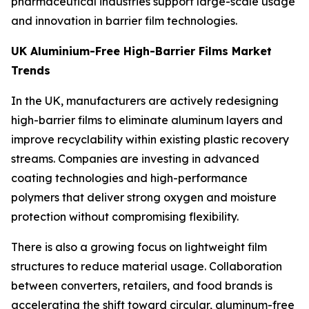
pharmaceutical industries support large-scale usage
and innovation in barrier film technologies.
UK Aluminium-Free High-Barrier Films Market
Trends
In the UK, manufacturers are actively redesigning
high-barrier films to eliminate aluminum layers and
improve recyclability within existing plastic recovery
streams. Companies are investing in advanced
coating technologies and high-performance
polymers that deliver strong oxygen and moisture
protection without compromising flexibility.
There is also a growing focus on lightweight film
structures to reduce material usage. Collaboration
between converters, retailers, and food brands is
accelerating the shift toward circular, aluminum-free