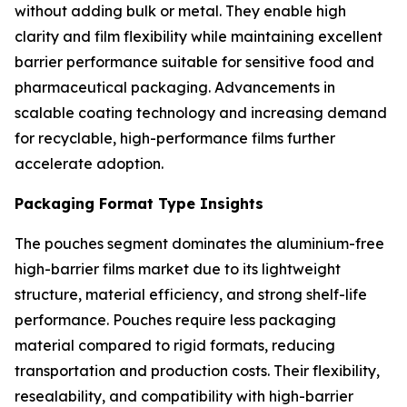
without adding bulk or metal. They enable high
clarity and film flexibility while maintaining excellent
barrier performance suitable for sensitive food and
pharmaceutical packaging. Advancements in
scalable coating technology and increasing demand
for recyclable, high-performance films further
accelerate adoption.
Packaging Format Type Insights
The pouches segment dominates the aluminium-free
high-barrier films market due to its lightweight
structure, material efficiency, and strong shelf-life
performance. Pouches require less packaging
material compared to rigid formats, reducing
transportation and production costs. Their flexibility,
resealability, and compatibility with high-barrier