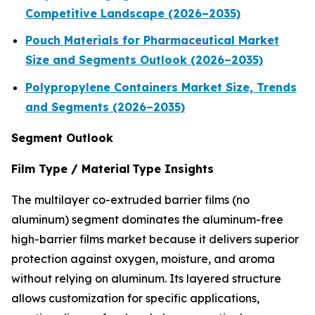
Competitive Landscape (2026–2035)
Pouch Materials for Pharmaceutical Market
Size and Segments Outlook (2026–2035)
Polypropylene Containers Market Size, Trends
and Segments (2026–2035)
Segment Outlook
Film Type / Material Type Insights
The multilayer co-extruded barrier films (no
aluminum) segment dominates the aluminum-free
high-barrier films market because it delivers superior
protection against oxygen, moisture, and aroma
without relying on aluminum. Its layered structure
allows customization for specific applications,