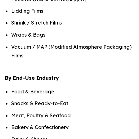
Lidding Films
Shrink / Stretch Films
Wraps & Bags
Vacuum / MAP (Modified Atmosphere Packaging)
Films
By End-Use Industry
Food & Beverage
Snacks & Ready-to-Eat
Meat, Poultry & Seafood
Bakery & Confectionery