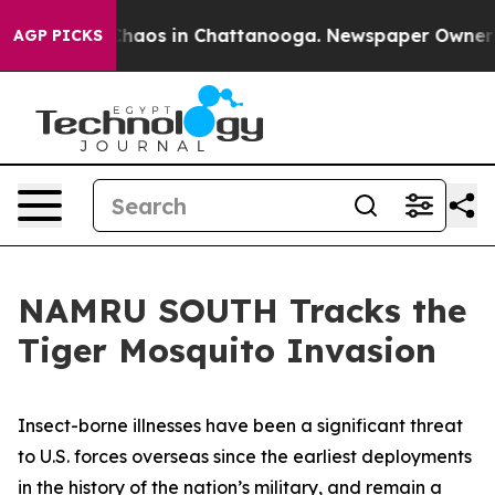
 Collapse
Chaos in Chattanooga. Newspaper Owner Call
AGP PICKS
NAMRU SOUTH Tracks the
Tiger Mosquito Invasion
Insect-borne illnesses have been a significant threat
to U.S. forces overseas since the earliest deployments
in the history of the nation’s military, and remain a