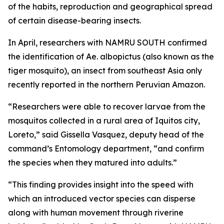
of the habits, reproduction and geographical spread
of certain disease-bearing insects.
In April, researchers with NAMRU SOUTH confirmed
the identification of
Ae. albopictus
(also known as the
tiger mosquito), an insect from southeast Asia only
recently reported in the northern Peruvian Amazon.
“Researchers were able to recover larvae from the
mosquitos collected in a rural area of Iquitos city,
Loreto,” said Gissella Vasquez, deputy head of the
command’s Entomology department, “and confirm
the species when they matured into adults.”
“This finding provides insight into the speed with
which an introduced vector species can disperse
along with human movement through riverine