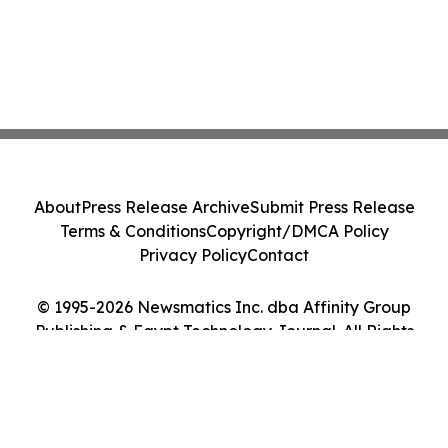
About
Press Release Archive
Submit Press Release
Terms & Conditions
Copyright/DMCA Policy
Privacy Policy
Contact
© 1995-2026 Newsmatics Inc. dba Affinity Group
Publishing & Egypt Technology Journal. All Rights
Reserved.
Cookie Settings / Your Privacy Choices