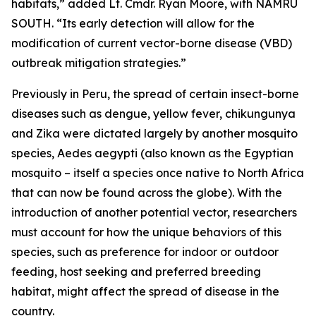
habitats,” added Lt. Cmdr. Ryan Moore, with NAMRU
SOUTH. “Its early detection will allow for the
modification of current vector-borne disease (VBD)
outbreak mitigation strategies.”
Previously in Peru, the spread of certain insect-borne
diseases such as dengue, yellow fever, chikungunya
and Zika were dictated largely by another mosquito
species,
Aedes aegypti
(also known as the Egyptian
mosquito – itself a species once native to North Africa
that can now be found across the globe). With the
introduction of another potential vector, researchers
must account for how the unique behaviors of this
species, such as preference for indoor or outdoor
feeding, host seeking and preferred breeding
habitat, might affect the spread of disease in the
country.