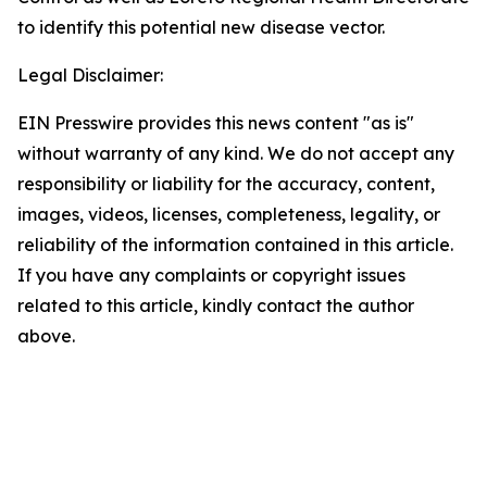
to identify this potential new disease vector.
Legal Disclaimer:
EIN Presswire provides this news content "as is"
without warranty of any kind. We do not accept any
responsibility or liability for the accuracy, content,
images, videos, licenses, completeness, legality, or
reliability of the information contained in this article.
If you have any complaints or copyright issues
related to this article, kindly contact the author
above.