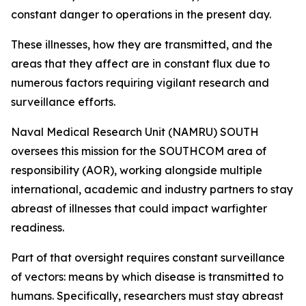
constant danger to operations in the present day.
These illnesses, how they are transmitted, and the
areas that they affect are in constant flux due to
numerous factors requiring vigilant research and
surveillance efforts.
Naval Medical Research Unit (NAMRU) SOUTH
oversees this mission for the SOUTHCOM area of
responsibility (AOR), working alongside multiple
international, academic and industry partners to stay
abreast of illnesses that could impact warfighter
readiness.
Part of that oversight requires constant surveillance
of vectors: means by which disease is transmitted to
humans. Specifically, researchers must stay abreast