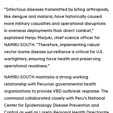
“Infectious diseases transmitted by biting arthropods,
like dengue and malaria, have historically caused
more military casualties and operational disruptions
in overseas deployments than direct combat,”
explained Henju Marjuki, chief science officer for
NAMRU SOUTH. “Therefore, implementing robust
vector-borne disease surveillance is critical for U.S.
warfighters, ensuring force health and preserving
operational readiness.”
NAMRU SOUTH maintains a strong working
relationship with Peruvian governmental health
organizations to provide VBD outbreak response. The
command collaborated closely with Peru’s National
Center for Epidemiology Disease Prevention and
Control as well as Loreto Regional Health Directorate