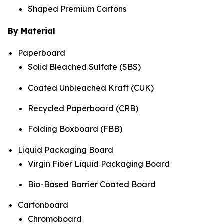
Shaped Premium Cartons
By Material
Paperboard
Solid Bleached Sulfate (SBS)
Coated Unbleached Kraft (CUK)
Recycled Paperboard (CRB)
Folding Boxboard (FBB)
Liquid Packaging Board
Virgin Fiber Liquid Packaging Board
Bio-Based Barrier Coated Board
Cartonboard
Chromoboard