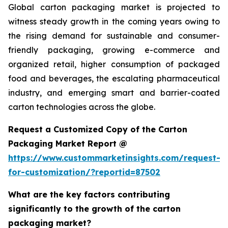
Global carton packaging market is projected to
witness steady growth in the coming years owing to
the rising demand for sustainable and consumer-
friendly packaging, growing e-commerce and
organized retail, higher consumption of packaged
food and beverages, the escalating pharmaceutical
industry, and emerging smart and barrier-coated
carton technologies across the globe.
Request a Customized Copy of the Carton
Packaging Market Report @
https://www.custommarketinsights.com/request-
for-customization/?reportid=87502
What are the key factors contributing
significantly to the growth of the carton
packaging market?