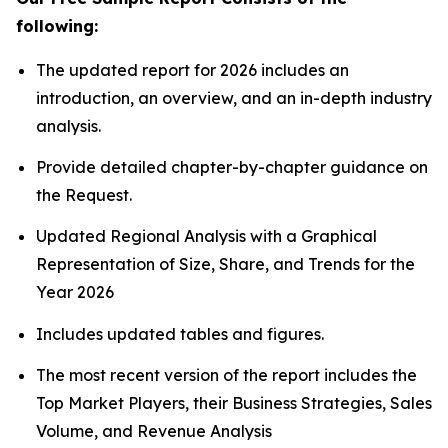
following:
The updated report for 2026 includes an
introduction, an overview, and an in-depth industry
analysis.
Provide detailed chapter-by-chapter guidance on
the Request.
Updated Regional Analysis with a Graphical
Representation of Size, Share, and Trends for the
Year 2026
Includes updated tables and figures.
The most recent version of the report includes the
Top Market Players, their Business Strategies, Sales
Volume, and Revenue Analysis