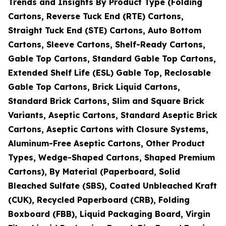
Trends and Insights By Product Type (Folding
Cartons, Reverse Tuck End (RTE) Cartons,
Straight Tuck End (STE) Cartons, Auto Bottom
Cartons, Sleeve Cartons, Shelf-Ready Cartons,
Gable Top Cartons, Standard Gable Top Cartons,
Extended Shelf Life (ESL) Gable Top, Reclosable
Gable Top Cartons, Brick Liquid Cartons,
Standard Brick Cartons, Slim and Square Brick
Variants, Aseptic Cartons, Standard Aseptic Brick
Cartons, Aseptic Cartons with Closure Systems,
Aluminum-Free Aseptic Cartons, Other Product
Types, Wedge-Shaped Cartons, Shaped Premium
Cartons), By Material (Paperboard, Solid
Bleached Sulfate (SBS), Coated Unbleached Kraft
(CUK), Recycled Paperboard (CRB), Folding
Boxboard (FBB), Liquid Packaging Board, Virgin