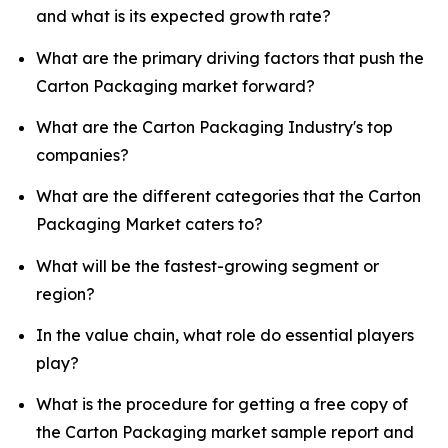
and what is its expected growth rate?
What are the primary driving factors that push the
Carton Packaging market forward?
What are the Carton Packaging Industry's top
companies?
What are the different categories that the Carton
Packaging Market caters to?
What will be the fastest-growing segment or
region?
In the value chain, what role do essential players
play?
What is the procedure for getting a free copy of
the Carton Packaging market sample report and