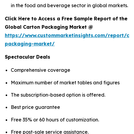
in the food and beverage sector in global markets.
Click Here to Access a Free Sample Report of the
Global Carton Packaging Market @
https://www.custommarketinsights.com/report/ca
packaging-market/
Spectacular Deals
Comprehensive coverage
Maximum number of market tables and figures
The subscription-based option is offered.
Best price guarantee
Free 35% or 60 hours of customization.
Free post-sale service assistance.