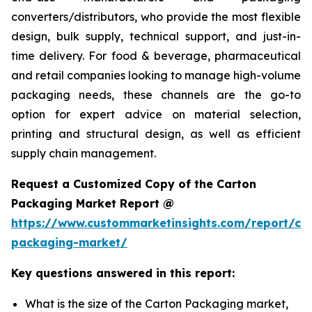
converters/distributors, who provide the most flexible
design, bulk supply, technical support, and just-in-
time delivery. For food & beverage, pharmaceutical
and retail companies looking to manage high-volume
packaging needs, these channels are the go-to
option for expert advice on material selection,
printing and structural design, as well as efficient
supply chain management.
Request a Customized Copy of the Carton
Packaging Market Report @
https://www.custommarketinsights.com/report/ca
packaging-market/
Key questions answered in this report:
What is the size of the Carton Packaging market,