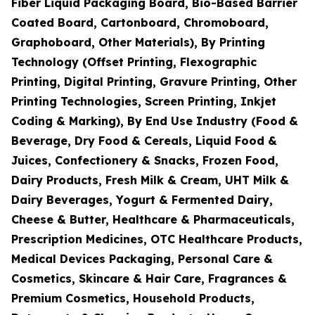
Fiber Liquid Packaging Board, Bio-Based Barrier
Coated Board, Cartonboard, Chromoboard,
Graphoboard, Other Materials), By Printing
Technology (Offset Printing, Flexographic
Printing, Digital Printing, Gravure Printing, Other
Printing Technologies, Screen Printing, Inkjet
Coding & Marking), By End Use Industry (Food &
Beverage, Dry Food & Cereals, Liquid Food &
Juices, Confectionery & Snacks, Frozen Food,
Dairy Products, Fresh Milk & Cream, UHT Milk &
Dairy Beverages, Yogurt & Fermented Dairy,
Cheese & Butter, Healthcare & Pharmaceuticals,
Prescription Medicines, OTC Healthcare Products,
Medical Devices Packaging, Personal Care &
Cosmetics, Skincare & Hair Care, Fragrances &
Premium Cosmetics, Household Products,