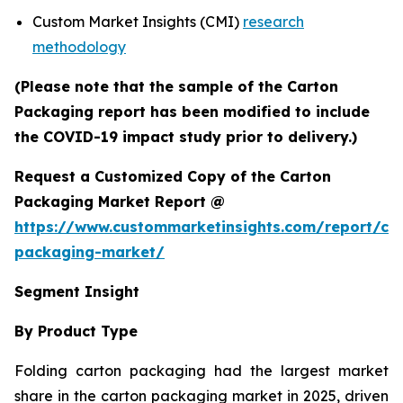
Custom Market Insights (CMI)
research
methodology
(Please note that the sample of the Carton
Packaging report has been modified to include
the COVID-19 impact study prior to delivery.)
Request a Customized Copy of the Carton
Packaging Market Report @
https://www.custommarketinsights.com/report/ca
packaging-market/
Segment Insight
By Product Type
Folding carton packaging had the largest market
share in the carton packaging market in 2025, driven