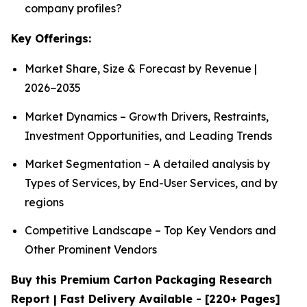
company profiles?
Key Offerings:
Market Share, Size & Forecast by Revenue |
2026−2035
Market Dynamics – Growth Drivers, Restraints,
Investment Opportunities, and Leading Trends
Market Segmentation – A detailed analysis by
Types of Services, by End-User Services, and by
regions
Competitive Landscape – Top Key Vendors and
Other Prominent Vendors
Buy this Premium Carton Packaging Research
Report | Fast Delivery Available - [220+ Pages]