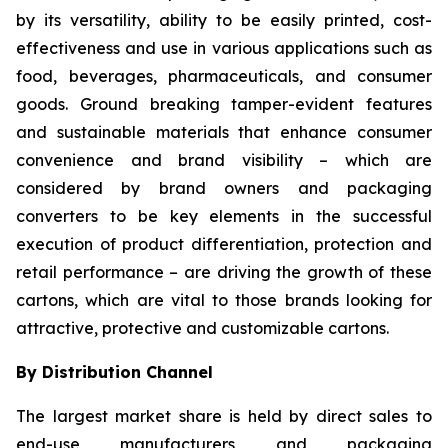
by its versatility, ability to be easily printed, cost-
effectiveness and use in various applications such as
food, beverages, pharmaceuticals, and consumer
goods. Ground breaking tamper-evident features
and sustainable materials that enhance consumer
convenience and brand visibility – which are
considered by brand owners and packaging
converters to be key elements in the successful
execution of product differentiation, protection and
retail performance – are driving the growth of these
cartons, which are vital to those brands looking for
attractive, protective and customizable cartons.
By Distribution Channel
The largest market share is held by direct sales to
end-use manufacturers and packaging