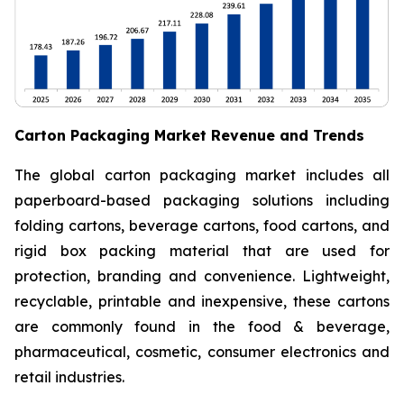
Carton Packaging Market Revenue and Trends
The global carton packaging market includes all
paperboard-based packaging solutions including
folding cartons, beverage cartons, food cartons, and
rigid box packing material that are used for
protection, branding and convenience. Lightweight,
recyclable, printable and inexpensive, these cartons
are commonly found in the food & beverage,
pharmaceutical, cosmetic, consumer electronics and
retail industries.