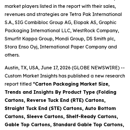
market players listed in the report with their sales,
revenues and strategies are Tetra Pak International
S.A., SIG Combibloc Group AG, Elopak AS, Graphic
Packaging International LLC, WestRock Company,
Smurfit Kappa Group, Mondi Group, DS Smith plc,
Stora Enso Oyj, International Paper Company and
others.
Austin, TX, USA, June 17, 2026 (GLOBE NEWSWIRE) --
Custom Market Insights has published a new research
report titled
“
Carton Packaging Market Size,
Trends and Insights By Product Type (Folding
Cartons, Reverse Tuck End (RTE) Cartons,
Straight Tuck End (STE) Cartons, Auto Bottom
Cartons, Sleeve Cartons, Shelf-Ready Cartons,
Gable Top Cartons, Standard Gable Top Cartons,