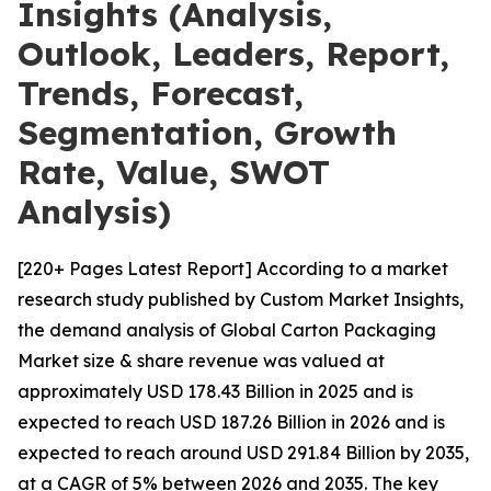
Insights (Analysis,
Outlook, Leaders, Report,
Trends, Forecast,
Segmentation, Growth
Rate, Value, SWOT
Analysis)
[220+ Pages Latest Report] According to a market
research study published by Custom Market Insights,
the demand analysis of Global Carton Packaging
Market size & share revenue was valued at
approximately USD 178.43 Billion in 2025 and is
expected to reach USD 187.26 Billion in 2026 and is
expected to reach around USD 291.84 Billion by 2035,
at a CAGR of 5% between 2026 and 2035. The key