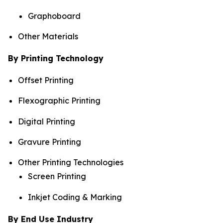
Graphoboard
Other Materials
By Printing Technology
Offset Printing
Flexographic Printing
Digital Printing
Gravure Printing
Other Printing Technologies
Screen Printing
Inkjet Coding & Marking
By End Use Industry