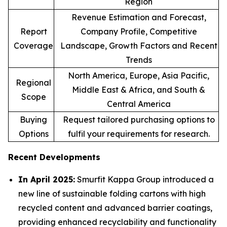
Region
Revenue Estimation and Forecast,
Report
Company Profile, Competitive
Coverage
Landscape, Growth Factors and Recent
Trends
North America, Europe, Asia Pacific,
Regional
Middle East & Africa, and South &
Scope
Central America
Buying
Request tailored purchasing options to
Options
fulfil your requirements for research.
Recent Developments
In April 2025:
Smurfit Kappa Group introduced a
new line of sustainable folding cartons with high
recycled content and advanced barrier coatings,
providing enhanced recyclability and functionality