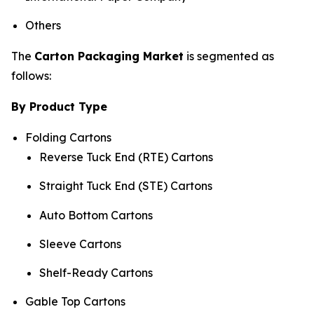
Others
The
Carton Packaging Market
is segmented as
follows:
By Product Type
Folding Cartons
Reverse Tuck End (RTE) Cartons
Straight Tuck End (STE) Cartons
Auto Bottom Cartons
Sleeve Cartons
Shelf-Ready Cartons
Gable Top Cartons