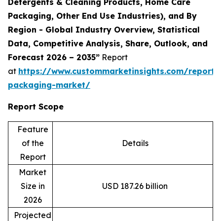
Detergents & Cleaning Products, Home Care
Packaging, Other End Use Industries), and By
Region - Global Industry Overview, Statistical
Data, Competitive Analysis, Share, Outlook, and
Forecast 2026 – 2035”
Report
at
https://www.custommarketinsights.com/report/
packaging-market/
Report Scope
Feature
of the
Details
Report
Market
Size in
USD 187.26 billion
2026
Projected