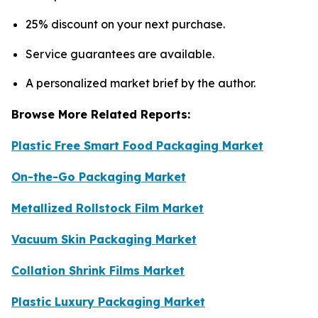
25% discount on your next purchase.
Service guarantees are available.
A personalized market brief by the author.
Browse More Related Reports:
Plastic Free Smart Food Packaging Market
On-the-Go Packaging Market
Metallized Rollstock Film Market
Vacuum Skin Packaging Market
Collation Shrink Films Market
Plastic Luxury Packaging Market