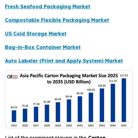
Fresh Seafood Packaging Market
Compostable Flexible Packaging Market
US Cold Storage Market
Bag-in-Box Container Market
Auto Labeler (Print and Apply System) Market
List of the prominent players in the
Carton