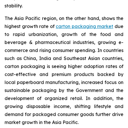
stability.
The Asia Pacific region, on the other hand, shows the
highest growth rate of
carton packaging market
due
to rapid urbanization, growth of the food and
beverage & pharmaceutical industries, growing e-
commerce and rising consumer spending. In countries
such as China, India and Southeast Asian countries,
carton packaging is seeing higher adoption rates of
cost-effective and premium products backed by
local paperboard manufacturing, increased focus on
sustainable packaging by the Government and the
development of organized retail. In addition, the
growing disposable income, shifting lifestyle and
demand for packaged consumer goods further drive
market growth in the Asia Pacific.