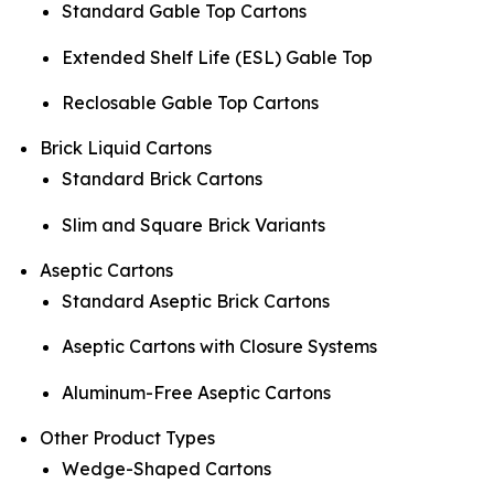
Standard Gable Top Cartons
Extended Shelf Life (ESL) Gable Top
Reclosable Gable Top Cartons
Brick Liquid Cartons
Standard Brick Cartons
Slim and Square Brick Variants
Aseptic Cartons
Standard Aseptic Brick Cartons
Aseptic Cartons with Closure Systems
Aluminum-Free Aseptic Cartons
Other Product Types
Wedge-Shaped Cartons