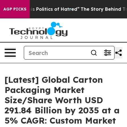
Politics of Hatred”
The Story Behind Trump’s Terrible 
AGP PICKS
[Latest] Global Carton
Packaging Market
Size/Share Worth USD
291.84 Billion by 2035 at a
5% CAGR: Custom Market