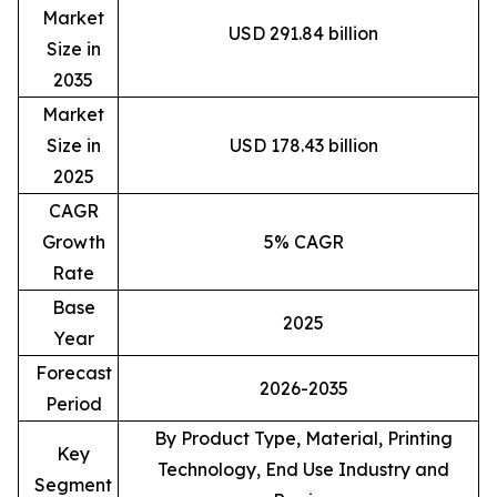
Market
USD 291.84 billion
Size in
2035
Market
Size in
USD 178.43 billion
2025
CAGR
Growth
5% CAGR
Rate
Base
2025
Year
Forecast
2026-2035
Period
By Product Type, Material, Printing
Key
Technology, End Use Industry and
Segment