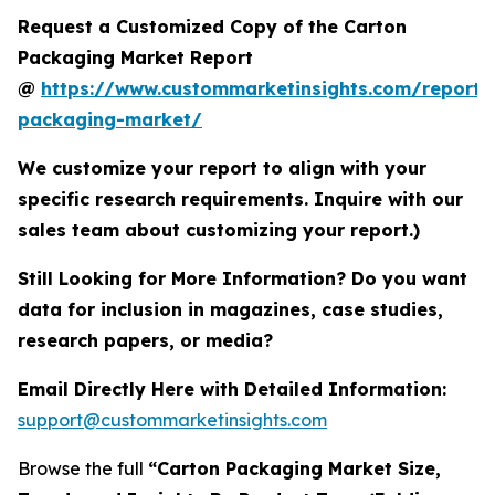
Request a Customized Copy of the Carton
Packaging Market Report
@
https://www.custommarketinsights.com/report/
packaging-market/
We customize your report to align with your
specific research requirements. Inquire with our
sales team about customizing your report.)
Still Looking for More Information? Do you want
data for inclusion in magazines, case studies,
research papers, or media?
Email Directly Here with Detailed Information:
support@custommarketinsights.com
Browse the full
“Carton Packaging Market Size,