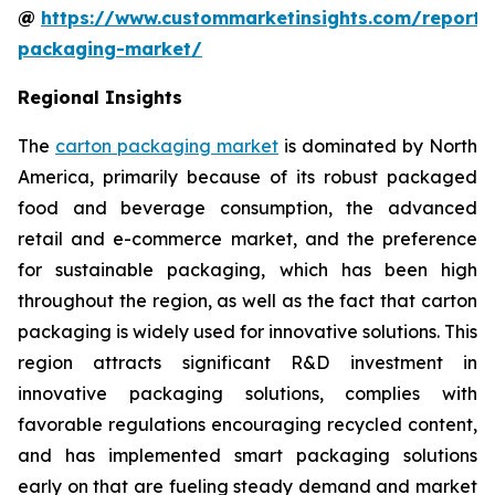
@
https://www.custommarketinsights.com/report/
packaging-market/
Regional Insights
The
carton packaging market
is dominated by North
America, primarily because of its robust packaged
food and beverage consumption, the advanced
retail and e-commerce market, and the preference
for sustainable packaging, which has been high
throughout the region, as well as the fact that carton
packaging is widely used for innovative solutions. This
region attracts significant R&D investment in
innovative packaging solutions, complies with
favorable regulations encouraging recycled content,
and has implemented smart packaging solutions
early on that are fueling steady demand and market