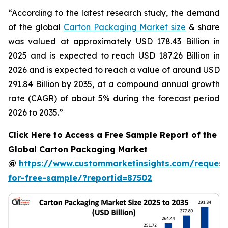
“According to the latest research study, the demand
of the global
Carton Packaging Market size
& share
was valued at approximately USD 178.43 Billion in
2025 and is expected to reach USD 187.26 Billion in
2026 and is expected to reach a value of around USD
291.84 Billion by 2035, at a compound annual growth
rate (CAGR) of about 5% during the forecast period
2026 to 2035.”
Click Here to Access a Free Sample Report of the
Global Carton Packaging Market
@
https://www.custommarketinsights.com/request
for-free-sample/?reportid=87502