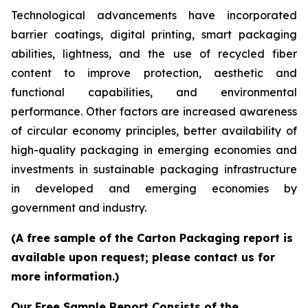
Technological advancements have incorporated
barrier coatings, digital printing, smart packaging
abilities, lightness, and the use of recycled fiber
content to improve protection, aesthetic and
functional capabilities, and environmental
performance. Other factors are increased awareness
of circular economy principles, better availability of
high-quality packaging in emerging economies and
investments in sustainable packaging infrastructure
in developed and emerging economies by
government and industry.
(A free sample of the Carton Packaging report is
available upon request; please contact us for
more information.)
Our Free Sample Report Consists of the