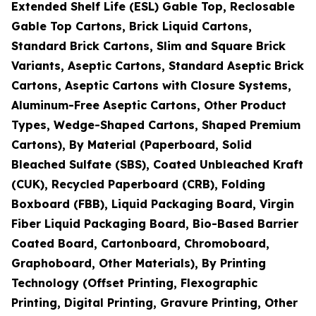
Extended Shelf Life (ESL) Gable Top, Reclosable
Gable Top Cartons, Brick Liquid Cartons,
Standard Brick Cartons, Slim and Square Brick
Variants, Aseptic Cartons, Standard Aseptic Brick
Cartons, Aseptic Cartons with Closure Systems,
Aluminum-Free Aseptic Cartons, Other Product
Types, Wedge-Shaped Cartons, Shaped Premium
Cartons), By Material (Paperboard, Solid
Bleached Sulfate (SBS), Coated Unbleached Kraft
(CUK), Recycled Paperboard (CRB), Folding
Boxboard (FBB), Liquid Packaging Board, Virgin
Fiber Liquid Packaging Board, Bio-Based Barrier
Coated Board, Cartonboard, Chromoboard,
Graphoboard, Other Materials), By Printing
Technology (Offset Printing, Flexographic
Printing, Digital Printing, Gravure Printing, Other