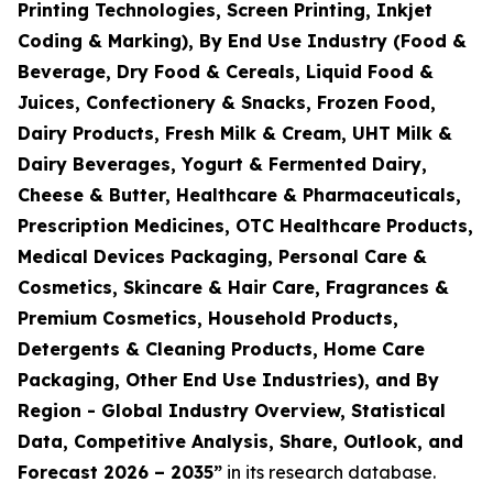
Printing Technologies, Screen Printing, Inkjet
Coding & Marking), By End Use Industry (Food &
Beverage, Dry Food & Cereals, Liquid Food &
Juices, Confectionery & Snacks, Frozen Food,
Dairy Products, Fresh Milk & Cream, UHT Milk &
Dairy Beverages, Yogurt & Fermented Dairy,
Cheese & Butter, Healthcare & Pharmaceuticals,
Prescription Medicines, OTC Healthcare Products,
Medical Devices Packaging, Personal Care &
Cosmetics, Skincare & Hair Care, Fragrances &
Premium Cosmetics, Household Products,
Detergents & Cleaning Products, Home Care
Packaging, Other End Use Industries), and By
Region - Global Industry Overview, Statistical
Data, Competitive Analysis, Share, Outlook, and
Forecast 2026 – 2035
”
in its research database.