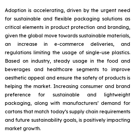
Adoption is accelerating, driven by the urgent need
for sustainable and flexible packaging solutions as
critical elements in product protection and branding,
given the global move towards sustainable materials,
an increase in e-commerce deliveries, and
regulations limiting the usage of single-use plastics.
Based on industry, steady usage in the food and
beverages and healthcare segments to improve
aesthetic appeal and ensure the safety of products is
helping the market. Increasing consumer and brand
preference for sustainable and lightweight
packaging, along with manufacturers’ demand for
cartons that match today’s supply chain requirements
and future sustainability goals, is positively impacting
market growth.