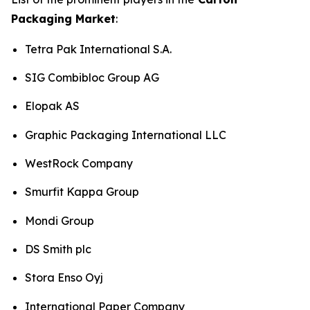
Packaging Market
:
Tetra Pak International S.A.
SIG Combibloc Group AG
Elopak AS
Graphic Packaging International LLC
WestRock Company
Smurfit Kappa Group
Mondi Group
DS Smith plc
Stora Enso Oyj
International Paper Company