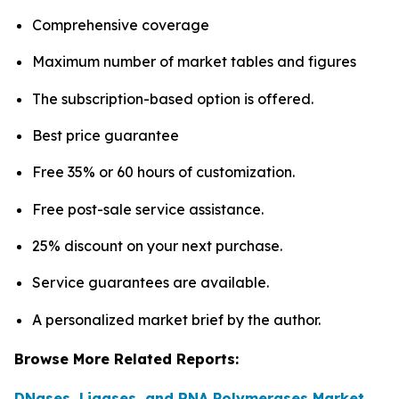
Comprehensive coverage
Maximum number of market tables and figures
The subscription-based option is offered.
Best price guarantee
Free 35% or 60 hours of customization.
Free post-sale service assistance.
25% discount on your next purchase.
Service guarantees are available.
A personalized market brief by the author.
Browse More Related Reports:
DNases, Ligases, and RNA Polymerases Market