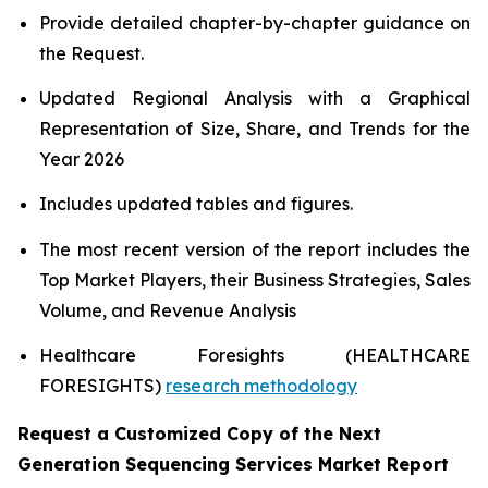
Provide detailed chapter-by-chapter guidance on
the Request.
Updated Regional Analysis with a Graphical
Representation of Size, Share, and Trends for the
Year 2026
Includes updated tables and figures.
The most recent version of the report includes the
Top Market Players, their Business Strategies, Sales
Volume, and Revenue Analysis
Healthcare Foresights (HEALTHCARE
FORESIGHTS)
research methodology
Request a Customized Copy of the Next
Generation Sequencing Services Market Report