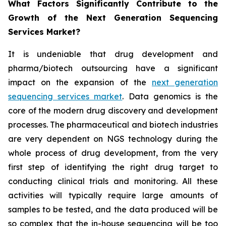
What Factors Significantly Contribute to the
Growth of the Next Generation Sequencing
Services Market?
It is undeniable that drug development and
pharma/biotech outsourcing have a significant
impact on the expansion of the
next generation
sequencing services market
. Data genomics is the
core of the modern drug discovery and development
processes. The pharmaceutical and biotech industries
are very dependent on NGS technology during the
whole process of drug development, from the very
first step of identifying the right drug target to
conducting clinical trials and monitoring. All these
activities will typically require large amounts of
samples to be tested, and the data produced will be
so complex that the in-house sequencing will be too