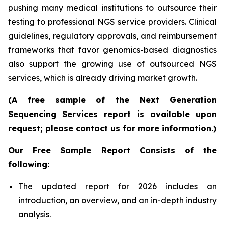
pushing many medical institutions to outsource their
testing to professional NGS service providers. Clinical
guidelines, regulatory approvals, and reimbursement
frameworks that favor genomics-based diagnostics
also support the growing use of outsourced NGS
services, which is already driving market growth.
(A free sample of the Next Generation
Sequencing Services report is available upon
request; please contact us for more information.)
Our Free Sample Report Consists of the
following:
The updated report for 2026 includes an
introduction, an overview, and an in-depth industry
analysis.