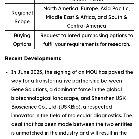
North America, Europe, Asia Pacific,
Regional
Middle East & Africa, and South &
Scope
Central America
Buying
Request tailored purchasing options to
Options
fulfil your requirements for research.
Recent Developments
In June 2025, the signing of an MOU has paved the
way for a transformative partnership between
Gene Solutions, a dominant force in the global
biotechnological landscape, and Shenzhen USK
Bioscience Co., Ltd. (USKBio), a respected
innovator in the field of molecular diagnostics. The
deal that has been made between the two entities
is unmatched in the industry and will result in the