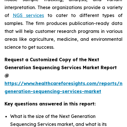
interpretation. These organizations provide a variety
of
NGS services
to cater to different types of
samples. The firm produces publication-ready data
that will help customer research programs in various
areas like agriculture, medicine, and environmental
science to get success.
Request a Customized Copy of the Next
Generation Sequencing Services Market Report
@
https://www.healthcareforesights.com/reports/ne
generation-sequencing-services-market
Key questions answered in this report:
What is the size of the Next Generation
Sequencing Services market, and what is its