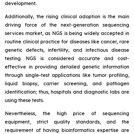
development.
Additionally, the rising clinical adoption is the main
driving force of the next-generation sequencing
services market, as NGS is being widely accepted in
routine clinical practice for diseases like cancer, rare
genetic defects, infertility, and infectious disease
testing. NGS is considered accurate and cost-
effective in providing detailed genetic information
through single-test applications like tumor profiling,
liquid biopsy, carrier screening, and pathogen
identification; thus, hospitals and diagnostic labs are
using these tests.
Nevertheless, the high price of sequencing
equipment, strict quality standards, and the
requirement of having bioinformatics expertise are