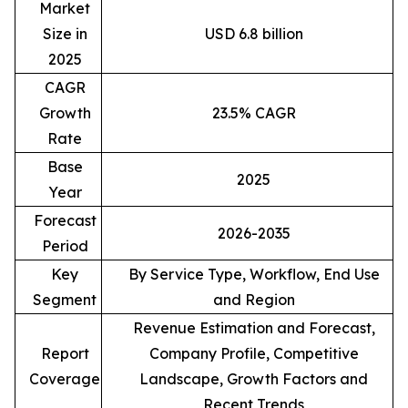
Market
Size in
USD 6.8 billion
2025
CAGR
Growth
23.5% CAGR
Rate
Base
2025
Year
Forecast
2026-2035
Period
Key
By Service Type, Workflow, End Use
Segment
and Region
Revenue Estimation and Forecast,
Report
Company Profile, Competitive
Coverage
Landscape, Growth Factors and
Recent Trends