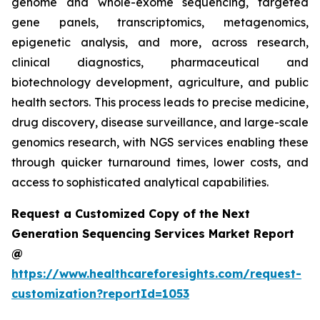
genome and whole-exome sequencing, targeted
gene panels, transcriptomics, metagenomics,
epigenetic analysis, and more, across research,
clinical diagnostics, pharmaceutical and
biotechnology development, agriculture, and public
health sectors. This process leads to precise medicine,
drug discovery, disease surveillance, and large-scale
genomics research, with NGS services enabling these
through quicker turnaround times, lower costs, and
access to sophisticated analytical capabilities.
Request a Customized Copy of the Next
Generation Sequencing Services Market Report
@
https://www.healthcareforesights.com/request-
customization?reportId=1053