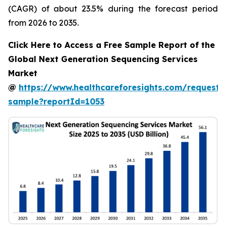
(CAGR) of about 23.5% during the forecast period
from 2026 to 2035.
Click Here to Access a Free Sample Report of the
Global Next Generation Sequencing Services
Market
@
https://www.healthcareforesights.com/request-
sample?reportId=1053