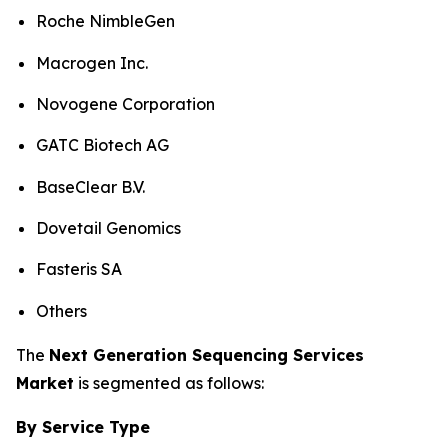
Roche NimbleGen
Macrogen Inc.
Novogene Corporation
GATC Biotech AG
BaseClear B.V.
Dovetail Genomics
Fasteris SA
Others
The
Next Generation Sequencing Services
Market
is segmented as follows:
By Service Type