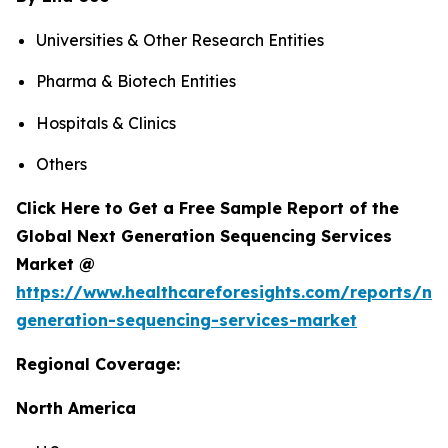
Universities & Other Research Entities
Pharma & Biotech Entities
Hospitals & Clinics
Others
Click Here to Get a Free Sample Report of the
Global Next Generation Sequencing Services
Market @
https://www.healthcareforesights.com/reports/ne
generation-sequencing-services-market
Regional Coverage:
North America