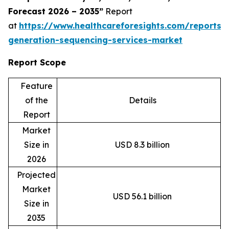
Forecast 2026 – 2035”
Report
at
https://www.healthcareforesights.com/reports/
generation-sequencing-services-market
Report Scope
Feature
of the
Details
Report
Market
Size in
USD 8.3 billion
2026
Projected
Market
USD 56.1 billion
Size in
2035