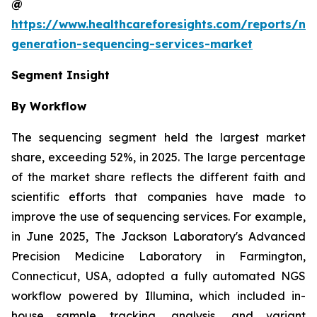
@
https://www.healthcareforesights.com/reports/ne
generation-sequencing-services-market
Segment Insight
By Workflow
The sequencing segment held the largest market
share, exceeding 52%, in 2025. The large percentage
of the market share reflects the different faith and
scientific efforts that companies have made to
improve the use of sequencing services. For example,
in June 2025, The Jackson Laboratory's Advanced
Precision Medicine Laboratory in Farmington,
Connecticut, USA, adopted a fully automated NGS
workflow powered by Illumina, which included in-
house sample tracking, analysis, and variant