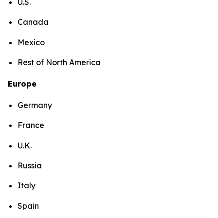
U.S.
Canada
Mexico
Rest of North America
Europe
Germany
France
U.K.
Russia
Italy
Spain