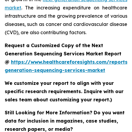
market
. The increasing expenditure on healthcare
infrastructure and the growing prevalence of various
diseases, such as cancer and cardiovascular disease
(CVD), are also contributing factors.
Request a Customized Copy of the Next
Generation Sequencing Services Market Report
@
https://www.healthcareforesights.com/reports/
generation-sequencing-services-market
We customize your report to align with your
specific research requirements. Inquire with our
sales team about customizing your report.)
Still Looking for More Information? Do you want
data for inclusion in magazines, case studies,
research papers, or media?