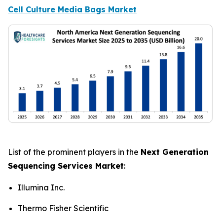
Cell Culture Media Bags Market
List of the prominent players in the
Next Generation
Sequencing Services Market
:
Illumina Inc.
Thermo Fisher Scientific