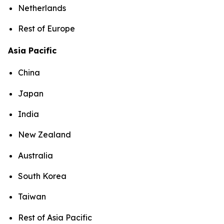
Netherlands
Rest of Europe
Asia Pacific
China
Japan
India
New Zealand
Australia
South Korea
Taiwan
Rest of Asia Pacific