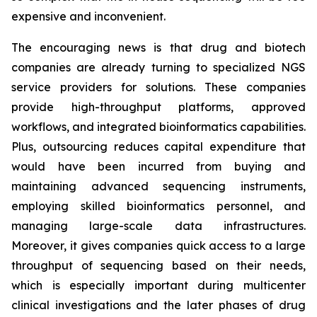
expensive and inconvenient.
The encouraging news is that drug and biotech
companies are already turning to specialized NGS
service providers for solutions. These companies
provide high-throughput platforms, approved
workflows, and integrated bioinformatics capabilities.
Plus, outsourcing reduces capital expenditure that
would have been incurred from buying and
maintaining advanced sequencing instruments,
employing skilled bioinformatics personnel, and
managing large-scale data infrastructures.
Moreover, it gives companies quick access to a large
throughput of sequencing based on their needs,
which is especially important during multicenter
clinical investigations and the later phases of drug