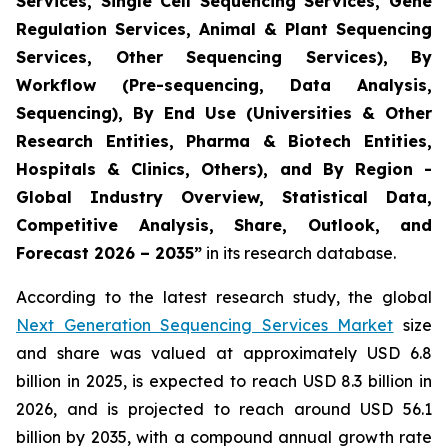
Services, Single Cell Sequencing Services, Gene
Regulation Services, Animal & Plant Sequencing
Services, Other Sequencing Services), By
Workflow (Pre-sequencing, Data Analysis,
Sequencing), By End Use (Universities & Other
Research Entities, Pharma & Biotech Entities,
Hospitals & Clinics, Others), and By Region -
Global Industry Overview, Statistical Data,
Competitive Analysis, Share, Outlook, and
Forecast 2026 – 2035”
in its research database.
According to the latest research study, the global
Next Generation Sequencing Services Market
size
and share was valued at approximately USD 6.8
billion in 2025, is expected to reach USD 8.3 billion in
2026, and is projected to reach around USD 56.1
billion by 2035, with a compound annual growth rate