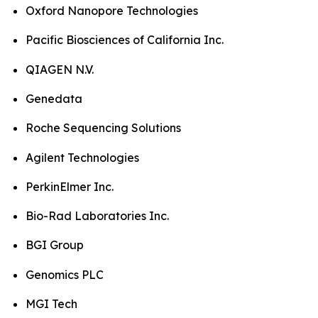
Oxford Nanopore Technologies
Pacific Biosciences of California Inc.
QIAGEN N.V.
Genedata
Roche Sequencing Solutions
Agilent Technologies
PerkinElmer Inc.
Bio-Rad Laboratories Inc.
BGI Group
Genomics PLC
MGI Tech