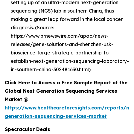
setting up of an ultra-modern next-generation
sequencing (NGS) lab in southern China, thus
making a great leap forward in the local cancer
diagnosis. (Source:
https://www.prnewswire.com/apac/news-
releases/gene-solutions-and-shenzhen-usk-
bioscience-forge-strategic-partnership-to-
establish-next-generation-sequencing-laboratory-
in-southern-china-302481630.html)
Click Here to Access a Free Sample Report of the
Global Next Generation Sequencing Services
Market @
https://www.healthcareforesights.com/reports/ne
generation-sequencing-services-market
Spectacular Deals