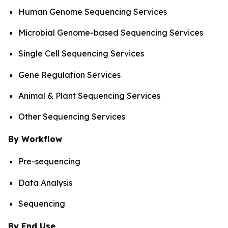
Human Genome Sequencing Services
Microbial Genome-based Sequencing Services
Single Cell Sequencing Services
Gene Regulation Services
Animal & Plant Sequencing Services
Other Sequencing Services
By Workflow
Pre-sequencing
Data Analysis
Sequencing
By End Use