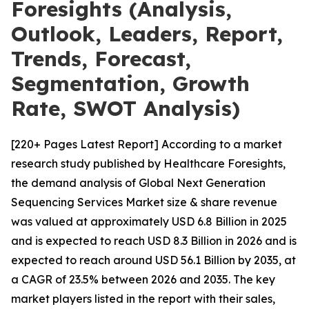
Foresights (Analysis,
Outlook, Leaders, Report,
Trends, Forecast,
Segmentation, Growth
Rate, SWOT Analysis)
[220+ Pages Latest Report] According to a market
research study published by Healthcare Foresights,
the demand analysis of Global Next Generation
Sequencing Services Market size & share revenue
was valued at approximately USD 6.8 Billion in 2025
and is expected to reach USD 8.3 Billion in 2026 and is
expected to reach around USD 56.1 Billion by 2035, at
a CAGR of 23.5% between 2026 and 2035. The key
market players listed in the report with their sales,