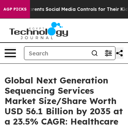
ents Social Media Controls for Their Kids. Should the 
AGP PICKS
Global Next Generation
Sequencing Services
Market Size/Share Worth
USD 56.1 Billion by 2035 at
a 23.5% CAGR: Healthcare