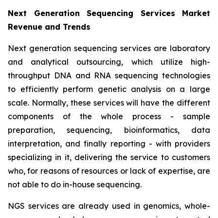
Next Generation Sequencing Services Market
Revenue and Trends
Next generation sequencing services are laboratory
and analytical outsourcing, which utilize high-
throughput DNA and RNA sequencing technologies
to efficiently perform genetic analysis on a large
scale. Normally, these services will have the different
components of the whole process - sample
preparation, sequencing, bioinformatics, data
interpretation, and finally reporting - with providers
specializing in it, delivering the service to customers
who, for reasons of resources or lack of expertise, are
not able to do in-house sequencing.
NGS services are already used in genomics, whole-