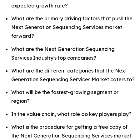
expected growth rate?
What are the primary driving factors that push the
Next Generation Sequencing Services market
forward?
What are the Next Generation Sequencing
Services Industry's top companies?
What are the different categories that the Next
Generation Sequencing Services Market caters to?
What will be the fastest-growing segment or
region?
In the value chain, what role do key players play?
What is the procedure for getting a free copy of
the Next Generation Sequencing Services market