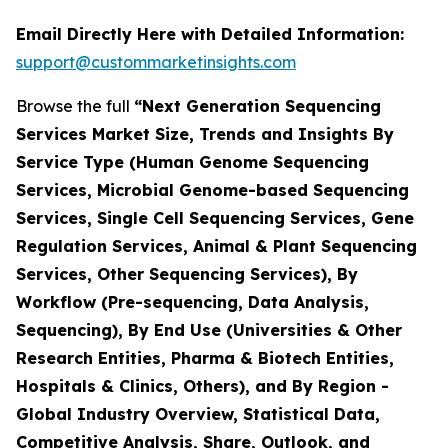
Email Directly Here with Detailed Information:
support@custommarketinsights.com
Browse the full
“Next Generation Sequencing
Services Market Size, Trends and Insights By
Service Type (Human Genome Sequencing
Services, Microbial Genome-based Sequencing
Services, Single Cell Sequencing Services, Gene
Regulation Services, Animal & Plant Sequencing
Services, Other Sequencing Services), By
Workflow (Pre-sequencing, Data Analysis,
Sequencing), By End Use (Universities & Other
Research Entities, Pharma & Biotech Entities,
Hospitals & Clinics, Others), and By Region -
Global Industry Overview, Statistical Data,
Competitive Analysis, Share, Outlook, and