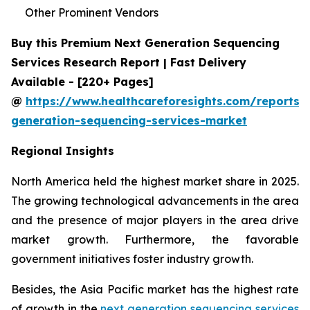
Other Prominent Vendors
Buy this Premium Next Generation Sequencing
Services Research Report | Fast Delivery
Available - [220+ Pages]
@
https://www.healthcareforesights.com/reports/
generation-sequencing-services-market
Regional Insights
North America held the highest market share in 2025.
The growing technological advancements in the area
and the presence of major players in the area drive
market growth. Furthermore, the favorable
government initiatives foster industry growth.
Besides, the Asia Pacific market has the highest rate
of growth in the
next generation sequencing services