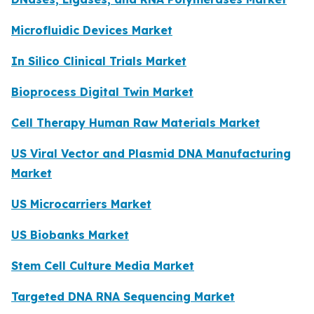
Microfluidic Devices Market
In Silico Clinical Trials Market
Bioprocess Digital Twin Market
Cell Therapy Human Raw Materials Market
US Viral Vector and Plasmid DNA Manufacturing
Market
US Microcarriers Market
US Biobanks Market
Stem Cell Culture Media Market
Targeted DNA RNA Sequencing Market