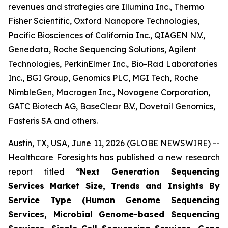
revenues and strategies are Illumina Inc., Thermo
Fisher Scientific, Oxford Nanopore Technologies,
Pacific Biosciences of California Inc., QIAGEN N.V.,
Genedata, Roche Sequencing Solutions, Agilent
Technologies, PerkinElmer Inc., Bio-Rad Laboratories
Inc., BGI Group, Genomics PLC, MGI Tech, Roche
NimbleGen, Macrogen Inc., Novogene Corporation,
GATC Biotech AG, BaseClear B.V., Dovetail Genomics,
Fasteris SA and others.
Austin, TX, USA, June 11, 2026 (GLOBE NEWSWIRE) --
Healthcare Foresights has published a new research
report titled
“Next Generation Sequencing
Services Market Size, Trends and Insights By
Service Type (Human Genome Sequencing
Services, Microbial Genome-based Sequencing