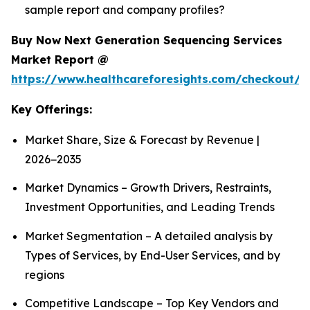
sample report and company profiles?
Buy Now Next Generation Sequencing Services
Market Report @
https://www.healthcareforesights.com/checkout/1
Key Offerings:
Market Share, Size & Forecast by Revenue |
2026−2035
Market Dynamics – Growth Drivers, Restraints,
Investment Opportunities, and Leading Trends
Market Segmentation – A detailed analysis by
Types of Services, by End-User Services, and by
regions
Competitive Landscape – Top Key Vendors and