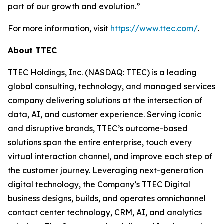
part of our growth and evolution.”
For more information, visit
https://www.ttec.com/
.
About TTEC
TTEC Holdings, Inc. (NASDAQ: TTEC) is a leading
global consulting, technology, and managed services
company delivering solutions at the intersection of
data, AI, and customer experience. Serving iconic
and disruptive brands, TTEC’s outcome-based
solutions span the entire enterprise, touch every
virtual interaction channel, and improve each step of
the customer journey. Leveraging next-generation
digital technology, the Company’s TTEC Digital
business designs, builds, and operates omnichannel
contact center technology, CRM, AI, and analytics