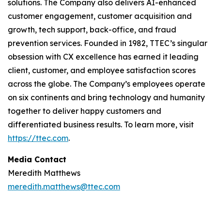
solutions. The Company also delivers AI-enhanced
customer engagement, customer acquisition and
growth, tech support, back-office, and fraud
prevention services. Founded in 1982, TTEC’s singular
obsession with CX excellence has earned it leading
client, customer, and employee satisfaction scores
across the globe. The Company’s employees operate
on six continents and bring technology and humanity
together to deliver happy customers and
differentiated business results. To learn more, visit
https://ttec.com
.
Media Contact
Meredith Matthews
meredith.matthews@ttec.com