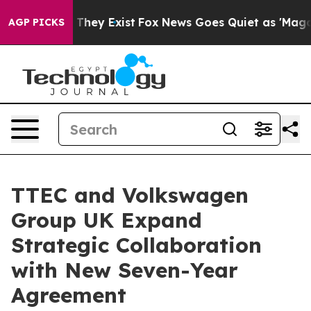
 no Proof They Exist
Fox News Goes Quiet as 'Maga Medi
AGP PICKS
TTEC and Volkswagen
Group UK Expand
Strategic Collaboration
with New Seven-Year
Agreement