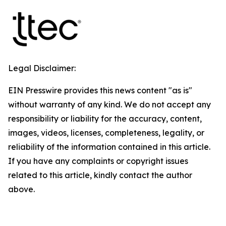
Legal Disclaimer:
EIN Presswire provides this news content "as is"
without warranty of any kind. We do not accept any
responsibility or liability for the accuracy, content,
images, videos, licenses, completeness, legality, or
reliability of the information contained in this article.
If you have any complaints or copyright issues
related to this article, kindly contact the author
above.