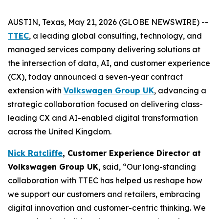
AUSTIN, Texas, May 21, 2026 (GLOBE NEWSWIRE) --
TTEC
, a leading global consulting, technology, and
managed services company delivering solutions at
the intersection of data, AI, and customer experience
(CX), today announced a seven-year contract
extension with
Volkswagen Group UK
, advancing a
strategic collaboration focused on delivering class-
leading CX and AI-enabled digital transformation
across the United Kingdom.
Nick Ratcliffe
, Customer Experience Director at
Volkswagen Group UK,
said, “Our long-standing
collaboration with TTEC has helped us reshape how
we support our customers and retailers, embracing
digital innovation and customer-centric thinking. We