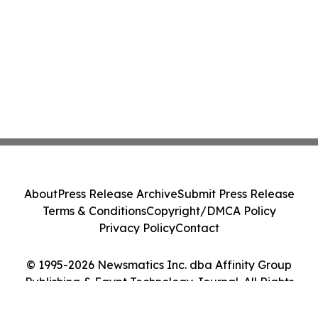
About
Press Release Archive
Submit Press Release
Terms & Conditions
Copyright/DMCA Policy
Privacy Policy
Contact
© 1995-2026 Newsmatics Inc. dba Affinity Group
Publishing & Egypt Technology Journal. All Rights
Reserved.