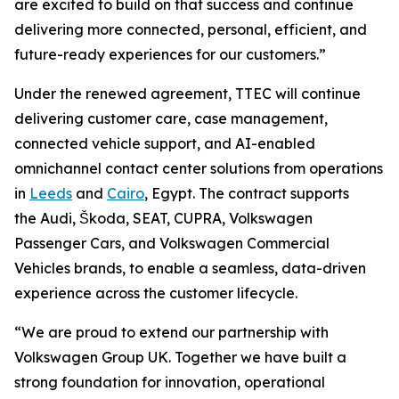
are excited to build on that success and continue
delivering more connected, personal, efficient, and
future-ready experiences for our customers.”
Under the renewed agreement, TTEC will continue
delivering customer care, case management,
connected vehicle support, and AI-enabled
omnichannel contact center solutions from operations
in
Leeds
and
Cairo
, Egypt. The contract supports
the Audi, Škoda, SEAT, CUPRA, Volkswagen
Passenger Cars, and Volkswagen Commercial
Vehicles brands, to enable a seamless, data-driven
experience across the customer lifecycle.
“We are proud to extend our partnership with
Volkswagen Group UK. Together we have built a
strong foundation for innovation, operational