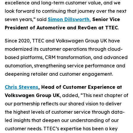
excellence and long-term customer value, and we
look forward to continuing that journey over the next
seven years,” said
Simon Dillsworth
,
Senior Vice
President of Automotive and RevGen at TTEC
.
Since 2020, TTEC and Volkswagen Group UK have
modernized its customer operations through cloud-
based platforms, CRM transformation, and advanced
automation, strengthening service performance and
deepening retailer and customer engagement.
Chris Stevens
,
Head of Customer Experience at
Volkswagen Group UK
, added, “This next chapter of
our partnership reflects our shared vision to deliver
the highest levels of customer service through data-
led insights that deepen our understanding of our
customer needs. TTEC’s expertise has been a key