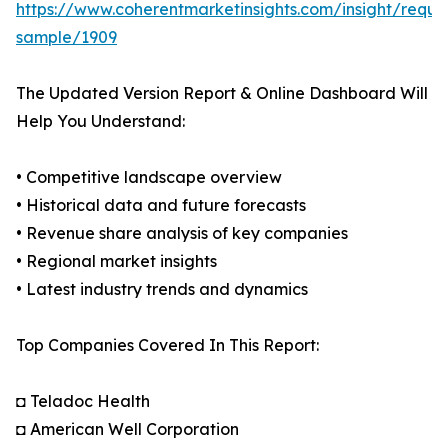
https://www.coherentmarketinsights.com/insight/reque
sample/1909
The Updated Version Report & Online Dashboard Will
Help You Understand:
• Competitive landscape overview
• Historical data and future forecasts
• Revenue share analysis of key companies
• Regional market insights
• Latest industry trends and dynamics
Top Companies Covered In This Report:
◘ Teladoc Health
◘ American Well Corporation