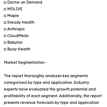
◘ Doctor on Demand
◘ MDLIVE
◘ Maple
◘ Steady Health
◘ Anthropic
◘ CloudMedx
◘ Babylon
◘ Buoy Health
Market Segmentation -
The report thoroughly analyzes key segments
categorized by type and application. Industry
experts have evaluated the growth potential and
profitability of each segment. Additionally, the report
presents revenue forecasts by type and application