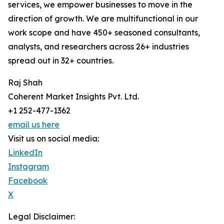
services, we empower businesses to move in the
direction of growth. We are multifunctional in our
work scope and have 450+ seasoned consultants,
analysts, and researchers across 26+ industries
spread out in 32+ countries.
Raj Shah
Coherent Market Insights Pvt. Ltd.
+1 252-477-1362
email us here
Visit us on social media:
LinkedIn
Instagram
Facebook
X
Legal Disclaimer: