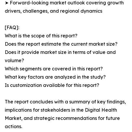
➤ Forward-looking market outlook covering growth
drivers, challenges, and regional dynamics
[FAQ]:
What is the scope of this report?
Does the report estimate the current market size?
Does it provide market size in terms of value and
volume?
Which segments are covered in this report?
What key factors are analyzed in the study?
Is customization available for this report?
The report concludes with a summary of key findings,
implications for stakeholders in the Digital Health
Market, and strategic recommendations for future
actions.