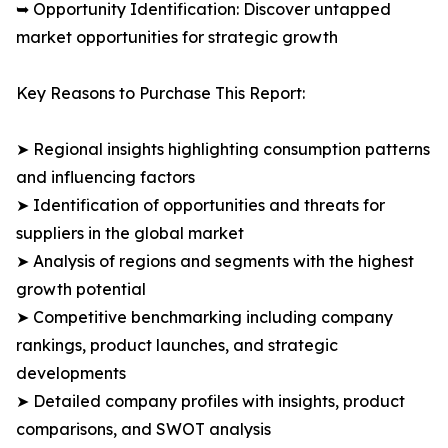
➥ Opportunity Identification: Discover untapped
market opportunities for strategic growth
Key Reasons to Purchase This Report:
➤ Regional insights highlighting consumption patterns
and influencing factors
➤ Identification of opportunities and threats for
suppliers in the global market
➤ Analysis of regions and segments with the highest
growth potential
➤ Competitive benchmarking including company
rankings, product launches, and strategic
developments
➤ Detailed company profiles with insights, product
comparisons, and SWOT analysis