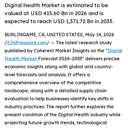
Digital Health Market is estimated to be
valued at USD 415.60 Bn in 2026 and is
expected to reach USD 1,371.72 Bn in 2033.
BURLINGAME, CA, UNITED STATES, May 14, 2026
/
EINPresswire.com
/ -- The latest research study
published by Coherent Market Insights on the "
Digital
Health Market
Forecast 2026–2033" delivers precise
economic insights along with global and country-
level forecasts and analysis. It offers a
comprehensive overview of the competitive
landscape, along with a detailed supply chain
evaluation to help businesses identify key shifts in
industry practices. The report further explores the
present condition of the Digital Health industry while
projecting future growth trends, technological