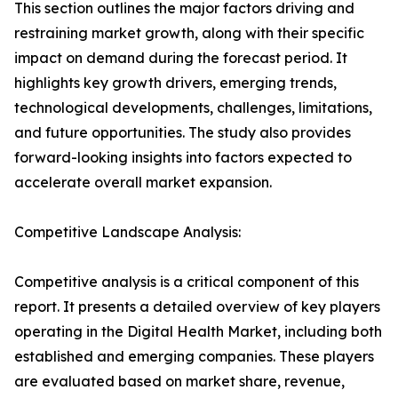
This section outlines the major factors driving and
restraining market growth, along with their specific
impact on demand during the forecast period. It
highlights key growth drivers, emerging trends,
technological developments, challenges, limitations,
and future opportunities. The study also provides
forward-looking insights into factors expected to
accelerate overall market expansion.
Competitive Landscape Analysis:
Competitive analysis is a critical component of this
report. It presents a detailed overview of key players
operating in the Digital Health Market, including both
established and emerging companies. These players
are evaluated based on market share, revenue,