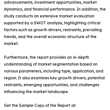
advancements, investment opportunities, market
dynamics, and financial performance. In addition, the
study conducts an extensive market evaluation
supported by a SWOT analysis, highlighting critical
factors such as growth drivers, restraints, prevailing
trends, and the overall economic structure of the
market.
Furthermore, the report provides an in-depth
understanding of market segmentation based on
various parameters, including type, application, and
region. It also examines key growth drivers, potential
restraints, emerging opportunities, and challenges
influencing the market landscape.
Get the Sample Copy of the Report at: