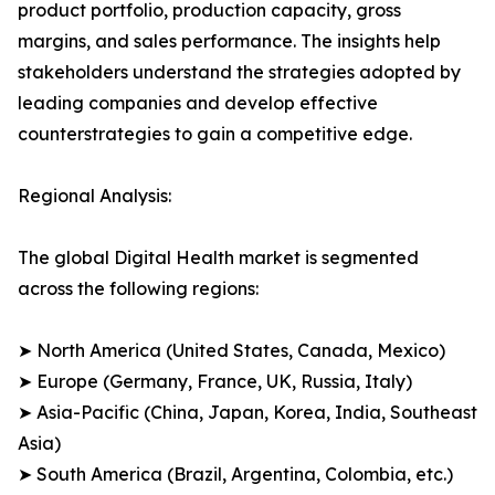
product portfolio, production capacity, gross
margins, and sales performance. The insights help
stakeholders understand the strategies adopted by
leading companies and develop effective
counterstrategies to gain a competitive edge.
Regional Analysis:
The global Digital Health market is segmented
across the following regions:
➤ North America (United States, Canada, Mexico)
➤ Europe (Germany, France, UK, Russia, Italy)
➤ Asia-Pacific (China, Japan, Korea, India, Southeast
Asia)
➤ South America (Brazil, Argentina, Colombia, etc.)