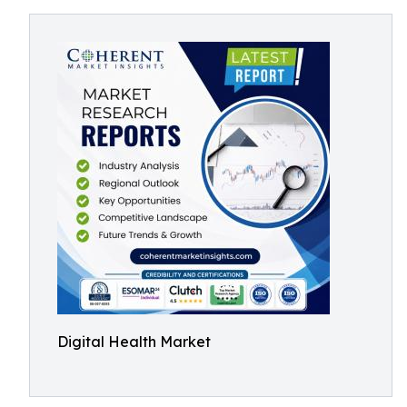
Digital Health Market