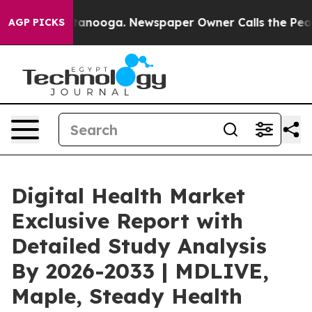
 Chattanooga. Newspaper Owner Calls the People Abru
AGP PICKS
Digital Health Market
Exclusive Report with
Detailed Study Analysis
By 2026-2033 | MDLIVE,
Maple, Steady Health