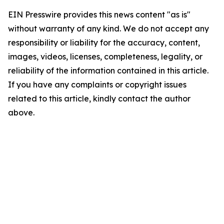
EIN Presswire provides this news content "as is"
without warranty of any kind. We do not accept any
responsibility or liability for the accuracy, content,
images, videos, licenses, completeness, legality, or
reliability of the information contained in this article.
If you have any complaints or copyright issues
related to this article, kindly contact the author
above.