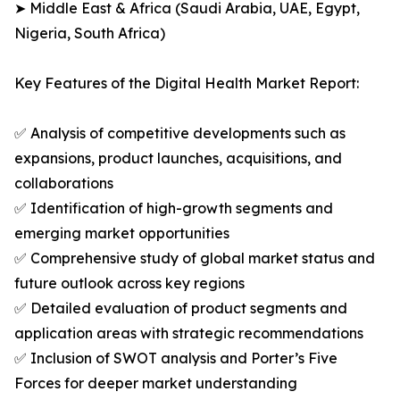
➤ Middle East & Africa (Saudi Arabia, UAE, Egypt,
Nigeria, South Africa)
Key Features of the Digital Health Market Report:
✅ Analysis of competitive developments such as
expansions, product launches, acquisitions, and
collaborations
✅ Identification of high-growth segments and
emerging market opportunities
✅ Comprehensive study of global market status and
future outlook across key regions
✅ Detailed evaluation of product segments and
application areas with strategic recommendations
✅ Inclusion of SWOT analysis and Porter’s Five
Forces for deeper market understanding