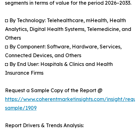
segments in terms of value for the period 2026–2033.
◘ By Technology: Telehealthcare, mHealth, Health
Analytics, Digital Health Systems, Telemedicine, and
Others
◘ By Component: Software, Hardware, Services,
Connected Devices, and Others
◘ By End User: Hospitals & Clinics and Health
Insurance Firms
Request a Sample Copy of the Report @
https://www.coherentmarketinsights.com/insight/reque
sample/1909
Report Drivers & Trends Analysis: