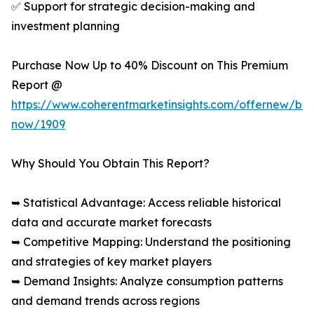
✅ Support for strategic decision-making and
investment planning
Purchase Now Up to 40% Discount on This Premium
Report @
https://www.coherentmarketinsights.com/offernew/bu
now/1909
Why Should You Obtain This Report?
➥ Statistical Advantage: Access reliable historical
data and accurate market forecasts
➥ Competitive Mapping: Understand the positioning
and strategies of key market players
➥ Demand Insights: Analyze consumption patterns
and demand trends across regions