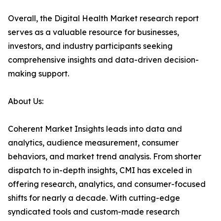
Overall, the Digital Health Market research report
serves as a valuable resource for businesses,
investors, and industry participants seeking
comprehensive insights and data-driven decision-
making support.
About Us:
Coherent Market Insights leads into data and
analytics, audience measurement, consumer
behaviors, and market trend analysis. From shorter
dispatch to in-depth insights, CMI has exceled in
offering research, analytics, and consumer-focused
shifts for nearly a decade. With cutting-edge
syndicated tools and custom-made research