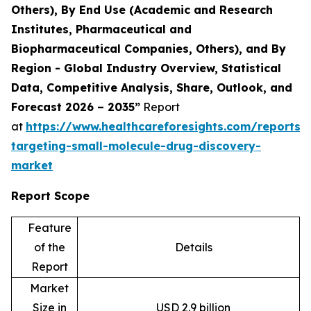
Others), By End Use (Academic and Research
Institutes, Pharmaceutical and
Biopharmaceutical Companies, Others), and By
Region - Global Industry Overview, Statistical
Data, Competitive Analysis, Share, Outlook, and
Forecast 2026 – 2035”
Report
at
https://www.healthcareforesights.com/reports/
targeting-small-molecule-drug-discovery-
market
Report Scope
Feature
of the
Details
Report
Market
Size in
USD 2.9 billion