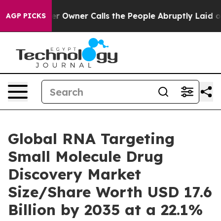
wner Calls the People Abruptly Laid off “Simply a M
AGP PICKS
Global RNA Targeting
Small Molecule Drug
Discovery Market
Size/Share Worth USD 17.6
Billion by 2035 at a 22.1%