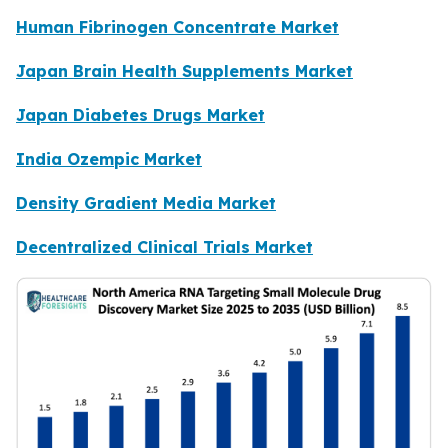
Human Fibrinogen Concentrate Market
Japan Brain Health Supplements Market
Japan Diabetes Drugs Market
India Ozempic Market
Density Gradient Media Market
Decentralized Clinical Trials Market