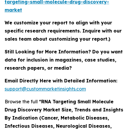
targeting-small-molecule-drug-discovery-
market
We customize your report to align with your
specific research requirements. Inquire with our
sales team about customizing your report.)
Still Looking for More Information? Do you want
data for inclusion in magazines, case studies,
research papers, or media?
Email Directly Here with Detailed Information:
support@custommarketinsights.com
Browse the full
“RNA Targeting Small Molecule
Drug Discovery Market Size, Trends and Insights
By Indication (Cancer, Metabolic Diseases,
Infectious Diseases, Neurological Diseases,