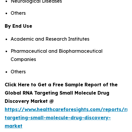
Neurological Diseases
Others
By End Use
Academic and Research Institutes
Pharmaceutical and Biopharmaceutical
Companies
Others
Click Here to Get a Free Sample Report of the
Global RNA Targeting Small Molecule Drug
Discovery Market @
https://www.healthcareforesights.com/reports/rn
targeting-small-molecule-drug-discovery-
market