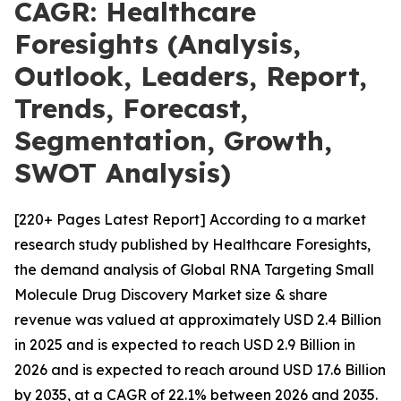
CAGR: Healthcare
Foresights (Analysis,
Outlook, Leaders, Report,
Trends, Forecast,
Segmentation, Growth,
SWOT Analysis)
[220+ Pages Latest Report] According to a market
research study published by Healthcare Foresights,
the demand analysis of Global RNA Targeting Small
Molecule Drug Discovery Market size & share
revenue was valued at approximately USD 2.4 Billion
in 2025 and is expected to reach USD 2.9 Billion in
2026 and is expected to reach around USD 17.6 Billion
by 2035, at a CAGR of 22.1% between 2026 and 2035.