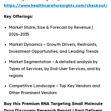
https://www.healthcareforesights.com/checkout/1
Key Offerings:
Market Share, Size & Forecast by Revenue |
2026−2035
Market Dynamics – Growth Drivers, Restraints,
Investment Opportunities, and Leading Trends
Market Segmentation – A detailed analysis by
Types of Services, by End-User Services, and by
regions
Competitive Landscape – Top Key Vendors and
Other Prominent Vendors
Buy this Premium RNA Targeting Small Molecule
Drug Discovery Research Report | Fast Delivery