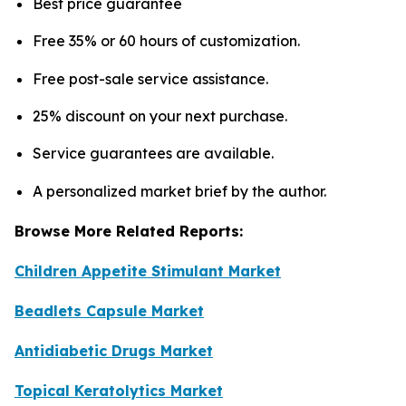
Best price guarantee
Free 35% or 60 hours of customization.
Free post-sale service assistance.
25% discount on your next purchase.
Service guarantees are available.
A personalized market brief by the author.
Browse More Related Reports:
Children Appetite Stimulant Market
Beadlets Capsule Market
Antidiabetic Drugs Market
Topical Keratolytics Market