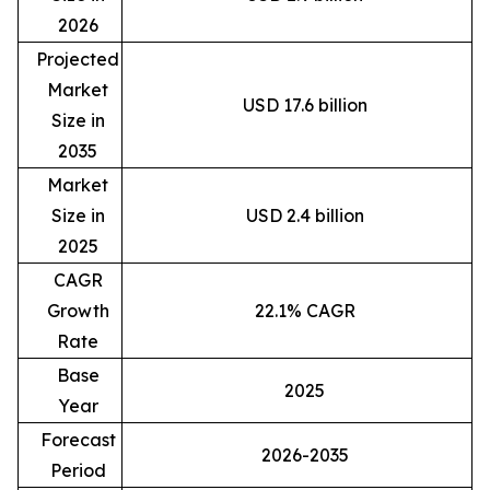
2026
Projected
Market
USD 17.6 billion
Size in
2035
Market
Size in
USD 2.4 billion
2025
CAGR
Growth
22.1% CAGR
Rate
Base
2025
Year
Forecast
2026-2035
Period