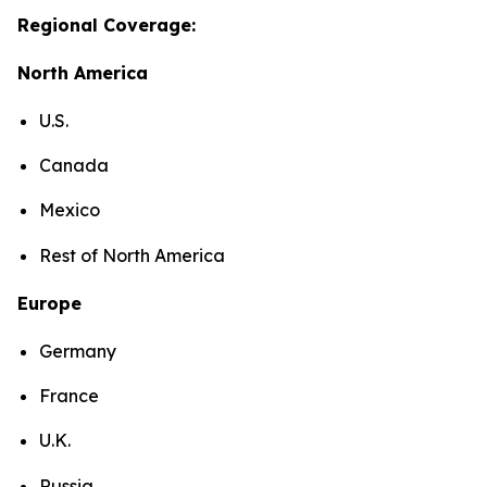
Regional Coverage:
North America
U.S.
Canada
Mexico
Rest of North America
Europe
Germany
France
U.K.
Russia