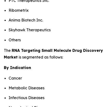
PTC Therapeutics Inc.
Ribometrix
Anima Biotech Inc.
Skyhawk Therapeutics
Others
The
RNA Targeting Small Molecule Drug Discovery
Market
is segmented as follows:
By Indication
Cancer
Metabolic Diseases
Infectious Diseases