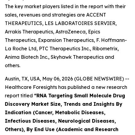
The key market players listed in the report with their
sales, revenues and strategies are ACCENT
THERAPEUTICS, LES LABORATOIRES SERVIER,
Arrakis Therapeutics, AstraZeneca, Epics
Therapeutics, Expansion Therapeutics, F. Hoffmann-
La Roche Ltd, PTC Therapeutics Inc., Ribometrix,
Anima Biotech Inc., Skyhawk Therapeutics and
others.
Austin, TX, USA, May 06, 2026 (GLOBE NEWSWIRE) --
Healthcare Foresights has published a new research
report titled
“RNA Targeting Small Molecule Drug
Discovery Market Size, Trends and Insights By
Indication (Cancer, Metabolic Diseases,
Infectious Diseases, Neurological Diseases,
Others), By End Use (Academic and Research