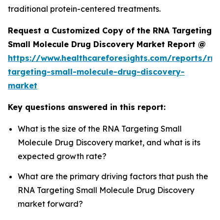
traditional protein-centered treatments.
Request a Customized Copy of the RNA Targeting
Small Molecule Drug Discovery Market Report @
https://www.healthcareforesights.com/reports/rn
targeting-small-molecule-drug-discovery-
market
Key questions answered in this report:
What is the size of the RNA Targeting Small
Molecule Drug Discovery market, and what is its
expected growth rate?
What are the primary driving factors that push the
RNA Targeting Small Molecule Drug Discovery
market forward?