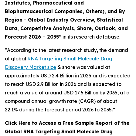
Institutes, Pharmaceutical and
Biopharmaceutical Companies, Others), and By
Region - Global Industry Overview, Statistical
Data, Competitive Analysis, Share, Outlook, and
Forecast 2026 – 2035”
in its research database.
“According to the latest research study, the demand
of global
RNA Targeting Small Molecule Drug
Discovery Market size
& share was valued at
approximately USD 2.4 Billion in 2025 and is expected
to reach USD 2.9 Billion in 2026 and is expected to
reach a value of around USD 17.6 Billion by 2035, at a
compound annual growth rate (CAGR) of about
22.1% during the forecast period 2026 to 2035.”
Click Here to Access a Free Sample Report of the
Global RNA Targeting Small Molecule Drug