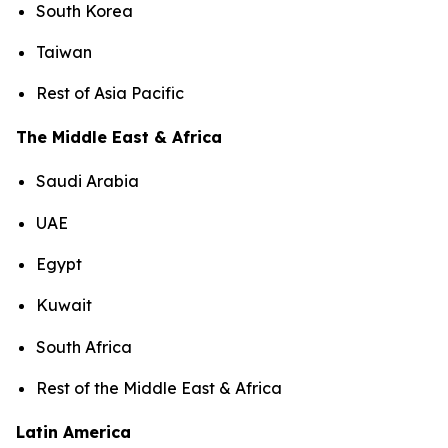
South Korea
Taiwan
Rest of Asia Pacific
The Middle East & Africa
Saudi Arabia
UAE
Egypt
Kuwait
South Africa
Rest of the Middle East & Africa
Latin America