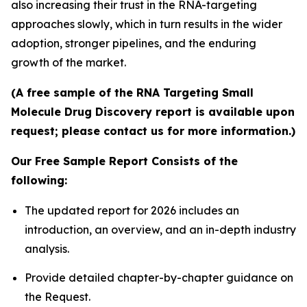
also increasing their trust in the RNA-targeting
approaches slowly, which in turn results in the wider
adoption, stronger pipelines, and the enduring
growth of the market.
(A free sample of the RNA Targeting Small
Molecule Drug Discovery report is available upon
request; please contact us for more information.)
Our Free Sample Report Consists of the
following:
The updated report for 2026 includes an
introduction, an overview, and an in-depth industry
analysis.
Provide detailed chapter-by-chapter guidance on
the Request.