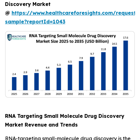
Discovery Market
@
https://www.healthcareforesights.com/request-
sample?reportId=1043
RNA Targeting Small Molecule Drug Discovery
Market Revenue and Trends
RNA-targeting small-molecule drug discovery is the