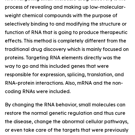
process of revealing and making up low-molecular-
weight chemical compounds with the purpose of
selectively binding to and modifying the structure or
function of RNA that is going to produce therapeutic
effects. This method is completely different from the
traditional drug discovery which is mainly focused on
proteins. Targeting RNA elements directly was the
way to go and this included genes that were
responsible for expression, splicing, translation, and
RNA–protein interactions. Also, mRNA and the non-
coding RNAs were included.
By changing the RNA behavior, small molecules can
restore the normal genetic regulation and thus cure
the disease, change the abnormal cellular pathways,
or even take care of the targets that were previously