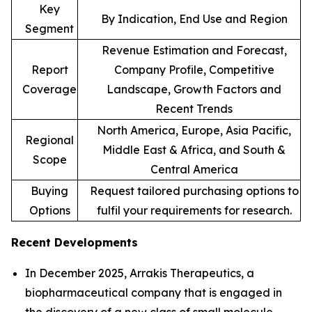
Key
By Indication, End Use and Region
Segment
Revenue Estimation and Forecast,
Report
Company Profile, Competitive
Coverage
Landscape, Growth Factors and
Recent Trends
North America, Europe, Asia Pacific,
Regional
Middle East & Africa, and South &
Scope
Central America
Buying
Request tailored purchasing options to
Options
fulfil your requirements for research.
Recent Developments
In December 2025, Arrakis Therapeutics, a
biopharmaceutical company that is engaged in
the discovery of a new class of small molecule