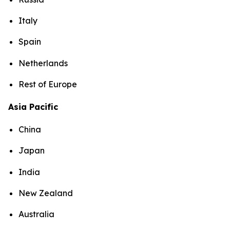
Italy
Spain
Netherlands
Rest of Europe
Asia Pacific
China
Japan
India
New Zealand
Australia