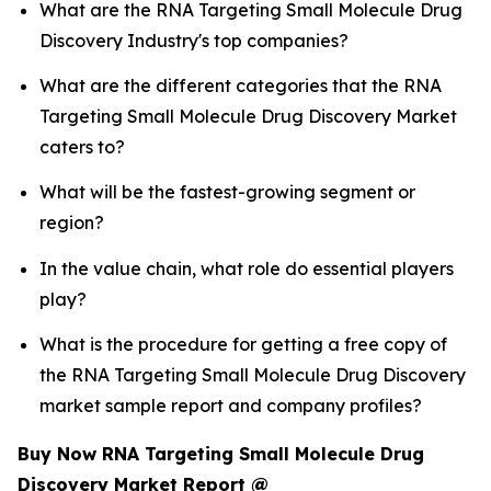
What are the RNA Targeting Small Molecule Drug
Discovery Industry's top companies?
What are the different categories that the RNA
Targeting Small Molecule Drug Discovery Market
caters to?
What will be the fastest-growing segment or
region?
In the value chain, what role do essential players
play?
What is the procedure for getting a free copy of
the RNA Targeting Small Molecule Drug Discovery
market sample report and company profiles?
Buy Now RNA Targeting Small Molecule Drug
Discovery Market Report @