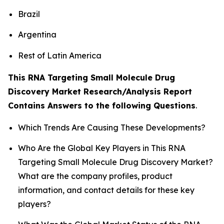
Brazil
Argentina
Rest of Latin America
This RNA Targeting Small Molecule Drug
Discovery Market Research/Analysis Report
Contains Answers to the following Questions
.
Which Trends Are Causing These Developments?
Who Are the Global Key Players in This RNA
Targeting Small Molecule Drug Discovery Market?
What are the company profiles, product
information, and contact details for these key
players?