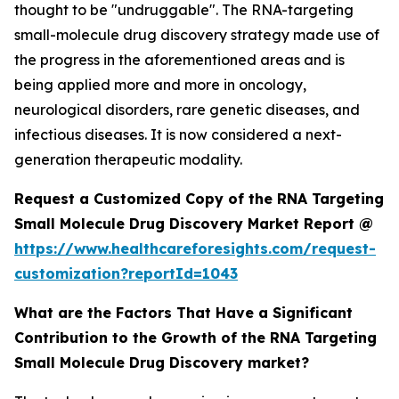
thought to be "undruggable". The RNA-targeting
small-molecule drug discovery strategy made use of
the progress in the aforementioned areas and is
being applied more and more in oncology,
neurological disorders, rare genetic diseases, and
infectious diseases. It is now considered a next-
generation therapeutic modality.
Request a Customized Copy of the RNA Targeting
Small Molecule Drug Discovery Market Report @
https://www.healthcareforesights.com/request-
customization?reportId=1043
What are the Factors That Have a Significant
Contribution to the Growth of the RNA Targeting
Small Molecule Drug Discovery market?