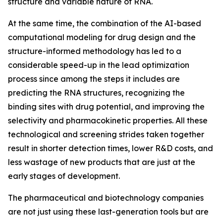
structure and variable nature of RNA.
At the same time, the combination of the AI-based
computational modeling for drug design and the
structure-informed methodology has led to a
considerable speed-up in the lead optimization
process since among the steps it includes are
predicting the RNA structures, recognizing the
binding sites with drug potential, and improving the
selectivity and pharmacokinetic properties. All these
technological and screening strides taken together
result in shorter detection times, lower R&D costs, and
less wastage of new products that are just at the
early stages of development.
The pharmaceutical and biotechnology companies
are not just using these last-generation tools but are