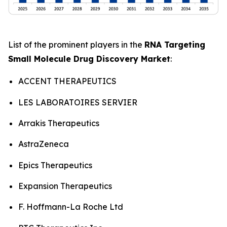
List of the prominent players in the
RNA Targeting
Small Molecule Drug Discovery Market
:
ACCENT THERAPEUTICS
LES LABORATOIRES SERVIER
Arrakis Therapeutics
AstraZeneca
Epics Therapeutics
Expansion Therapeutics
F. Hoffmann-La Roche Ltd