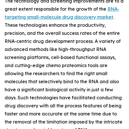
The technology and screening improvements are to a
great extent responsible for the growth of the
RNA-
targeting small-molecule drug discovery market
.
These technologies enhance the productivity,
precision, and the overall success rates of the entire
RNA-centric drug development process. A variety of
advanced methods like high-throughput RNA
screening platforms, cell-based functional assays,
and cutting-edge chemo proteomics tools are
allowing the researchers to find the right small
molecules that selectively bind to the RNA and also
have a significant biological activity in just a few
days. Such technologies have facilitated conducting
drug discovery with all the process features of being
faster and more accurate at the same time due to
the removal of the limitation imposed by the intricate