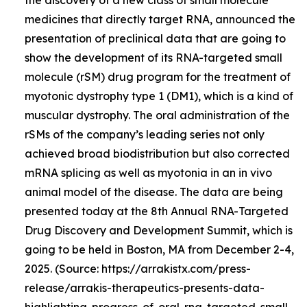
medicines that directly target RNA, announced the
presentation of preclinical data that are going to
show the development of its RNA-targeted small
molecule (rSM) drug program for the treatment of
myotonic dystrophy type 1 (DM1), which is a kind of
muscular dystrophy. The oral administration of the
rSMs of the company’s leading series not only
achieved broad biodistribution but also corrected
mRNA splicing as well as myotonia in an in vivo
animal model of the disease. The data are being
presented today at the 8th Annual RNA-Targeted
Drug Discovery and Development Summit, which is
going to be held in Boston, MA from December 2-4,
2025. (Source: https://arrakistx.com/press-
release/arrakis-therapeutics-presents-data-
highlighting-progress-of-oral-rna-targeted-small-