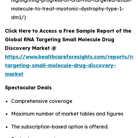
molecule-to-treat-myotonic-dystrophy-type-1-
dm1/)
Click Here to Access a Free Sample Report of the
Global RNA Targeting Small Molecule Drug
Discovery Market @
https://www.healthcareforesights.com/reports/rn
targeting-small-molecule-drug-discovery-
market
Spectacular Deals
Comprehensive coverage
Maximum number of market tables and figures
The subscription-based option is offered.