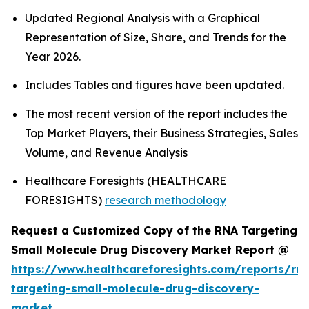
Updated Regional Analysis with a Graphical
Representation of Size, Share, and Trends for the
Year 2026.
Includes Tables and figures have been updated.
The most recent version of the report includes the
Top Market Players, their Business Strategies, Sales
Volume, and Revenue Analysis
Healthcare Foresights (HEALTHCARE
FORESIGHTS)
research methodology
Request a Customized Copy of the RNA Targeting
Small Molecule Drug Discovery Market Report @
https://www.healthcareforesights.com/reports/rn
targeting-small-molecule-drug-discovery-
market