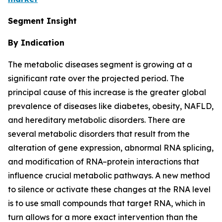
Segment Insight
By Indication
The metabolic diseases segment is growing at a
significant rate over the projected period. The
principal cause of this increase is the greater global
prevalence of diseases like diabetes, obesity, NAFLD,
and hereditary metabolic disorders. There are
several metabolic disorders that result from the
alteration of gene expression, abnormal RNA splicing,
and modification of RNA–protein interactions that
influence crucial metabolic pathways. A new method
to silence or activate these changes at the RNA level
is to use small compounds that target RNA, which in
turn allows for a more exact intervention than the