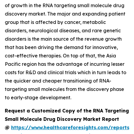
of growth in the RNA targeting small molecule drug
discovery market. The major and expanding patient
group that is affected by cancer, metabolic
disorders, neurological diseases, and rare genetic
disorders is the main source of the revenue growth
that has been driving the demand for innovative,
cost-effective therapies. On top of that, the Asia
Pacific region has the advantage of incurring lesser
costs for R&D and clinical trials which in turn leads to
the quicker and cheaper transitioning of RNA-
targeting small molecules from the discovery phase
to early-stage development.
Request a Customized Copy of the RNA Targeting
Small Molecule Drug Discovery Market Report
@
https://www.healthcareforesights.com/reports/