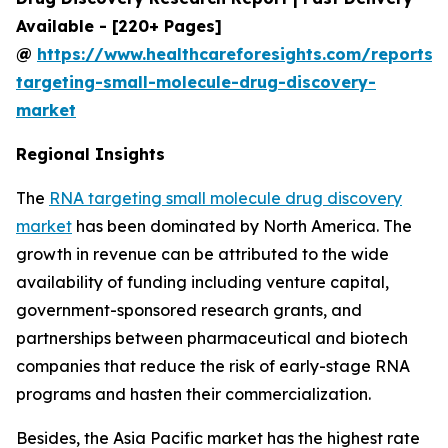
Available - [220+ Pages]
@
https://www.healthcareforesights.com/reports/
targeting-small-molecule-drug-discovery-
market
Regional Insights
The
RNA targeting small molecule drug discovery
market
has been dominated by North America. The
growth in revenue can be attributed to the wide
availability of funding including venture capital,
government-sponsored research grants, and
partnerships between pharmaceutical and biotech
companies that reduce the risk of early-stage RNA
programs and hasten their commercialization.
Besides, the Asia Pacific market has the highest rate