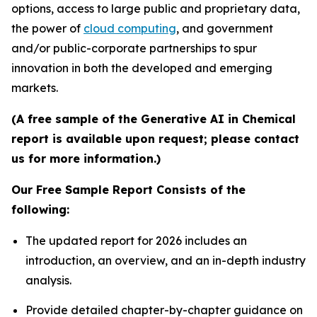
options, access to large public and proprietary data,
the power of
cloud computing
, and government
and/or public-corporate partnerships to spur
innovation in both the developed and emerging
markets.
(A free sample of the Generative AI in Chemical
report is available upon request; please contact
us for more information.)
Our Free Sample Report Consists of the
following:
The updated report for 2026 includes an
introduction, an overview, and an in-depth industry
analysis.
Provide detailed chapter-by-chapter guidance on