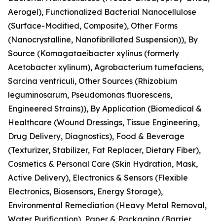
Aerogel), Functionalized Bacterial Nanocellulose
(Surface-Modified, Composite), Other Forms
(Nanocrystalline, Nanofibrillated Suspension)), By
Source (Komagataeibacter xylinus (formerly
Acetobacter xylinum), Agrobacterium tumefaciens,
Sarcina ventriculi, Other Sources (Rhizobium
leguminosarum, Pseudomonas fluorescens,
Engineered Strains)), By Application (Biomedical &
Healthcare (Wound Dressings, Tissue Engineering,
Drug Delivery, Diagnostics), Food & Beverage
(Texturizer, Stabilizer, Fat Replacer, Dietary Fiber),
Cosmetics & Personal Care (Skin Hydration, Mask,
Active Delivery), Electronics & Sensors (Flexible
Electronics, Biosensors, Energy Storage),
Environmental Remediation (Heavy Metal Removal,
Water Purification), Paper & Packaging (Barrier