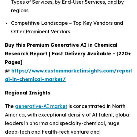
Types of Services, by End-User Services, and by
regions
Competitive Landscape – Top Key Vendors and
Other Prominent Vendors
Buy this Premium Generative AI in Chemical
Research Report | Fast Delivery Available - [220+
Pages]
@
https://www.custommarketinsights.com/report/
ai-in-chemical-market/
Regional Insights
The
generative-AI market
is concentrated in North
America, with exceptional density of AI talent, global
leaders in pharma and specialty-chemical, huge
deep-tech and health-tech venture and