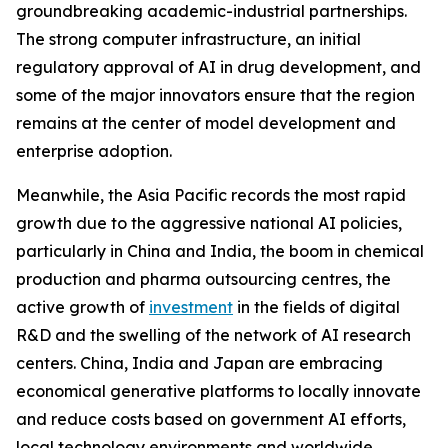
groundbreaking academic-industrial partnerships.
The strong computer infrastructure, an initial
regulatory approval of AI in drug development, and
some of the major innovators ensure that the region
remains at the center of model development and
enterprise adoption.
Meanwhile, the Asia Pacific records the most rapid
growth due to the aggressive national AI policies,
particularly in China and India, the boom in chemical
production and pharma outsourcing centres, the
active growth of
investment
in the fields of digital
R&D and the swelling of the network of AI research
centers. China, India and Japan are embracing
economical generative platforms to locally innovate
and reduce costs based on government AI efforts,
local technology environments and worldwide