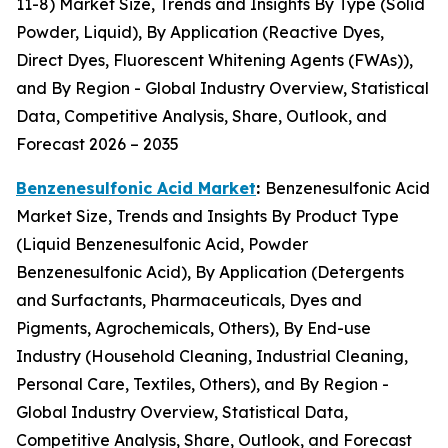
11-8) Market Size, Trends and Insights By Type (Solid
Powder, Liquid), By Application (Reactive Dyes,
Direct Dyes, Fluorescent Whitening Agents (FWAs)),
and By Region - Global Industry Overview, Statistical
Data, Competitive Analysis, Share, Outlook, and
Forecast 2026 – 2035
Benzenesulfonic Acid Market
:
Benzenesulfonic Acid
Market Size, Trends and Insights By Product Type
(Liquid Benzenesulfonic Acid, Powder
Benzenesulfonic Acid), By Application (Detergents
and Surfactants, Pharmaceuticals, Dyes and
Pigments, Agrochemicals, Others), By End-use
Industry (Household Cleaning, Industrial Cleaning,
Personal Care, Textiles, Others), and By Region -
Global Industry Overview, Statistical Data,
Competitive Analysis, Share, Outlook, and Forecast