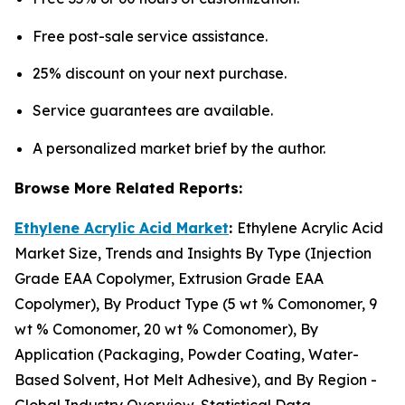
Free post-sale service assistance.
25% discount on your next purchase.
Service guarantees are available.
A personalized market brief by the author.
Browse More Related Reports:
Ethylene Acrylic Acid Market
:
Ethylene Acrylic Acid
Market Size, Trends and Insights By Type (Injection
Grade EAA Copolymer, Extrusion Grade EAA
Copolymer), By Product Type (5 wt % Comonomer, 9
wt % Comonomer, 20 wt % Comonomer), By
Application (Packaging, Powder Coating, Water-
Based Solvent, Hot Melt Adhesive), and By Region -
Global Industry Overview, Statistical Data,