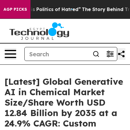
Politics of Hatred”
The Story Behind Trump’s Terrible 
AGP PICKS
[Latest] Global Generative
AI in Chemical Market
Size/Share Worth USD
12.84 Billion by 2035 at a
24.9% CAGR: Custom