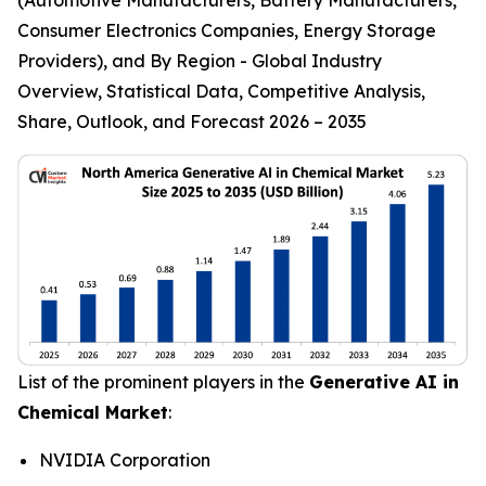
Consumer Electronics Companies, Energy Storage
Providers), and By Region - Global Industry
Overview, Statistical Data, Competitive Analysis,
Share, Outlook, and Forecast 2026 – 2035
List of the prominent players in the
Generative AI in
Chemical Market
:
NVIDIA Corporation