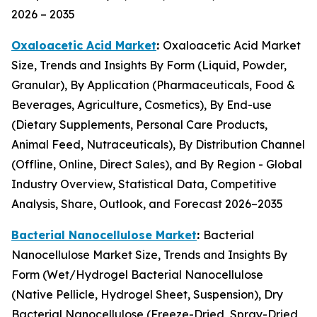
2026 – 2035
Oxaloacetic Acid Market
:
Oxaloacetic Acid Market
Size, Trends and Insights By Form (Liquid, Powder,
Granular), By Application (Pharmaceuticals, Food &
Beverages, Agriculture, Cosmetics), By End-use
(Dietary Supplements, Personal Care Products,
Animal Feed, Nutraceuticals), By Distribution Channel
(Offline, Online, Direct Sales), and By Region - Global
Industry Overview, Statistical Data, Competitive
Analysis, Share, Outlook, and Forecast 2026–2035
Bacterial Nanocellulose Market
:
Bacterial
Nanocellulose Market Size, Trends and Insights By
Form (Wet/Hydrogel Bacterial Nanocellulose
(Native Pellicle, Hydrogel Sheet, Suspension), Dry
Bacterial Nanocellulose (Freeze-Dried, Spray-Dried,