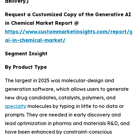
delivery.)
Request a Customized Copy of the Generative AI
in Chemical Market Report @
https://www.custommarketinsights.com/report/ge
ai-in-chemical-market/
Segment Insight
By Product Type
The largest in 2025 was molecular-design and
generation software, which allows users to generate
new drug candidates, catalysts, polymers, and
specialty
molecules by typing in little to no data or
prompts. They are needed in early discovery and
lead optimization in pharma and materials R&D, and
have been enhanced by constraint-conscious