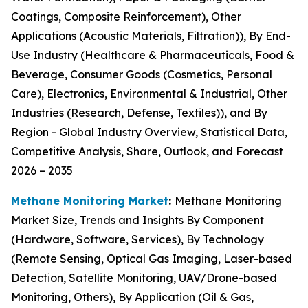
Coatings, Composite Reinforcement), Other
Applications (Acoustic Materials, Filtration)), By End-
Use Industry (Healthcare & Pharmaceuticals, Food &
Beverage, Consumer Goods (Cosmetics, Personal
Care), Electronics, Environmental & Industrial, Other
Industries (Research, Defense, Textiles)), and By
Region - Global Industry Overview, Statistical Data,
Competitive Analysis, Share, Outlook, and Forecast
2026 – 2035
Methane Monitoring Market
:
Methane Monitoring
Market Size, Trends and Insights By Component
(Hardware, Software, Services), By Technology
(Remote Sensing, Optical Gas Imaging, Laser-based
Detection, Satellite Monitoring, UAV/Drone-based
Monitoring, Others), By Application (Oil & Gas,