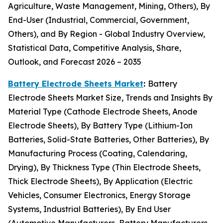
Agriculture, Waste Management, Mining, Others), By
End-User (Industrial, Commercial, Government,
Others), and By Region - Global Industry Overview,
Statistical Data, Competitive Analysis, Share,
Outlook, and Forecast 2026 – 2035
Battery Electrode Sheets Market
:
Battery
Electrode Sheets Market Size, Trends and Insights By
Material Type (Cathode Electrode Sheets, Anode
Electrode Sheets), By Battery Type (Lithium-Ion
Batteries, Solid-State Batteries, Other Batteries), By
Manufacturing Process (Coating, Calendaring,
Drying), By Thickness Type (Thin Electrode Sheets,
Thick Electrode Sheets), By Application (Electric
Vehicles, Consumer Electronics, Energy Storage
Systems, Industrial Batteries), By End User
(Automotive Manufacturers, Battery Manufacturers,