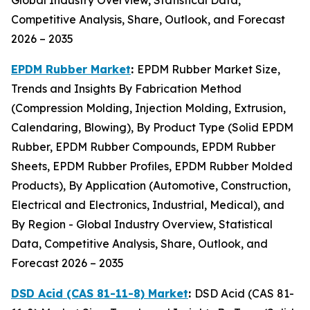
Competitive Analysis, Share, Outlook, and Forecast
2026 – 2035
EPDM Rubber Market
:
EPDM Rubber Market Size,
Trends and Insights By Fabrication Method
(Compression Molding, Injection Molding, Extrusion,
Calendaring, Blowing), By Product Type (Solid EPDM
Rubber, EPDM Rubber Compounds, EPDM Rubber
Sheets, EPDM Rubber Profiles, EPDM Rubber Molded
Products), By Application (Automotive, Construction,
Electrical and Electronics, Industrial, Medical), and
By Region - Global Industry Overview, Statistical
Data, Competitive Analysis, Share, Outlook, and
Forecast 2026 – 2035
DSD Acid (CAS 81-11-8) Market
:
DSD Acid (CAS 81-