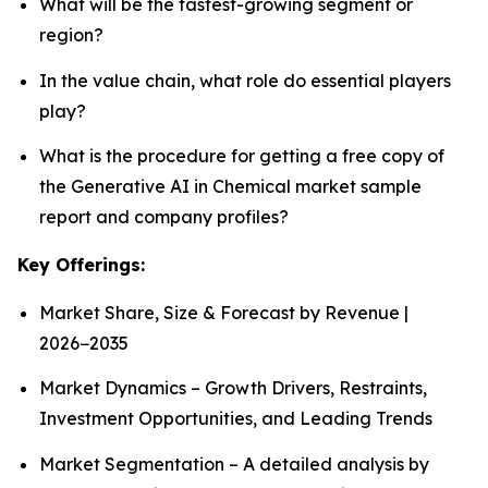
What will be the fastest-growing segment or
region?
In the value chain, what role do essential players
play?
What is the procedure for getting a free copy of
the Generative AI in Chemical market sample
report and company profiles?
Key Offerings:
Market Share, Size & Forecast by Revenue |
2026−2035
Market Dynamics – Growth Drivers, Restraints,
Investment Opportunities, and Leading Trends
Market Segmentation – A detailed analysis by