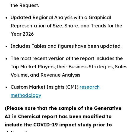
the Request.
Updated Regional Analysis with a Graphical
Representation of Size, Share, and Trends for the
Year 2026
Includes Tables and figures have been updated.
The most recent version of the report includes the
Top Market Players, their Business Strategies, Sales
Volume, and Revenue Analysis
Custom Market Insights (CMI)
research
methodology
(Please note that the sample of the Generative
AI in Chemical report has been modified to
include the COVID-19 impact study prior to