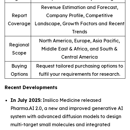
Revenue Estimation and Forecast,
Report
Company Profile, Competitive
Coverage
Landscape, Growth Factors and Recent
Trends
North America, Europe, Asia Pacific,
Regional
Middle East & Africa, and South &
Scope
Central America
Buying
Request tailored purchasing options to
Options
fulfil your requirements for research.
Recent Developments
In July 2025:
Insilico Medicine released
Pharma.AI 2.0, a new and improved generative AI
system with advanced diffusion models to design
multi-target small molecules and integrated