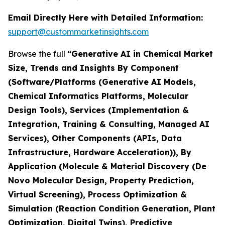
Email Directly Here with Detailed Information:
support@custommarketinsights.com
Browse the full
“Generative AI in Chemical Market
Size, Trends and Insights By Component
(Software/Platforms (Generative AI Models,
Chemical Informatics Platforms, Molecular
Design Tools), Services (Implementation &
Integration, Training & Consulting, Managed AI
Services), Other Components (APIs, Data
Infrastructure, Hardware Acceleration)), By
Application (Molecule & Material Discovery (De
Novo Molecular Design, Property Prediction,
Virtual Screening), Process Optimization &
Simulation (Reaction Condition Generation, Plant
Optimization, Digital Twins), Predictive