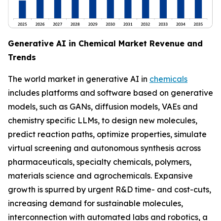
Generative AI in Chemical Market Revenue and
Trends
The world market in generative AI in
chemicals
includes platforms and software based on generative
models, such as GANs, diffusion models, VAEs and
chemistry specific LLMs, to design new molecules,
predict reaction paths, optimize properties, simulate
virtual screening and autonomous synthesis across
pharmaceuticals, specialty chemicals, polymers,
materials science and agrochemicals. Expansive
growth is spurred by urgent R&D time- and cost-cuts,
increasing demand for sustainable molecules,
interconnection with automated labs and robotics, a