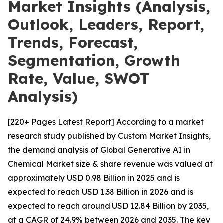
Market Insights (Analysis,
Outlook, Leaders, Report,
Trends, Forecast,
Segmentation, Growth
Rate, Value, SWOT
Analysis)
[220+ Pages Latest Report] According to a market
research study published by Custom Market Insights,
the demand analysis of Global Generative AI in
Chemical Market size & share revenue was valued at
approximately USD 0.98 Billion in 2025 and is
expected to reach USD 1.38 Billion in 2026 and is
expected to reach around USD 12.84 Billion by 2035,
at a CAGR of 24.9% between 2026 and 2035. The key