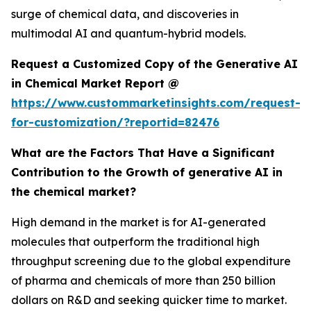
surge of chemical data, and discoveries in
multimodal AI and quantum-hybrid models.
Request a Customized Copy of the Generative AI
in Chemical Market Report @
https://www.custommarketinsights.com/request-
for-customization/?reportid=82476
What are the Factors That Have a Significant
Contribution to the Growth of generative AI in
the chemical market?
High demand in the market is for AI-generated
molecules that outperform the traditional high
throughput screening due to the global expenditure
of pharma and chemicals of more than 250 billion
dollars on R&D and seeking quicker time to market.