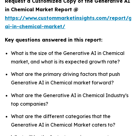
Request a Customized Copy of the Generative AI
in Chemical Market Report @
https://www.custommarketinsights.com/report/ge
ai-in-chemical-market/
Key questions answered in this report:
What is the size of the Generative AI in Chemical
market, and what is its expected growth rate?
What are the primary driving factors that push
Generative AI in Chemical market forward?
What are the Generative AI in Chemical Industry's
top companies?
What are the different categories that the
Generative AI in Chemical Market caters to?