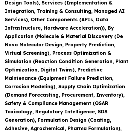
Design Tools), Services (Implementation &
Integration, Training & Consulting, Managed AI
Services), Other Components (APIs, Data
Infrastructure, Hardware Acceleration)), By
Application (Molecule & Material Discovery (De
Novo Molecular Design, Property Prediction,
Virtual Screening), Process Optimization &
Simulation (Reaction Condition Generation, Plant
Optimization, Digital Twins), Predictive
Maintenance (Equipment Failure Prediction,
Corrosion Modeling), Supply Chain Optimization
(Demand Forecasting, Procurement, Inventory),
Safety & Compliance Management (QSAR
Toxicology, Regulatory Intelligence, SDS
Generation), Formulation Design (Coating,
Adhesive, Agrochemical, Pharma Formulation),