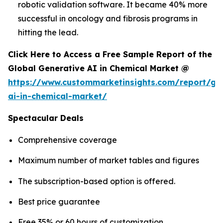
robotic validation software. It became 40% more
successful in oncology and fibrosis programs in
hitting the lead.
Click Here to Access a Free Sample Report of the
Global Generative AI in Chemical Market @
https://www.custommarketinsights.com/report/ge
ai-in-chemical-market/
Spectacular Deals
Comprehensive coverage
Maximum number of market tables and figures
The subscription-based option is offered.
Best price guarantee
Free 35% or 60 hours of customization.