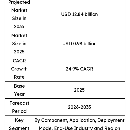
Projected
Market
USD 12.84 billion
Size in
2035
Market
Size in
USD 0.98 billion
2025
CAGR
Growth
24.9% CAGR
Rate
Base
2025
Year
Forecast
2026-2035
Period
Key
By Component, Application, Deployment
Segment
Mode, End-Use Industry and Region