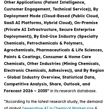
Other Applications (Patent Intelligence,
Customer Engagement, Technical Service)), By
Deployment Mode (Cloud-Based (Public Cloud,
SaaS AI Platforms, Hybrid Cloud), On-Premise
(Private AI Infrastructure, Secure Enterprise
Deployment)), By End-Use Industry (Specialty
Chemicals, Petrochemicals & Polymers,
Agrochemicals, Pharmaceuticals & Life Sciences,
Paints & Coatings, Consumer & Home Care
Chemicals, Other Industries (Mining Chemicals,
Electronic Chemicals, Adhesives)), and By Region
- Global Industry Overview, Statistical Data,
Competitive Analysis, Share, Outlook, and
Forecast 2026 – 2035
”
in its research database.
“According to the latest research study, the demand
of global
Generative AI in Chemical Market size
&