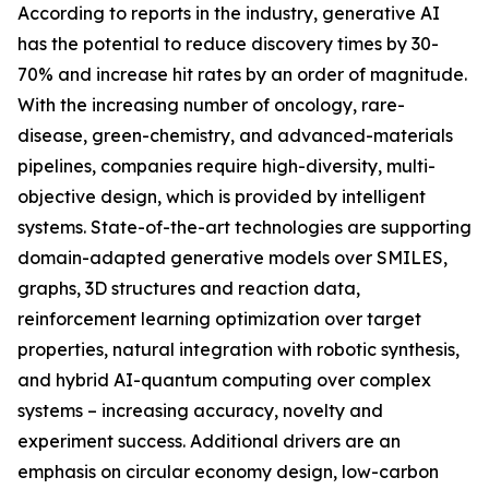
According to reports in the industry, generative AI
has the potential to reduce discovery times by 30-
70% and increase hit rates by an order of magnitude.
With the increasing number of oncology, rare-
disease, green-chemistry, and advanced-materials
pipelines, companies require high-diversity, multi-
objective design, which is provided by intelligent
systems. State-of-the-art technologies are supporting
domain-adapted generative models over SMILES,
graphs, 3D structures and reaction data,
reinforcement learning optimization over target
properties, natural integration with robotic synthesis,
and hybrid AI-quantum computing over complex
systems – increasing accuracy, novelty and
experiment success. Additional drivers are an
emphasis on circular economy design, low-carbon