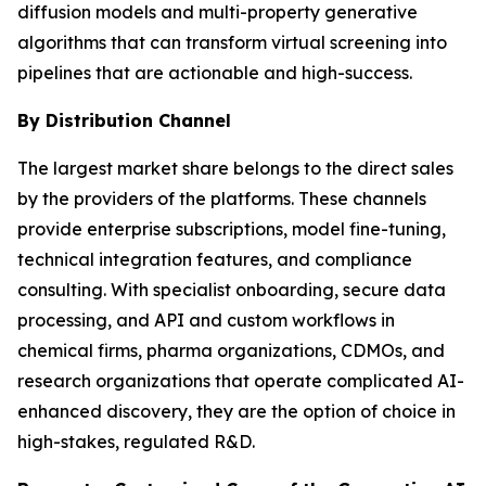
diffusion models and multi-property generative
algorithms that can transform virtual screening into
pipelines that are actionable and high-success.
By Distribution Channel
The largest market share belongs to the direct sales
by the providers of the platforms. These channels
provide enterprise subscriptions, model fine-tuning,
technical integration features, and compliance
consulting. With specialist onboarding, secure data
processing, and API and custom workflows in
chemical firms, pharma organizations, CDMOs, and
research organizations that operate complicated AI-
enhanced discovery, they are the option of choice in
high-stakes, regulated R&D.