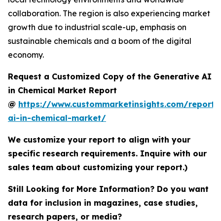
collaboration. The region is also experiencing market
growth due to industrial scale-up, emphasis on
sustainable chemicals and a boom of the digital
economy.
Request a Customized Copy of the Generative AI
in Chemical Market Report
@
https://www.custommarketinsights.com/report/
ai-in-chemical-market/
We customize your report to align with your
specific research requirements. Inquire with our
sales team about customizing your report.)
Still Looking for More Information? Do you want
data for inclusion in magazines, case studies,
research papers, or media?