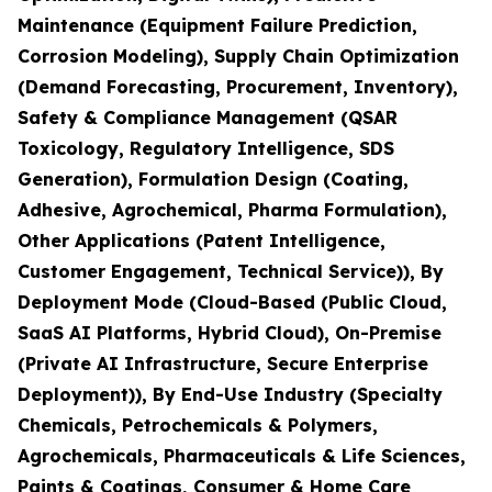
Maintenance (Equipment Failure Prediction,
Corrosion Modeling), Supply Chain Optimization
(Demand Forecasting, Procurement, Inventory),
Safety & Compliance Management (QSAR
Toxicology, Regulatory Intelligence, SDS
Generation), Formulation Design (Coating,
Adhesive, Agrochemical, Pharma Formulation),
Other Applications (Patent Intelligence,
Customer Engagement, Technical Service)), By
Deployment Mode (Cloud-Based (Public Cloud,
SaaS AI Platforms, Hybrid Cloud), On-Premise
(Private AI Infrastructure, Secure Enterprise
Deployment)), By End-Use Industry (Specialty
Chemicals, Petrochemicals & Polymers,
Agrochemicals, Pharmaceuticals & Life Sciences,
Paints & Coatings, Consumer & Home Care