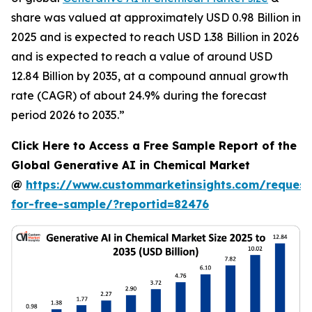
share was valued at approximately USD 0.98 Billion in
2025 and is expected to reach USD 1.38 Billion in 2026
and is expected to reach a value of around USD
12.84 Billion by 2035, at a compound annual growth
rate (CAGR) of about 24.9% during the forecast
period 2026 to 2035.”
Click Here to Access a Free Sample Report of the
Global Generative AI in Chemical Market
@
https://www.custommarketinsights.com/request
for-free-sample/?reportid=82476