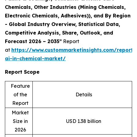
Chemicals, Other Industries (Mining Chemicals,
Electronic Chemicals, Adhesives)), and By Region
- Global Industry Overview, Statistical Data,
Competitive Analysis, Share, Outlook, and
Forecast 2026 – 2035”
Report
at
https://www.custommarketinsights.com/report/
ai-in-chemical-market/
Report Scope
Feature
of the
Details
Report
Market
Size in
USD 1.38 billion
2026