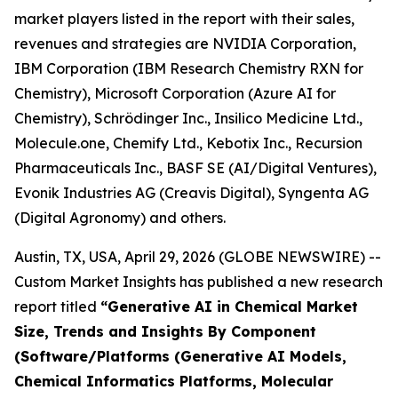
market players listed in the report with their sales,
revenues and strategies are NVIDIA Corporation,
IBM Corporation (IBM Research Chemistry RXN for
Chemistry), Microsoft Corporation (Azure AI for
Chemistry), Schrödinger Inc., Insilico Medicine Ltd.,
Molecule.one, Chemify Ltd., Kebotix Inc., Recursion
Pharmaceuticals Inc., BASF SE (AI/Digital Ventures),
Evonik Industries AG (Creavis Digital), Syngenta AG
(Digital Agronomy) and others.
Austin, TX, USA, April 29, 2026 (GLOBE NEWSWIRE) --
Custom Market Insights has published a new research
report titled
“
Generative AI in Chemical Market
Size, Trends and Insights By Component
(Software/Platforms (Generative AI Models,
Chemical Informatics Platforms, Molecular