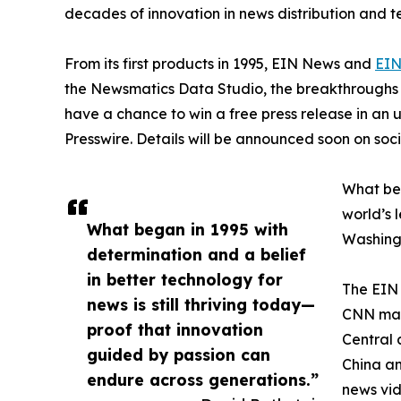
decades of innovation in news distribution and t
From its first products in 1995, EIN News and
EIN
the Newsmatics Data Studio, the breakthroughs ju
have a chance to win a free press release in an
Presswire. Details will be announced soon on soc
What beg
world’s l
What began in 1995 with
Washingt
determination and a belief
in better technology for
The EIN 
news is still thriving today—
CNN made
proof that innovation
Central 
guided by passion can
China an
endure across generations.”
news vid