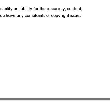
ility or liability for the accuracy, content,
f you have any complaints or copyright issues