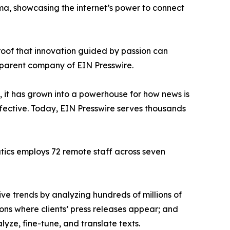
ama, showcasing the internet’s power to connect
proof that innovation guided by passion can
 parent company of EIN Presswire.
, it has grown into a powerhouse for how news is
ffective. Today, EIN Presswire serves thousands
atics employs 72 remote staff across seven
ve trends by analyzing hundreds of millions of
ions where clients’ press releases appear; and
ze, fine-tune, and translate texts.