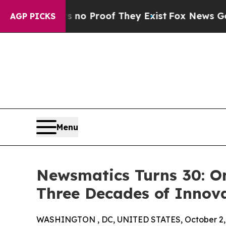
 Offers no Proof They Exist
Fox News Goes Quiet
AGP PICKS
Menu
Newsmatics Turns 30: O
Three Decades of Innov
WASHINGTON , DC, UNITED STATES, October 2,