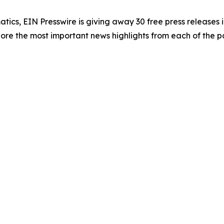
atics, EIN Presswire is giving away 30 free press releases 
re the most important news highlights from each of the pa