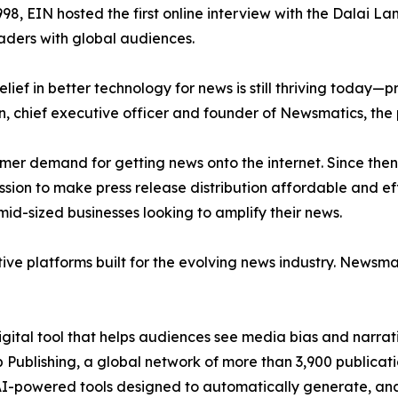
998, EIN hosted the first online interview with the Dalai L
aders with global audiences.
ief in better technology for news is still thriving today—
n, chief executive officer and founder of Newsmatics, the
mer demand for getting news onto the internet. Since then
ssion to make press release distribution affordable and e
id-sized businesses looking to amplify their news.
ive platforms built for the evolving news industry. Newsm
gital tool that helps audiences see media bias and narrati
p Publishing, a global network of more than 3,900 publicat
-powered tools designed to automatically generate, analy