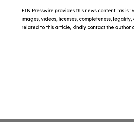
EIN Presswire provides this news content "as is" 
images, videos, licenses, completeness, legality, o
related to this article, kindly contact the author