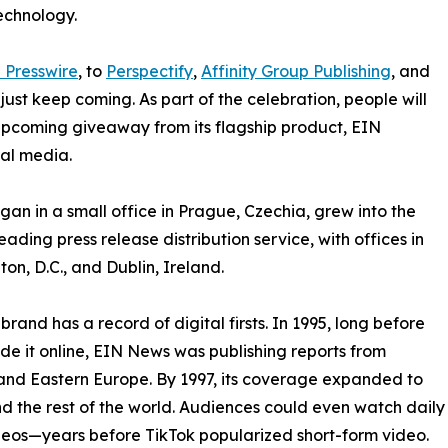
echnology.
 Presswire
, to
Perspectify
,
Affinity Group Publishing
, and
st keep coming. As part of the celebration, people will
 upcoming giveaway from its flagship product, EIN
ial media.
an in a small office in Prague, Czechia, grew into the
eading press release distribution service, with offices in
on, D.C., and Dublin, Ireland.
brand has a record of digital firsts. In 1995, long before
 it online, EIN News was publishing reports from
and Eastern Europe. By 1997, its coverage expanded to
d the rest of the world. Audiences could even watch daily
eos—years before TikTok popularized short-form video.