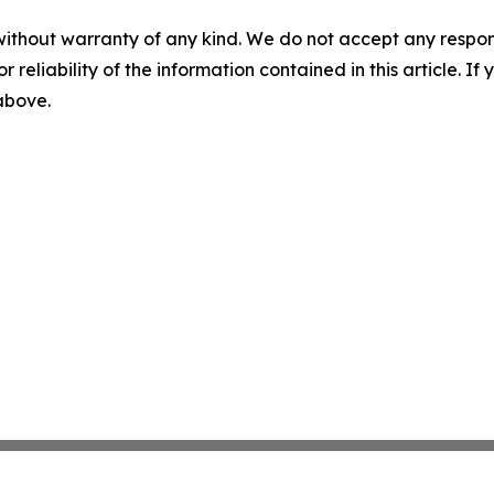
without warranty of any kind. We do not accept any responsib
r reliability of the information contained in this article. I
 above.