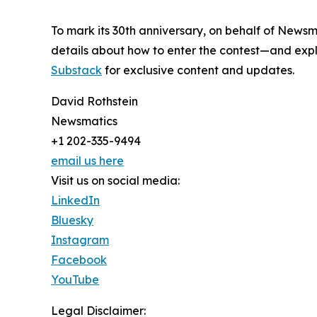
To mark its 30th anniversary, on behalf of Newsm
details about how to enter the contest—and explo
Substack
for exclusive content and updates.
David Rothstein
Newsmatics
+1 202-335-9494
email us here
Visit us on social media:
LinkedIn
Bluesky
Instagram
Facebook
YouTube
Legal Disclaimer: