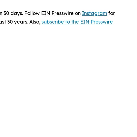
in 30 days. Follow EIN Presswire on
Instagram
for
st 30 years. Also,
subscribe to the EIN Presswire