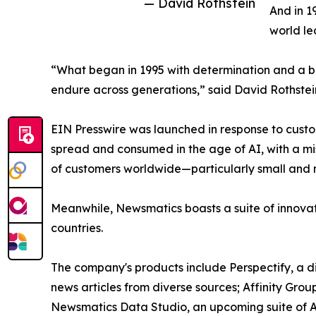
— David Rothstein
And in 1
world le
“What began in 1995 with determination and a bel
endure across generations,” said David Rothstei
EIN Presswire was launched in response to custo
spread and consumed in the age of AI, with a mi
of customers worldwide—particularly small and m
Meanwhile, Newsmatics boasts a suite of innovat
countries.
The company's products include Perspectify, a di
news articles from diverse sources; Affinity Grou
Newsmatics Data Studio, an upcoming suite of AI