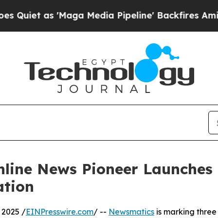
 as 'Maga Media Pipeline' Backfires Amid Rumor
nline News Pioneer Launches
ation
 2025 /
EINPresswire.com
/ --
Newsmatics
is marking three