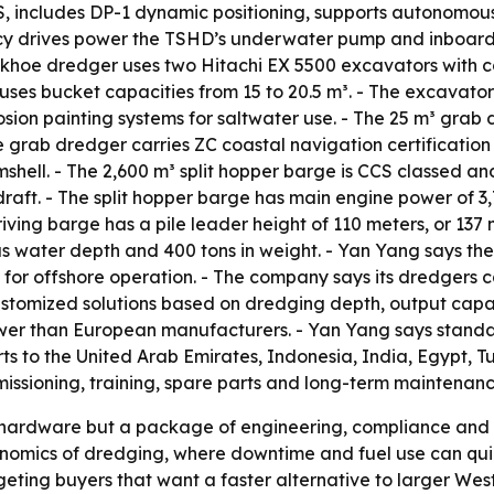
S, includes DP-1 dynamic positioning, supports autonomou
ncy drives power the TSHD’s underwater pump and inboar
ackhoe dredger uses two Hitachi EX 5500 excavators with 
ses bucket capacities from 15 to 20.5 m³. - The excavat
rosion painting systems for saltwater use. - The 25 m³ gr
 grab dredger carries ZC coastal navigation certification
amshell. - The 2,600 m³ split hopper barge is CCS classed a
aft. - The split hopper barge has main engine power of 3,
 driving barge has a pile leader height of 110 meters, or 1
us water depth and 400 tons in weight. - Yan Yang says the
for offshore operation. - The company says its dredgers c
customized solutions based on dredging depth, output capa
wer than European manufacturers. - Yan Yang says standar
ts to the United Arab Emirates, Indonesia, India, Egypt, T
ioning, training, spare parts and long-term maintenance 
st hardware but a package of engineering, compliance and
conomics of dredging, where downtime and fuel use can qui
eting buyers that want a faster alternative to larger West