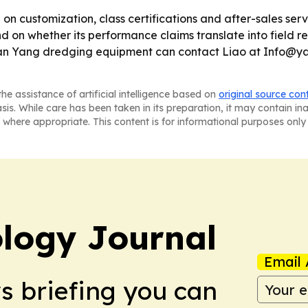
 on customization, class certifications and after-sales ser
on whether its performance claims translate into field reli
n Yan Yang dredging equipment can contact Liao at Info@
he assistance of artificial intelligence based on
original source con
asis. While care has been taken in its preparation, it may contain i
 where appropriate. This content is for informational purposes only 
logy Journal
Email 
ws briefing you can