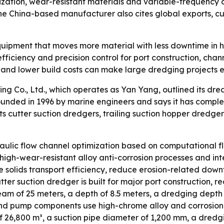
mization, wear-resistant materials and variable-frequency
The China-based manufacturer also cites global exports, c
ipment that moves more material with less downtime in har
 efficiency and precision control for port construction, ch
 and lower build costs can make large dredging projects e
ng Co., Ltd., which operates as Yan Yang, outlined its d
nded in 1996 by marine engineers and says it has comple
s cutter suction dredgers, trailing suction hopper dredge
draulic flow channel optimization based on computational 
high-wear-resistant alloy anti-corrosion processes and int
e solids transport efficiency, reduce erosion-related do
ter suction dredger is built for major port construction,
beam of 25 meters, a depth of 8.5 meters, a dredging depth
nd pump components use high-chrome alloy and corrosion-re
 26,800 m³, a suction pipe diameter of 1,200 mm, a dredgi