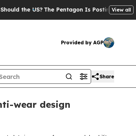
 the US?
The Pentagon Is Posting Cryptic Biblic
View all
Provided by AGP
Share
nti-wear design