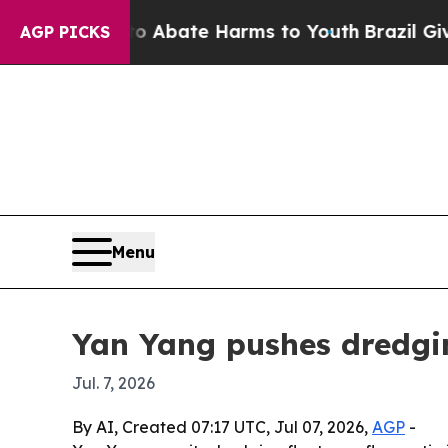
on Fund to Abate Harms to Youth
Brazil Gives Par
AGP PICKS
Menu
Yan Yang pushes dredgin
Jul. 7, 2026
By AI, Created 07:17 UTC, Jul 07, 2026,
AGP
-