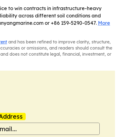
vice to win contracts in infrastructure-heavy
ability across different soil conditions and
yanyangmarine.com or +86 159-5290-0547.
More
tent
and has been refined to improve clarity, structure,
naccuracies or omissions, and readers should consult the
and does not constitute legal, financial, investment, or
Address