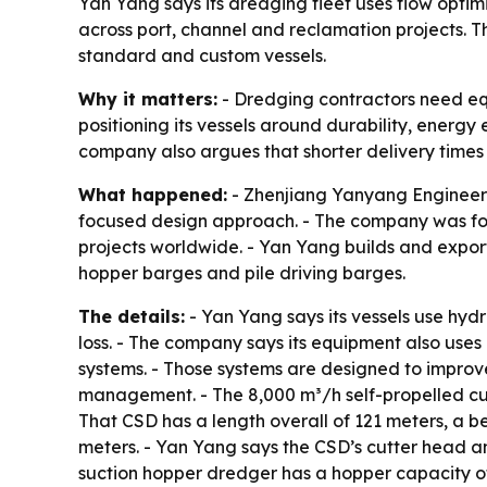
Yan Yang says its dredging fleet uses flow opti
across port, channel and reclamation projects. 
standard and custom vessels.
Why it matters:
- Dredging contractors need equ
positioning its vessels around durability, energy
company also argues that shorter delivery times
What happened:
- Zhenjiang Yanyang Engineeri
focused design approach. - The company was fou
projects worldwide. - Yan Yang builds and export
hopper barges and pile driving barges.
The details:
- Yan Yang says its vessels use hy
loss. - The company says its equipment also uses 
systems. - Those systems are designed to improv
management. - The 8,000 m³/h self-propelled cut
That CSD has a length overall of 121 meters, a 
meters. - Yan Yang says the CSD’s cutter head a
suction hopper dredger has a hopper capacity of