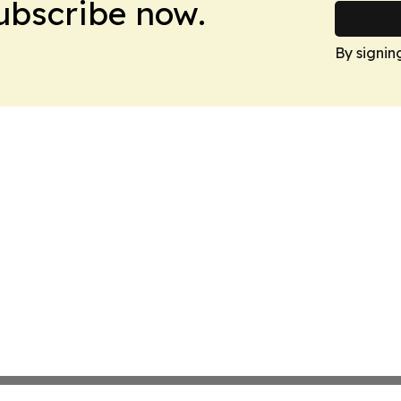
Subscribe now.
By signin