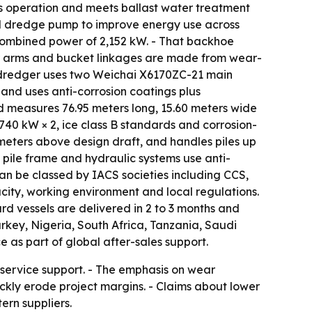
s operation and meets ballast water treatment
d dredge pump to improve energy use across
combined power of 2,152 kW. - That backhoe
or arms and bucket linkages are made from wear-
ab dredger uses two Weichai X6170ZC-21 main
 and uses anti-corrosion coatings plus
nd measures 76.95 meters long, 15.60 meters wide
740 kW × 2, ice class B standards and corrosion-
37 meters above design draft, and handles piles up
 pile frame and hydraulic systems use anti-
an be classed by IACS societies including CCS,
city, working environment and local regulations.
d vessels are delivered in 2 to 3 months and
urkey, Nigeria, South Africa, Tanzania, Saudi
as part of global after-sales support.
 service support. - The emphasis on wear
ckly erode project margins. - Claims about lower
ern suppliers.