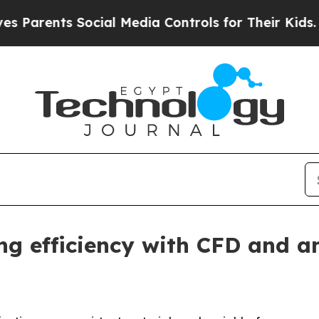
ents Social Media Controls for Their Kids. Should
g efficiency with CFD and a