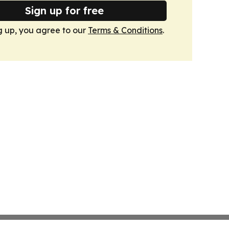
Sign up for free
g up, you agree to our
Terms & Conditions
.