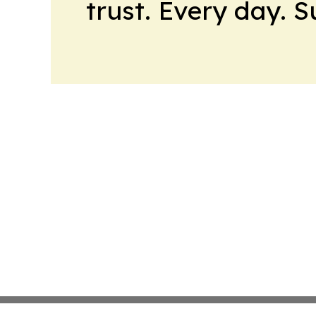
trust. Every day. 