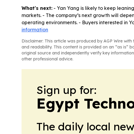
What's next:
- Yan Yang is likely to keep leaning
markets. - The company’s next growth will depend 
operating environments. - Buyers interested i
information
Disclaimer: This article was produced by AGP Wire with t
and readability. This content is provided on an “as is” b
original source and independently verify key information
other professional advice.
Sign up for:
Egypt Techno
The daily local ne