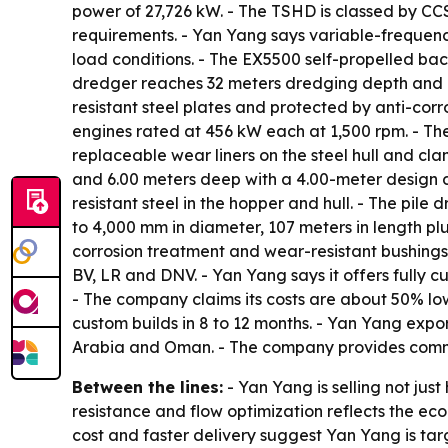
power of 27,726 kW. - The TSHD is classed by CC
requirements. - Yan Yang says variable-freque
load conditions. - The EX5500 self-propelled b
dredger reaches 32 meters dredging depth and u
resistant steel plates and protected by anti-cor
engines rated at 456 kW each at 1,500 rpm. - The
replaceable wear liners on the steel hull and cl
and 6.00 meters deep with a 4.00-meter design dr
resistant steel in the hopper and hull. - The pile
to 4,000 mm in diameter, 107 meters in length pl
corrosion treatment and wear-resistant bushings 
BV, LR and DNV. - Yan Yang says it offers fully 
- The company claims its costs are about 50% lo
custom builds in 8 to 12 months. - Yan Yang expor
Arabia and Oman. - The company provides commiss
Between the lines:
- Yan Yang is selling not ju
resistance and flow optimization reflects the e
cost and faster delivery suggest Yan Yang is targ