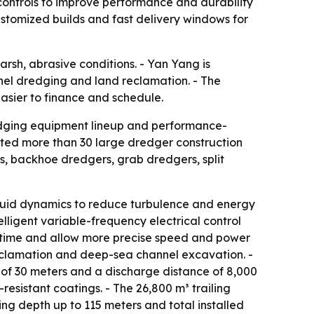
 controls to improve performance and durability
ustomized builds and fast delivery windows for
sh, abrasive conditions. - Yan Yang is
annel dredging and land reclamation. - The
asier to finance and schedule.
redging equipment lineup and performance-
ted more than 30 large dredger construction
rs, backhoe dredgers, grab dredgers, split
fluid dynamics to reduce turbulence and energy
elligent variable-frequency electrical control
wntime and allow more precise speed and power
 reclamation and deep-sea channel excavation. -
 of 30 meters and a discharge distance of 8,000
sistant coatings. - The 26,800 m³ trailing
ng depth up to 115 meters and total installed