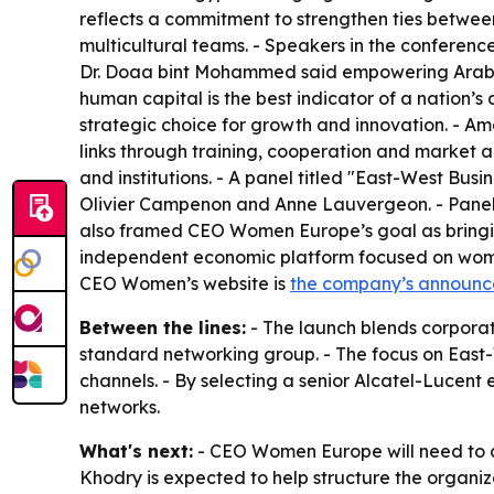
reflects a commitment to strengthen ties betwee
multicultural teams. - Speakers in the conferen
Dr. Doaa bint Mohammed said empowering Arab wo
human capital is the best indicator of a nation’s
strategic choice for growth and innovation. - A
links through training, cooperation and market
and institutions. - A panel titled "East-West Busi
Olivier Campenon and Anne Lauvergeon. - Panelist
also framed CEO Women Europe’s goal as bringin
independent economic platform focused on women’
CEO Women’s website is
the company’s announ
Between the lines:
- The launch blends corporat
standard networking group. - The focus on East-
channels. - By selecting a senior Alcatel-Lucent 
networks.
What's next:
- CEO Women Europe will need to con
Khodry is expected to help structure the organiz