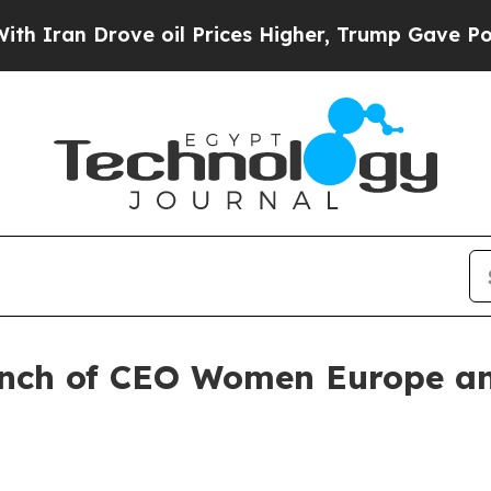
n Drove oil Prices Higher, Trump Gave Politicall
aunch of CEO Women Europe a