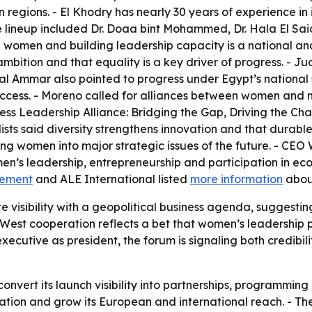
n regions. - El Khodry has nearly 30 years of experience 
ce lineup included Dr. Doaa bint Mohammed, Dr. Hala El S
men and building leadership capacity is a national and 
 ambition and that equality is a key driver of progress. -
mal Ammar also pointed to progress under Egypt’s national
 access. - Moreno called for alliances between women and
ness Leadership Alliance: Bridging the Gap, Driving the Cha
s said diversity strengthens innovation and that durable re
g women into major strategic issues of the future. - CEO
s leadership, entrepreneurship and participation in econo
cement
and ALE International listed
more information
about
e visibility with a geopolitical business agenda, sugge
West cooperation reflects a bet that women’s leadership 
executive as president, the forum is signaling both credibi
vert its launch visibility into partnerships, programming 
ation and grow its European and international reach. - The 