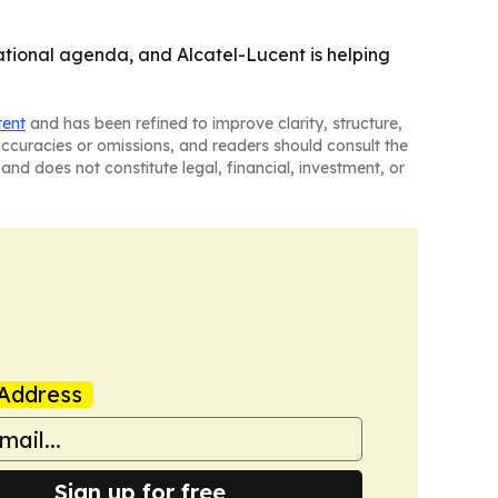
tional agenda, and Alcatel-Lucent is helping
tent
and has been refined to improve clarity, structure,
naccuracies or omissions, and readers should consult the
and does not constitute legal, financial, investment, or
Address
Sign up for free