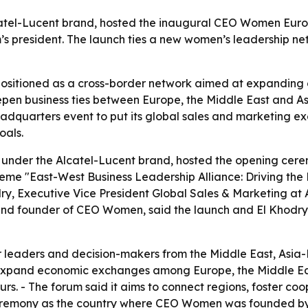
catel-Lucent brand, hosted the inaugural CEO Women Europ
 president. The launch ties a new women’s leadership net
sitioned as a cross-border network aimed at expanding 
epen business ties between Europe, the Middle East and Asi
eadquarters event to put its global sales and marketing ex
oals.
g under the Alcatel-Lucent brand, hosted the opening ce
heme "East-West Business Leadership Alliance: Driving the 
y, Executive Vice President Global Sales & Marketing at
and founder of CEO Women, said the launch and El Khodry’
r leaders and decision-makers from the Middle East, Asia
, expand economic exchanges among Europe, the Middle Ea
s. - The forum said it aims to connect regions, foster coo
ceremony as the country where CEO Women was founded by 