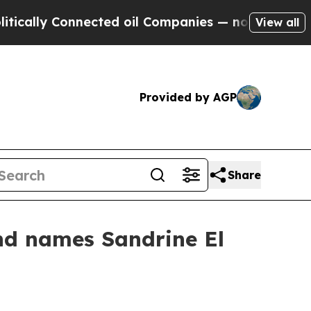
y Connected oil Companies — not Taxpayers — the
View all
Provided by AGP
Share
nd names Sandrine El