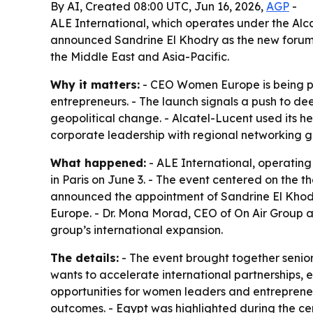
By AI, Created 08:00 UTC, Jun 16, 2026,
AGP
-
ALE International, which operates under the Al
announced Sandrine El Khodry as the new forum’s
the Middle East and Asia-Pacific.
Why it matters:
- CEO Women Europe is being po
entrepreneurs. - The launch signals a push to de
geopolitical change. - Alcatel-Lucent used its h
corporate leadership with regional networking g
What happened:
- ALE International, operatin
in Paris on June 3. - The event centered on the t
announced the appointment of Sandrine El Khodr
Europe. - Dr. Mona Morad, CEO of On Air Group 
group’s international expansion.
The details:
- The event brought together senio
wants to accelerate international partnerships
opportunities for women leaders and entrepreneur
outcomes. - Egypt was highlighted during the 