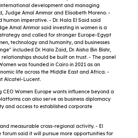
in international development and managing
aid, Judge Amal Ammar and Elisabeth Moreno. -
human imperative. - Dr. Hala El Said said
 Judge Amal Ammar said investing in women is a
 strategy and called for stronger Europe-Egypt
 men, technology and humanity, and businesses
nge" included Dr. Hala Zaid, Dr. Aisha Bin Bishr,
lationships should be built on trust. - The panel
 Women was founded in Cairo in 2021 as an
mic life across the Middle East and Africa. -
 Alcatel-Lucent.
sting CEO Women Europe wants influence beyond a
platforms can also serve as business diplomacy
lity and access to established corporate
and measurable cross-regional activity. - El
forum said it will pursue more opportunities for