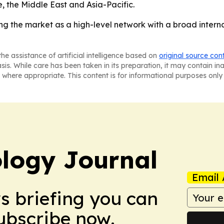
 the Middle East and Asia-Pacific.
g the market as a high-level network with a broad interna
he assistance of artificial intelligence based on
original source con
asis. While care has been taken in its preparation, it may contain i
 where appropriate. This content is for informational purposes only 
logy Journal
Email 
ws briefing you can
Subscribe now.