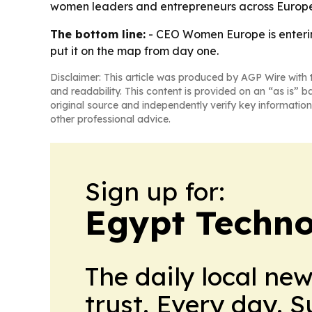
women leaders and entrepreneurs across Europe,
The bottom line:
- CEO Women Europe is enterin
put it on the map from day one.
Disclaimer: This article was produced by AGP Wire with t
and readability. This content is provided on an “as is” b
original source and independently verify key information
other professional advice.
Sign up for:
Egypt Techno
The daily local ne
trust. Every day. 