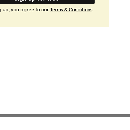
g up, you agree to our
Terms & Conditions
.