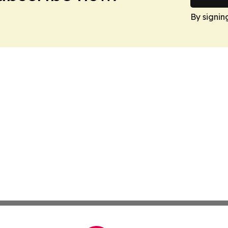
By signin