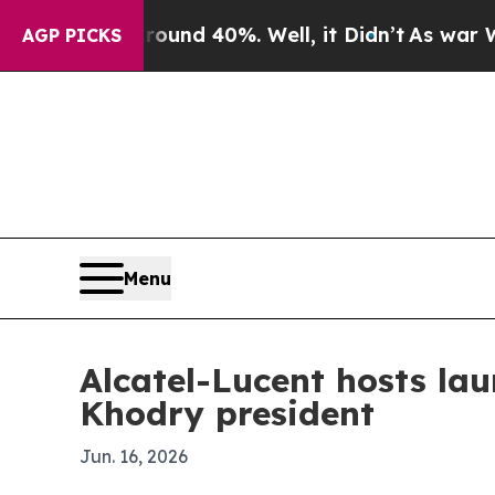
or Around 40%. Well, it Didn’t
As war With Ira
AGP PICKS
Menu
Alcatel-Lucent hosts l
Khodry president
Jun. 16, 2026