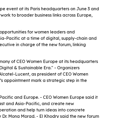
e event at its Paris headquarters on June 3 and
work to broader business links across Europe,
opportunities for women leaders and
a-Pacific at a time of digital, supply-chain and
ecutive in charge of the new forum, linking
remony of CEO Women Europe at its headquarters
Digital & Sustainable Era." - Organizers
 Alcatel-Lucent, as president of CEO Women
s appointment mark a strategic step in the
-Pacific and Europe. - CEO Women Europe said it
st and Asia-Pacific, and create new
peration and help turn ideas into concrete
Dr. Mona Morad. - El Khodry said the new forum